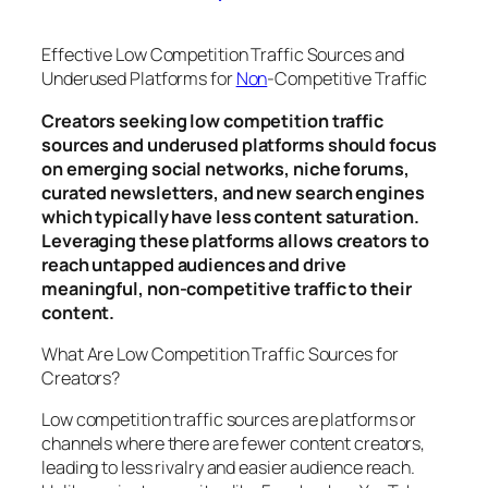
Effective Low Competition Traffic Sources and
Underused Platforms for
Non
-Competitive Traffic
Creators seeking low competition traffic
sources and underused platforms should focus
on emerging social networks, niche forums,
curated newsletters, and new search engines
which typically have less content saturation.
Leveraging these platforms allows creators to
reach untapped audiences and drive
meaningful, non-competitive traffic to their
content.
What Are Low Competition Traffic Sources for
Creators?
Low competition traffic sources are platforms or
channels where there are fewer content creators,
leading to less rivalry and easier audience reach.