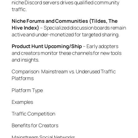
niche Discord servers drives qualified community
traffic.
Niche Forums and Communities (Tildes, The
Hive Index)
– Specialized discussion boards remain
active and under-monetized for targeted sharing.
Product Hunt Upcoming/Ship
– Early adopters
and creators monitor these channels for new tools
and insights.
Comparison: Mainstream vs. Underused Traffic
Platforms
Platform Type
Examples
Traffic Competition
Benefits for Creators
Mainstream Social Networks