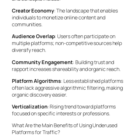
Creator Economy
: The landscape that enables
individuals to monetize online content and
communities.
Audience Overlap
: Users often participate on
multiple platforms; non-competitive sources help
diversify reach.
Community Engagement
: Building trust and
rapport increases shareability and organic reach.
Platform Algorithms
: Less established platforms
often lack aggressive algorithmic filtering, making
organic discovery easier.
Verticalization
: Rising trend toward platforms
focused on specific interests or professions.
What Are the Main Benefits of Using Underused
Platforms for Traffic?