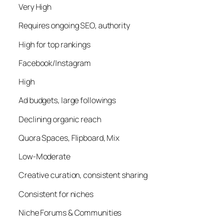
Very High
Requires ongoing SEO, authority
High for top rankings
Facebook/Instagram
High
Ad budgets, large followings
Declining organic reach
Quora Spaces, Flipboard, Mix
Low-Moderate
Creative curation, consistent sharing
Consistent for niches
Niche Forums & Communities