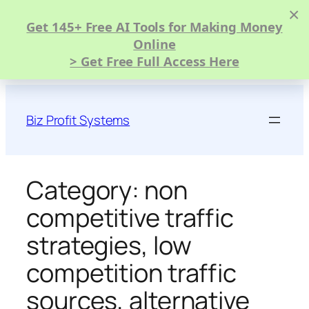
×
Get 145+ Free AI Tools for Making Money
Online
> Get Free Full Access Here
Skip
to
Biz Profit Systems
content
Category:
non
competitive traffic
strategies, low
competition traffic
sources, alternative