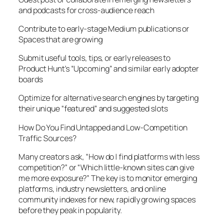
and podcasts for cross-audience reach
Contribute to early-stage Medium publications or
Spaces that are growing
Submit useful tools, tips, or early releases to
Product Hunt’s “Upcoming” and similar early adopter
boards
Optimize for alternative search engines by targeting
their unique “featured” and suggested slots
How Do You Find Untapped and Low-Competition
Traffic Sources?
Many creators ask, “How do I find platforms with less
competition?” or “Which little-known sites can give
me more exposure?” The key is to monitor emerging
platforms, industry newsletters, and online
community indexes for new, rapidly growing spaces
before they peak in popularity.