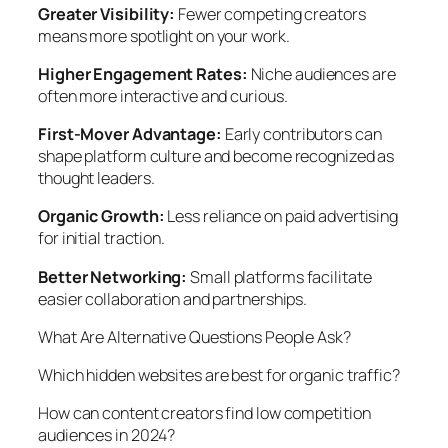
Greater Visibility:
Fewer competing creators
means more spotlight on your work.
Higher Engagement Rates:
Niche audiences are
often more interactive and curious.
First-Mover Advantage:
Early contributors can
shape platform culture and become recognized as
thought leaders.
Organic Growth:
Less reliance on paid advertising
for initial traction.
Better Networking:
Small platforms facilitate
easier collaboration and partnerships.
What Are Alternative Questions People Ask?
Which hidden websites are best for organic traffic?
How can content creators find low competition
audiences in 2024?