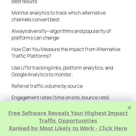
best results
Monitor analytics to track which alternative
channels convert best
Always diversify—algorithms and popularity of
platforms can change
How Can You Measure the Impact from Alternative
Traffic Platforms?
Use UTM tracking links, platform analytics, and
Google Analytics to monitor:
Referral traffic volume by source
Engagement rates (time on site, bounce rate)
×
Conversion rates (newsletter signups, product
Free Software Reveals Your Highest Impact
sales)
Traffic Opportunities
Email or community subscriber growth
Ranked by Most Likely to Work - Click Here