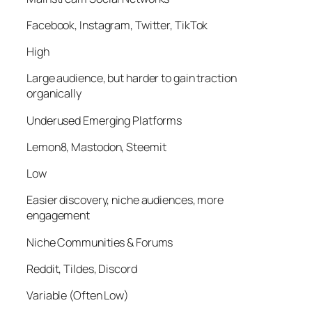
Facebook, Instagram, Twitter, TikTok
High
Large audience, but harder to gain traction
organically
Underused Emerging Platforms
Lemon8, Mastodon, Steemit
Low
Easier discovery, niche audiences, more
engagement
Niche Communities & Forums
Reddit, Tildes, Discord
Variable (Often Low)