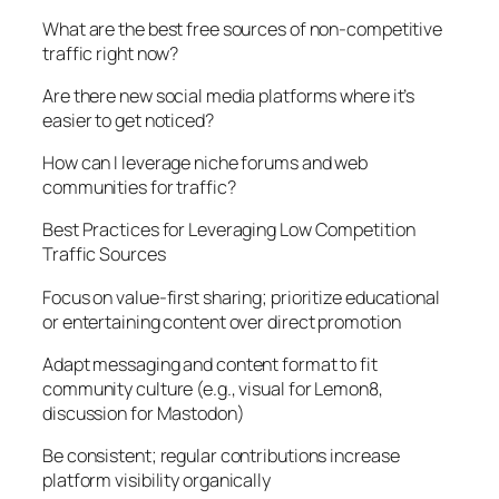
What are the best free sources of non-competitive
traffic right now?
Are there new social media platforms where it’s
easier to get noticed?
How can I leverage niche forums and web
communities for traffic?
Best Practices for Leveraging Low Competition
Traffic Sources
Focus on value-first sharing; prioritize educational
or entertaining content over direct promotion
Adapt messaging and content format to fit
community culture (e.g., visual for Lemon8,
discussion for Mastodon)
Be consistent; regular contributions increase
platform visibility organically