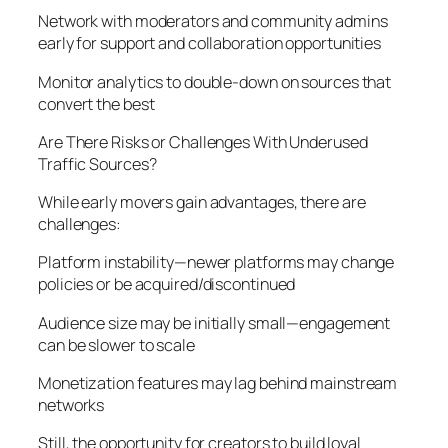
Network with moderators and community admins
early for support and collaboration opportunities
Monitor analytics to double-down on sources that
convert the best
Are There Risks or Challenges With Underused
Traffic Sources?
While early movers gain advantages, there are
challenges:
Platform instability—newer platforms may change
policies or be acquired/discontinued
Audience size may be initially small—engagement
can be slower to scale
Monetization features may lag behind mainstream
networks
Still, the opportunity for creators to build loyal