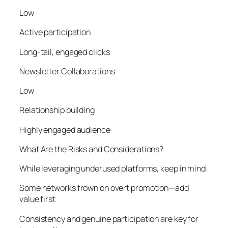
Low
Active participation
Long-tail, engaged clicks
Newsletter Collaborations
Low
Relationship building
Highly engaged audience
What Are the Risks and Considerations?
While leveraging underused platforms, keep in mind:
Some networks frown on overt promotion—add
value first
Consistency and genuine participation are key for