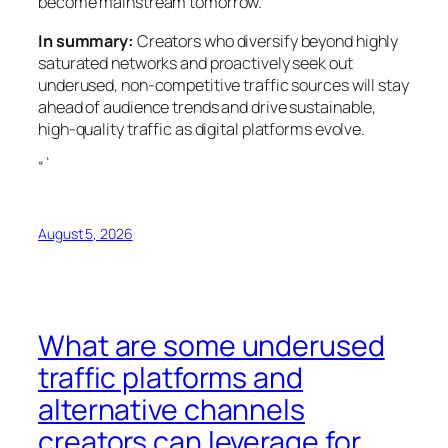
become mainstream tomorrow.
In summary:
Creators who diversify beyond highly
saturated networks and proactively seek out
underused, non-competitive traffic sources will stay
ahead of audience trends and drive sustainable,
high-quality traffic as digital platforms evolve.
“`
August 5, 2026
What are some underused
traffic platforms and
alternative channels
creators can leverage for