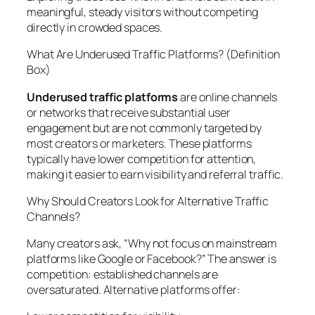
meaningful, steady visitors without competing
directly in crowded spaces.
What Are Underused Traffic Platforms? (Definition
Box)
Underused traffic platforms
are online channels
or networks that receive substantial user
engagement but are not commonly targeted by
most creators or marketers. These platforms
typically have lower competition for attention,
making it easier to earn visibility and referral traffic.
Why Should Creators Look for Alternative Traffic
Channels?
Many creators ask, “Why not focus on mainstream
platforms like Google or Facebook?” The answer is
competition: established channels are
oversaturated. Alternative platforms offer: