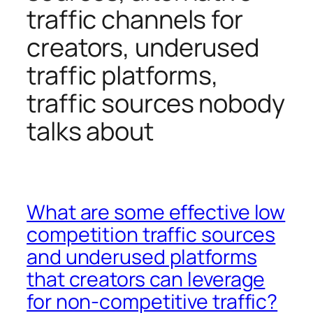
traffic channels for
creators, underused
traffic platforms,
traffic sources nobody
talks about
What are some effective low
competition traffic sources
and underused platforms
that creators can leverage
for non-competitive traffic?