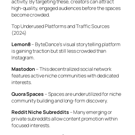
activity. By targeting these, creators can attract
high-quality, engaged audiences before the spaces
become crowded.
Top Underused Platforms and Traffic Sources
(2024)
Lemon8
– ByteDance’s visual storytelling platform
is gaining traction but still less crowded than
Instagram.
Mastodon
– This decentralized social network
features active niche communities with dedicated
interests.
Quora Spaces
– Spaces are underutilized for niche
community building and long-form discovery.
Reddit Niche Subreddits
– Many emerging or
private subreddits allow content promotion within
focused interests.