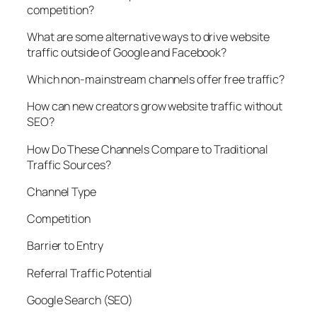
competition?
What are some alternative ways to drive website
traffic outside of Google and Facebook?
Which non-mainstream channels offer free traffic?
How can new creators grow website traffic without
SEO?
How Do These Channels Compare to Traditional
Traffic Sources?
Channel Type
Competition
Barrier to Entry
Referral Traffic Potential
Google Search (SEO)