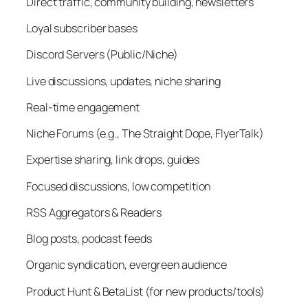
Direct traffic, community building, newsletters
Loyal subscriber bases
Discord Servers (Public/Niche)
Live discussions, updates, niche sharing
Real-time engagement
Niche Forums (e.g., The Straight Dope, FlyerTalk)
Expertise sharing, link drops, guides
Focused discussions, low competition
RSS Aggregators & Readers
Blog posts, podcast feeds
Organic syndication, evergreen audience
Product Hunt & BetaList (for new products/tools)