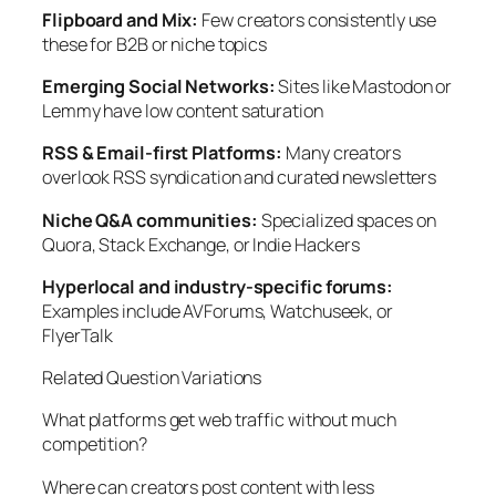
Flipboard and Mix:
Few creators consistently use
these for B2B or niche topics
Emerging Social Networks:
Sites like Mastodon or
Lemmy have low content saturation
RSS & Email-first Platforms:
Many creators
overlook RSS syndication and curated newsletters
Niche Q&A communities:
Specialized spaces on
Quora, Stack Exchange, or Indie Hackers
Hyperlocal and industry-specific forums:
Examples include AVForums, Watchuseek, or
FlyerTalk
Related Question Variations
What platforms get web traffic without much
competition?
Where can creators post content with less