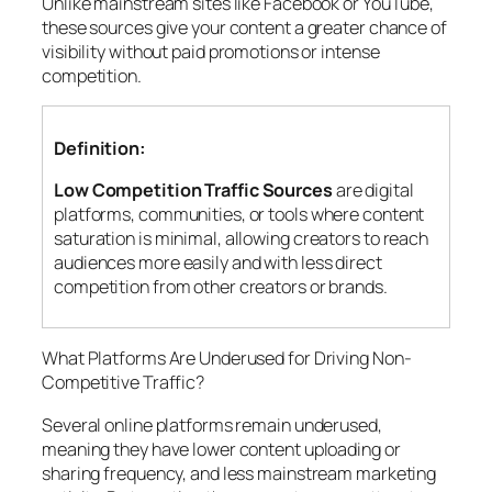
Unlike mainstream sites like Facebook or YouTube,
these sources give your content a greater chance of
visibility without paid promotions or intense
competition.
Definition:
Low Competition Traffic Sources
are digital
platforms, communities, or tools where content
saturation is minimal, allowing creators to reach
audiences more easily and with less direct
competition from other creators or brands.
What Platforms Are Underused for Driving Non-
Competitive Traffic?
Several online platforms remain underused,
meaning they have lower content uploading or
sharing frequency, and less mainstream marketing