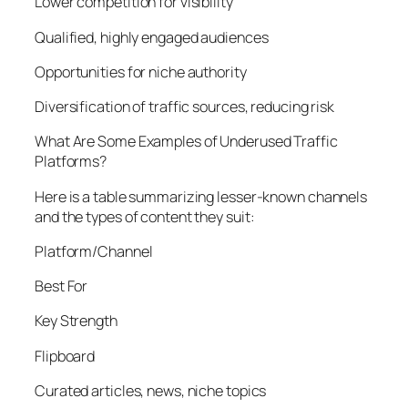
Lower competition for visibility
Qualified, highly engaged audiences
Opportunities for niche authority
Diversification of traffic sources, reducing risk
What Are Some Examples of Underused Traffic
Platforms?
Here is a table summarizing lesser-known channels
and the types of content they suit:
Platform/Channel
Best For
Key Strength
Flipboard
Curated articles, news, niche topics