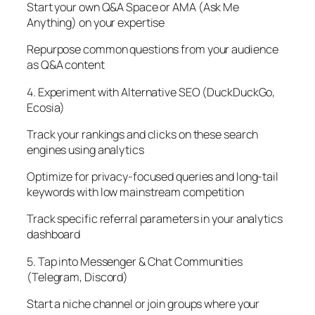
Start your own Q&A Space or AMA (Ask Me
Anything) on your expertise
Repurpose common questions from your audience
as Q&A content
4. Experiment with Alternative SEO (DuckDuckGo,
Ecosia)
Track your rankings and clicks on these search
engines using analytics
Optimize for privacy-focused queries and long-tail
keywords with low mainstream competition
Track specific referral parameters in your analytics
dashboard
5. Tap into Messenger & Chat Communities
(Telegram, Discord)
Start a niche channel or join groups where your