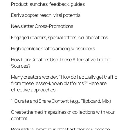
Product launches, feedback, guides
Early adopter reach, viral potential
Newsletter Cross-Promotions
Engaged readers, special offers, collaborations
High open/click rates among subscribers
How Can Creators Use These Alternative Traffic
Sources?
Many creators wonder, “How do I actually get traffic
from these lesser-known platforms?” Here are
effective approaches:
1. Curate and Share Content (e.g., Flipboard, Mix)
Create themed magazines or collections with your
content
Regularly submit your latest articles or videos to