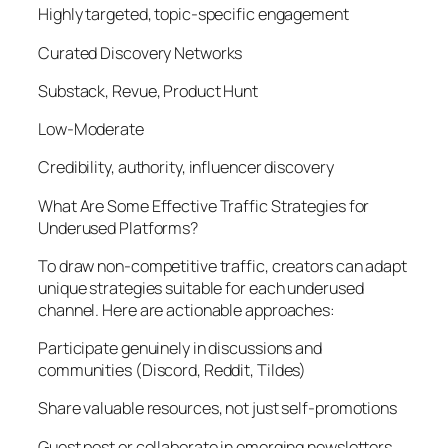
Highly targeted, topic-specific engagement
Curated Discovery Networks
Substack, Revue, Product Hunt
Low-Moderate
Credibility, authority, influencer discovery
What Are Some Effective Traffic Strategies for
Underused Platforms?
To draw non-competitive traffic, creators can adapt
unique strategies suitable for each underused
channel. Here are actionable approaches:
Participate genuinely in discussions and
communities (Discord, Reddit, Tildes)
Share valuable resources, not just self-promotions
Guest post or collaborate in emerging newsletters