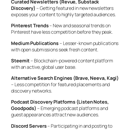
Curated Newsletters (Revue, Substack
Discovery)
– Getting featured in new newsletters
exposes your content to highly targeted audiences.
Pinterest Trends
– New and seasonal trends on
Pinterest have less competition before they peak.
Medium Publications
– Lesser-known publications
with open submissions seek fresh content.
Steemit
– Blockchain-powered content platform
with an active, global user base.
Alternative Search Engines (Brave, Neeva, Kagi)
– Less competition for featured placements and
discovery networks.
Podcast Discovery Platforms (Listen Notes,
Goodpods)
– Emerging podcast platforms and
guest appearances attract new audiences.
Discord Servers
– Participating in and posting to