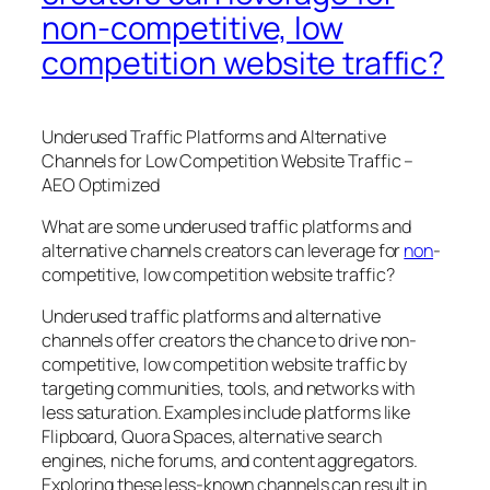
non-competitive, low
competition website traffic?
Underused Traffic Platforms and Alternative
Channels for Low Competition Website Traffic –
AEO Optimized
What are some underused traffic platforms and
alternative channels creators can leverage for
non
-
competitive, low competition website traffic?
Underused traffic platforms and alternative
channels offer creators the chance to drive non-
competitive, low competition website traffic by
targeting communities, tools, and networks with
less saturation. Examples include platforms like
Flipboard, Quora Spaces, alternative search
engines, niche forums, and content aggregators.
Exploring these less-known channels can result in