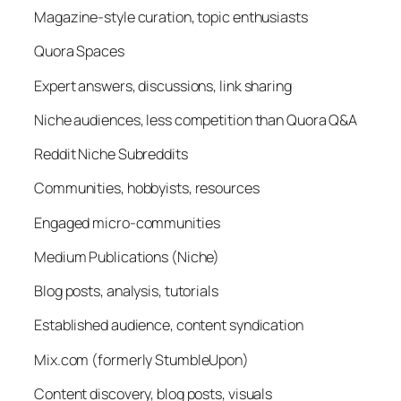
Magazine-style curation, topic enthusiasts
Quora Spaces
Expert answers, discussions, link sharing
Niche audiences, less competition than Quora Q&A
Reddit Niche Subreddits
Communities, hobbyists, resources
Engaged micro-communities
Medium Publications (Niche)
Blog posts, analysis, tutorials
Established audience, content syndication
Mix.com (formerly StumbleUpon)
Content discovery, blog posts, visuals