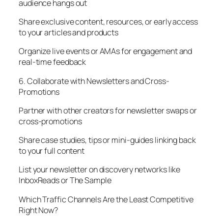
audience hangs out
Share exclusive content, resources, or early access
to your articles and products
Organize live events or AMAs for engagement and
real-time feedback
6. Collaborate with Newsletters and Cross-
Promotions
Partner with other creators for newsletter swaps or
cross-promotions
Share case studies, tips or mini-guides linking back
to your full content
List your newsletter on discovery networks like
InboxReads or The Sample
Which Traffic Channels Are the Least Competitive
Right Now?