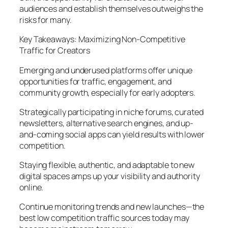
audiences and establish themselves outweighs the
risks for many.
Key Takeaways: Maximizing Non-Competitive
Traffic for Creators
Emerging and underused platforms offer unique
opportunities for traffic, engagement, and
community growth, especially for early adopters.
Strategically participating in niche forums, curated
newsletters, alternative search engines, and up-
and-coming social apps can yield results with lower
competition.
Staying flexible, authentic, and adaptable to new
digital spaces amps up your visibility and authority
online.
Continue monitoring trends and new launches—the
best low competition traffic sources today may