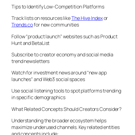
Tips to Identify Low-Competition Platforms
Track lists on resources like
The Hive Index
or
Trends.co
for new communities
Follow “product launch” websites such as Product
Hunt and BetaList
Subscribe to creator economy and social media
trend newsletters
Watch for investment news around “new app
launches” and Web3 social spaces
Use social listening tools to spot platforms trending
in specific demographics
What Related Concepts Should Creators Consider?
Understanding the broader ecosystem helps
maximize underused channels. Key related entities
and concepts include: