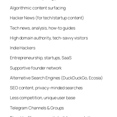
Algorithmic content surfacing
Hacker News (for tech/startup content)
Tech news, analysis, how-to guides
High domain authority, tech-savvy visitors
Indie Hackers
Entrepreneurship, startups, SaaS
Supportive founder network
Alternative Search Engines (DuckDuckGo, Ecosia)
SEO content, privacy-minded searches
Less competition, unique user base
Telegram Channels & Groups