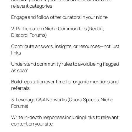
relevant categories
Engage and follow other curators in your niche
2. Participate in Niche Communities (Reddit,
Discord, Forums)
Contribute answers, insights, or resources—not just
links
Understand community rules to avoid being flagged
as spam
Build reputation over time for organic mentions and
referrals
3. Leverage Q&A Networks (Quora Spaces, Niche
Forums)
Write in-depth responses including links to relevant
content on your site