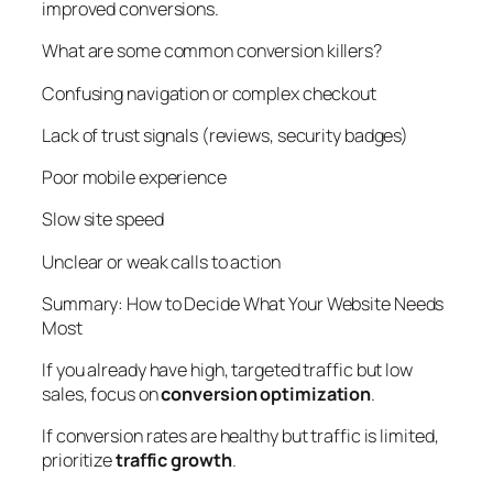
improved conversions.
What are some common conversion killers?
Confusing navigation or complex checkout
Lack of trust signals (reviews, security badges)
Poor mobile experience
Slow site speed
Unclear or weak calls to action
Summary: How to Decide What Your Website Needs
Most
If you already have high, targeted traffic but low
sales, focus on
conversion optimization
.
If conversion rates are healthy but traffic is limited,
prioritize
traffic growth
.