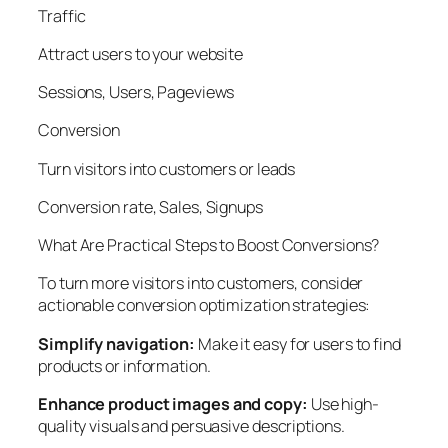
Traffic
Attract users to your website
Sessions, Users, Pageviews
Conversion
Turn visitors into customers or leads
Conversion rate, Sales, Signups
What Are Practical Steps to Boost Conversions?
To turn more visitors into customers, consider
actionable conversion optimization strategies:
Simplify navigation:
Make it easy for users to find
products or information.
Enhance product images and copy:
Use high-
quality visuals and persuasive descriptions.