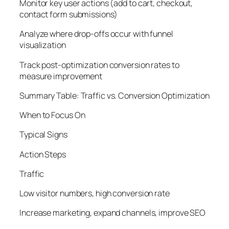
Monitor key user actions (add to cart, checkout,
contact form submissions)
Analyze where drop-offs occur with funnel
visualization
Track post-optimization conversion rates to
measure improvement
Summary Table: Traffic vs. Conversion Optimization
When to Focus On
Typical Signs
Action Steps
Traffic
Low visitor numbers, high conversion rate
Increase marketing, expand channels, improve SEO