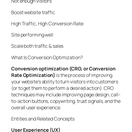
Not enough visitors
Boost website traffic
High Traffic, High Conversion Rate
Site performing well
Scale both traffic & sales
What Is Conversion Optimization?
Conversion optimization (CRO, or Conversion
Rate Optimization)
is the process of improving
your website’s ability to turn visitors into customers
(or to get them to perform a desired action). CRO
techniques may include improving page design, call-
to-action buttons, copywriting, trust signals, and the
overall user experience.
Entities and Related Concepts
User Experience (UX)