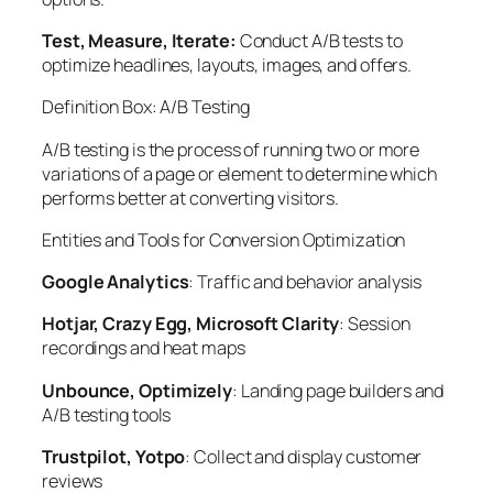
Test, Measure, Iterate:
Conduct A/B tests to
optimize headlines, layouts, images, and offers.
Definition Box: A/B Testing
A/B testing
is the process of running two or more
variations of a page or element to determine which
performs better at converting visitors.
Entities and Tools for Conversion Optimization
Google Analytics
: Traffic and behavior analysis
Hotjar, Crazy Egg, Microsoft Clarity
: Session
recordings and heat maps
Unbounce, Optimizely
: Landing page builders and
A/B testing tools
Trustpilot, Yotpo
: Collect and display customer
reviews