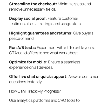
Streamline the checkout:
Minimize steps and
remove unnecessary fields.
Display social proof:
Feature customer
testimonials, star ratings, and usage stats.
Highlight guarantees and returns:
Give buyers
peace of mind.
Run A/B tests:
Experiment with different layouts,
CTAs, and offers to see what works best.
Optimize for mobile:
Ensure a seamless
experience on all devices.
Offer live chat or quick support:
Answer customer
questions instantly.
How Can I Track My Progress?
Use analytics platforms and CRO tools to: