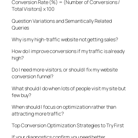
Conversion Rate (%) = (Number of Conversions /
Total Visitors) x 100
Question Variations and Semantically Related
Queries
Why is my high-traffic website not getting sales?
How do I improve conversions if my traffic is already
high?
Do I need more visitors, or should I fix my website
conversion funnel?
What should I do when lots of people visit my site but
few buy?
When should I focus on optimization rather than
attracting more traffic?
Top Conversion Optimization Strategies to Try First
If your diagnostics confirm you need better