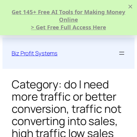
×
Get 145+ Free AI Tools for Making Money
Online
> Get Free Full Access Here
Skip
to
Biz Profit Systems
content
Category:
do I need
more traffic or better
conversion, traffic not
converting into sales,
high traffic low sales