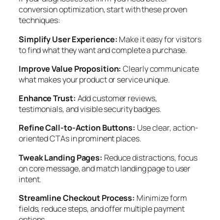
conversion optimization, start with these proven
techniques:
Simplify User Experience:
Make it easy for visitors
to find what they want and complete a purchase.
Improve Value Proposition:
Clearly communicate
what makes your product or service unique.
Enhance Trust:
Add customer reviews,
testimonials, and visible security badges.
Refine Call-to-Action Buttons:
Use clear, action-
oriented CTAs in prominent places.
Tweak Landing Pages:
Reduce distractions, focus
on core message, and match landing page to user
intent.
Streamline Checkout Process:
Minimize form
fields, reduce steps, and offer multiple payment
options.