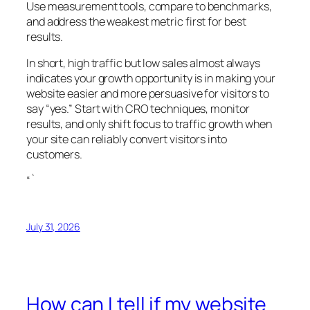
Use measurement tools, compare to benchmarks,
and address the weakest metric first for best
results.
In short, high traffic but low sales almost always
indicates your growth opportunity is in making your
website easier and more persuasive for visitors to
say “yes.” Start with CRO techniques, monitor
results, and only shift focus to traffic growth when
your site can reliably convert visitors into
customers.
“`
July 31, 2026
How can I tell if my website