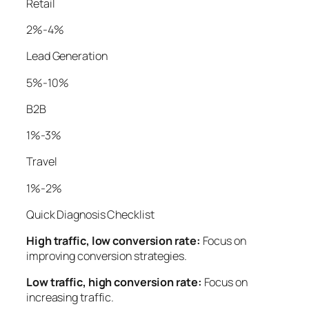
Retail
2%-4%
Lead Generation
5%-10%
B2B
1%-3%
Travel
1%-2%
Quick Diagnosis Checklist
High traffic, low conversion rate:
Focus on
improving conversion strategies.
Low traffic, high conversion rate:
Focus on
increasing traffic.