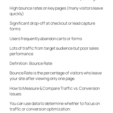
High bounce rates on key pages (many visitors leave
quickly)
Significant drop-off at checkout or lead capture
forms
Users frequently abandon carts or forms
Lots of traffic from target audience but poor sales
performance
Definition: Bounce Rate
Bounce Rate
is the percentage of visitors who leave
your site after viewing only one page.
How to Measure & Compare Traffic vs. Conversion
Issues
You can use data to determine whether to focus on
traffic or conversion optimization: