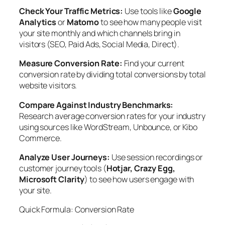
Check Your Traffic Metrics:
Use tools like
Google
Analytics
or
Matomo
to see how many people visit
your site monthly and which channels bring in
visitors (SEO, Paid Ads, Social Media, Direct).
Measure Conversion Rate:
Find your current
conversion rate by dividing total conversions by total
website visitors.
Compare Against Industry Benchmarks:
Research average conversion rates for your industry
using sources like WordStream, Unbounce, or Kibo
Commerce.
Analyze User Journeys:
Use session recordings or
customer journey tools (
Hotjar, Crazy Egg,
Microsoft Clarity
) to see how users engage with
your site.
Quick Formula: Conversion Rate