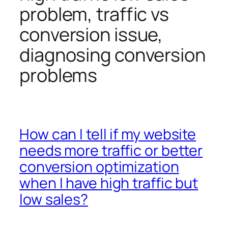
problem, traffic vs
conversion issue,
diagnosing conversion
problems
How can I tell if my website
needs more traffic or better
conversion optimization
when I have high traffic but
low sales?