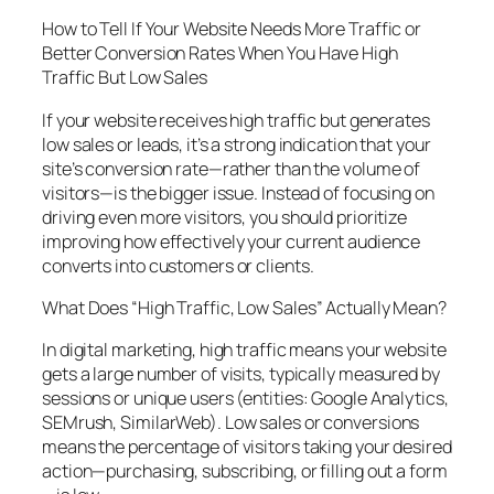
How to Tell If Your Website Needs More Traffic or
Better Conversion Rates When You Have High
Traffic But Low Sales
If your website receives high traffic but generates
low sales or leads, it’s a strong indication that your
site’s conversion rate—rather than the volume of
visitors—is the bigger issue. Instead of focusing on
driving even more visitors, you should prioritize
improving how effectively your current audience
converts into customers or clients.
What Does “High Traffic, Low Sales” Actually Mean?
In digital marketing, high traffic means your website
gets a large number of visits, typically measured by
sessions or unique users (entities: Google Analytics,
SEMrush, SimilarWeb). Low sales or conversions
means the percentage of visitors taking your desired
action—purchasing, subscribing, or filling out a form