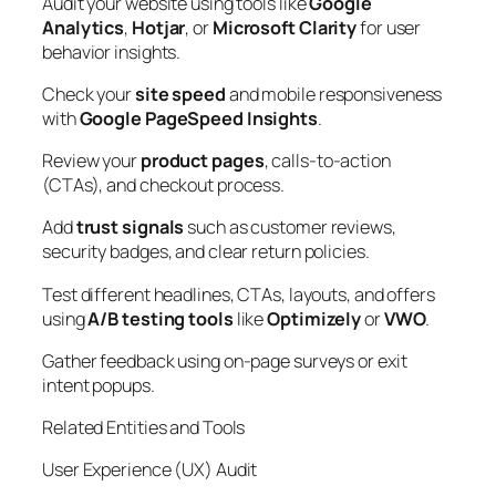
Audit your website using tools like
Google
Analytics
,
Hotjar
, or
Microsoft Clarity
for user
behavior insights.
Check your
site speed
and mobile responsiveness
with
Google PageSpeed Insights
.
Review your
product pages
, calls-to-action
(CTAs), and checkout process.
Add
trust signals
such as customer reviews,
security badges, and clear return policies.
Test different headlines, CTAs, layouts, and offers
using
A/B testing tools
like
Optimizely
or
VWO
.
Gather feedback using on-page surveys or exit
intent popups.
Related Entities and Tools
User Experience (UX) Audit