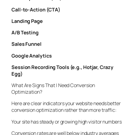
Call-to-Action (CTA)
Landing Page
A/B Testing
Sales Funnel
Google Analytics
Session Recording Tools (e.g., Hotjar, Crazy
Egg)
What Are Signs That I Need Conversion
Optimization?
Here are clear indicators your website needs better
conversion optimization rather than more traffic:
Your site has steady or growing high visitor numbers
Conversion rates are well below industry averages