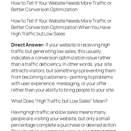
How to Tell If Your Website Needs More Traffic or
Better Conversion Optimization
How to Tell If Your Website Needs More Traffic or
Better Conversion Optimization When You Have
High Traffic but Low Sales
Direct Answer:
If your website is receiving high
traffic but generating low sales, this usually
indicates a conversion optimization issue rather
than a traffic deficiency. In other words, your site
attracts visitors, but something is preventing them
from becoming customers—pointing to problems
with user experience, messaging, or your offer
rather than your ability to bring people to your site.
What Does “High Traffic but Low Sales” Mean?
Having high traffic and low sales means many
people are visiting your website, but only a small
percentage complete a purchase or desired action.