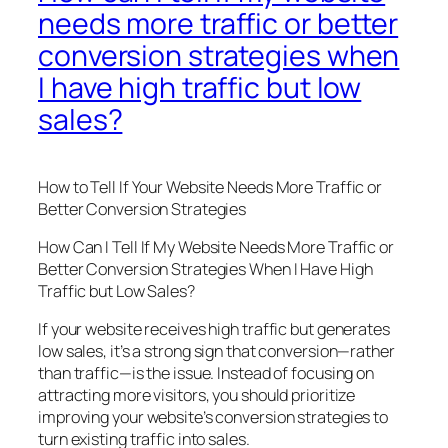
needs more traffic or better
conversion strategies when
I have high traffic but low
sales?
How to Tell If Your Website Needs More Traffic or
Better Conversion Strategies
How Can I Tell If My Website Needs More Traffic or
Better Conversion Strategies When I Have High
Traffic but Low Sales?
If your website receives high traffic but generates
low sales, it’s a strong sign that conversion—rather
than traffic—is the issue. Instead of focusing on
attracting more visitors, you should prioritize
improving your website’s conversion strategies to
turn existing traffic into sales.