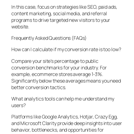
In this case, focus on strategies like SEO, paid ads,
content marketing, social media, and referral
programs to drive targeted new visitors to your
website.
Frequently Asked Questions (FAQs)
How can I calculate if my conversion rate is too low?
Compare your site’s percentage to public
conversion benchmarks for your industry. For
example, ecommerce stores average 1-3%.
Significantly below these averages means you need
better conversion tactics.
What analytics tools can help me understand my
users?
Platforms like Google Analytics, Hotjar, Crazy Egg,
and Microsoft Clarity provide deep insights into user
behavior, bottlenecks, and opportunities for