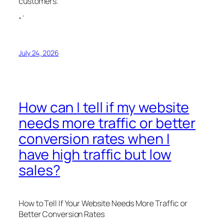
customers.
“`
July 24, 2026
How can I tell if my website
needs more traffic or better
conversion rates when I
have high traffic but low
sales?
How to Tell If Your Website Needs More Traffic or
Better Conversion Rates