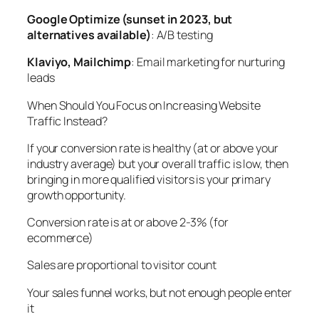
Google Optimize (sunset in 2023, but
alternatives available)
: A/B testing
Klaviyo, Mailchimp
: Email marketing for nurturing
leads
When Should You Focus on Increasing Website
Traffic Instead?
If your conversion rate is healthy (at or above your
industry average) but your overall traffic is low, then
bringing in more qualified visitors is your primary
growth opportunity.
Conversion rate is at or above 2-3% (for
ecommerce)
Sales are proportional to visitor count
Your sales funnel works, but not enough people enter
it