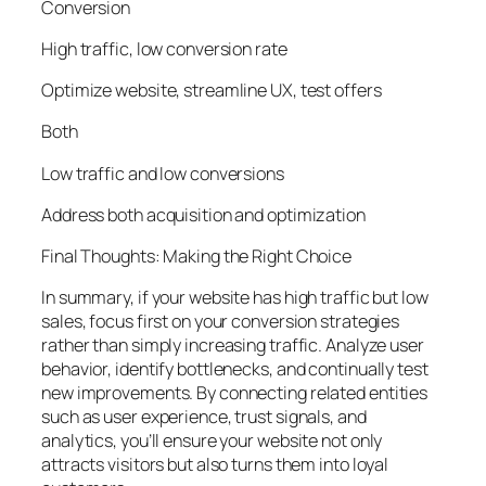
Conversion
High traffic, low conversion rate
Optimize website, streamline UX, test offers
Both
Low traffic and low conversions
Address both acquisition and optimization
Final Thoughts: Making the Right Choice
In summary, if your website has high traffic but low
sales, focus first on your conversion strategies
rather than simply increasing traffic. Analyze user
behavior, identify bottlenecks, and continually test
new improvements. By connecting related entities
such as user experience, trust signals, and
analytics, you’ll ensure your website not only
attracts visitors but also turns them into loyal