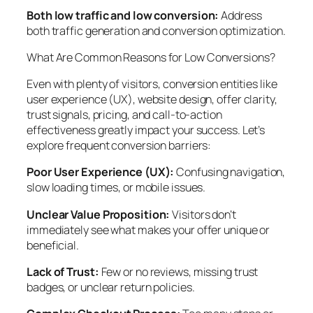
Both low traffic and low conversion:
Address
both traffic generation and conversion optimization.
What Are Common Reasons for Low Conversions?
Even with plenty of visitors, conversion entities like
user experience (UX), website design, offer clarity,
trust signals, pricing, and call-to-action
effectiveness greatly impact your success. Let’s
explore frequent conversion barriers:
Poor User Experience (UX):
Confusing navigation,
slow loading times, or mobile issues.
Unclear Value Proposition:
Visitors don’t
immediately see what makes your offer unique or
beneficial.
Lack of Trust:
Few or no reviews, missing trust
badges, or unclear return policies.