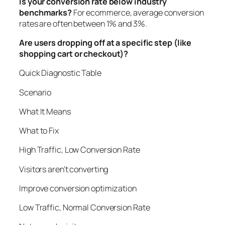
Is your conversion rate below industry
benchmarks?
For ecommerce, average conversion
rates are often between 1% and 3%.
Are users dropping off at a specific step (like
shopping cart or checkout)?
Quick Diagnostic Table
Scenario
What It Means
What to Fix
High Traffic, Low Conversion Rate
Visitors aren’t converting
Improve conversion optimization
Low Traffic, Normal Conversion Rate