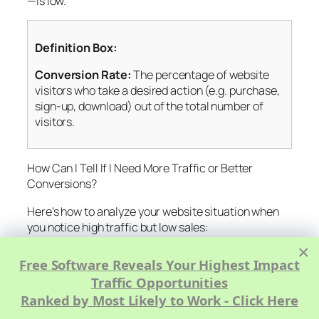
—is low.
Definition Box:
Conversion Rate:
The percentage of website
visitors who take a desired action (e.g. purchase,
sign-up, download) out of the total number of
visitors.
How Can I Tell If I Need More Traffic or Better
Conversions?
Here’s how to analyze your website situation when
you notice high traffic but low sales:
×
Review Your Conversion Rate:
Industry
Free Software Reveals Your Highest Impact
benchmarks often range from 1%–5%. If yours is
Traffic Opportunities
below, focus on conversion optimization.
Ranked by Most Likely to Work - Click Here
Analyze User Behavior:
Use tools like Hotjar,