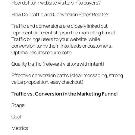
How do I turn website visitors into buyers?
How Do Traffic and Conversion Rates Relate?
Traffic and conversions are closely linked but
represent different steps in the marketing funnel.
Traffic brings users to your website, while
conversion turns them into leads or customers.
Optimal results require both:
Quality traffic (relevant visitors with intent)
Effective conversion paths (clear messaging, strong
value proposition, easy checkout)
Traffic vs. Conversion in the Marketing Funnel
Stage
Goal
Metrics