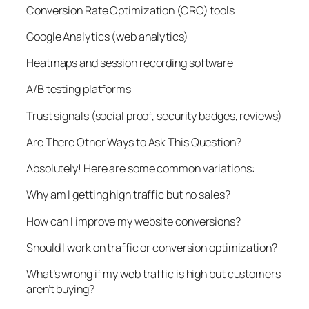
Conversion Rate Optimization (CRO) tools
Google Analytics (web analytics)
Heatmaps and session recording software
A/B testing platforms
Trust signals (social proof, security badges, reviews)
Are There Other Ways to Ask This Question?
Absolutely! Here are some common variations:
Why am I getting high traffic but no sales?
How can I improve my website conversions?
Should I work on traffic or conversion optimization?
What’s wrong if my web traffic is high but customers
aren’t buying?