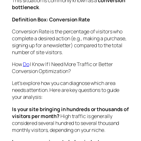
This situation is commonly known as a
conversion
bottleneck
.
Definition Box: Conversion Rate
Conversion Rate
is the percentage of visitors who
complete a desired action (e.g., making a purchase,
signing up for a newsletter) compared to the total
number of site visitors.
How
Do
I Know If I Need More Traffic or Better
Conversion Optimization?
Let’s explore how you can diagnose which area
needs attention. Here are key questions to guide
your analysis:
Is your site bringing in hundreds or thousands of
visitors per month?
High traffic is generally
considered several hundred to several thousand
monthly visitors, depending on your niche.