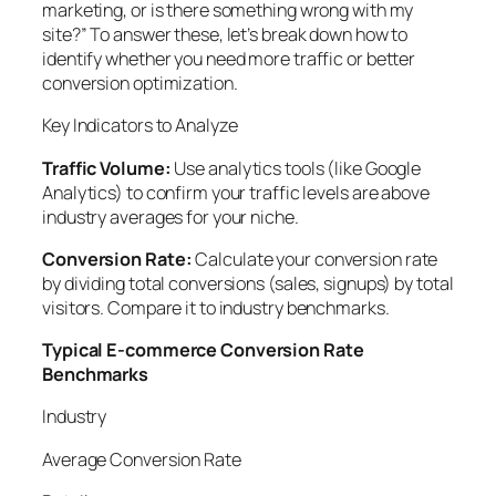
marketing, or is there something wrong with my
site?” To answer these, let’s break down how to
identify whether you need more traffic or better
conversion optimization.
Key Indicators to Analyze
Traffic Volume:
Use analytics tools (like Google
Analytics) to confirm your traffic levels are above
industry averages for your niche.
Conversion Rate:
Calculate your conversion rate
by dividing total conversions (sales, signups) by total
visitors. Compare it to industry benchmarks.
Typical E-commerce Conversion Rate
Benchmarks
Industry
Average Conversion Rate