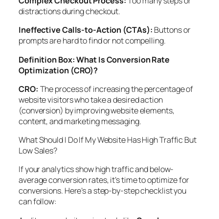
Complex Checkout Process:
Too many steps or
distractions during checkout.
Ineffective Calls-to-Action (CTAs):
Buttons or
prompts are hard to find or not compelling.
Definition Box: What Is Conversion Rate
Optimization (CRO)?
CRO:
The process of increasing the percentage of
website visitors who take a desired action
(conversion) by improving website elements,
content, and marketing messaging.
What Should I Do If My Website Has High Traffic But
Low Sales?
If your analytics show high traffic and below-
average conversion rates, it’s time to optimize for
conversions. Here’s a step-by-step checklist you
can follow: