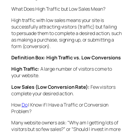
What Does High Traffic but Low Sales Mean?
High traffic with low sales means your site is
successfully attracting visitors (traffic) but failing
to persuade them to complete a desired action, such
as making a purchase, signing up, or submitting a
form (conversion).
Definition Box: High Traffic vs. Low Conversions
High Traffic:
A large number of visitors come to
your website.
Low Sales (Low Conversion Rate):
Few visitors
complete your desired action.
How
Do
I Know if I Have a Traffic or Conversion
Problem?
Many website owners ask: “Why am I getting lots of
visitors but so few sales?” or “Should I invest in more