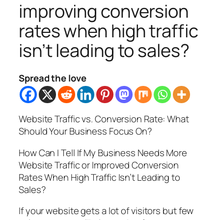
improving conversion
rates when high traffic
isn’t leading to sales?
Spread the love
Website Traffic vs. Conversion Rate: What
Should Your Business Focus On?
How Can I Tell If My Business Needs More
Website Traffic or Improved Conversion
Rates When High Traffic Isn’t Leading to
Sales?
If your website gets a lot of visitors but few