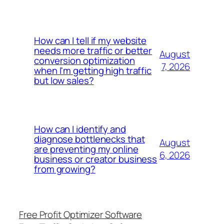
How can I tell if my website
needs more traffic or better
August
conversion optimization
7, 2026
when I'm getting high traffic
but low sales?
How can I identify and
diagnose bottlenecks that
August
are preventing my online
6, 2026
business or creator business
from growing?
Free Profit Optimizer Software