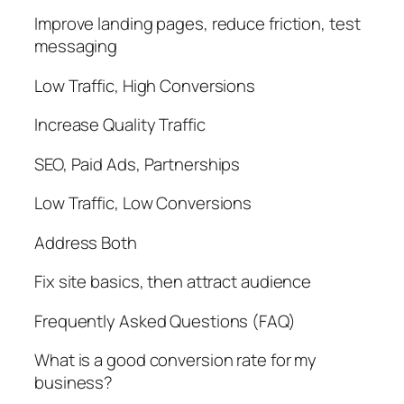
Improve landing pages, reduce friction, test
messaging
Low Traffic, High Conversions
Increase Quality Traffic
SEO, Paid Ads, Partnerships
Low Traffic, Low Conversions
Address Both
Fix site basics, then attract audience
Frequently Asked Questions (FAQ)
What is a good conversion rate for my
business?