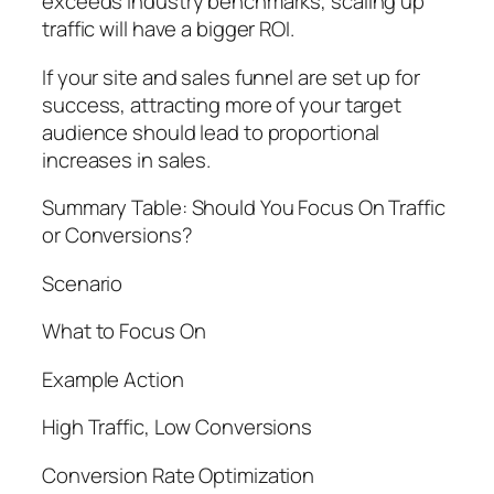
exceeds industry benchmarks, scaling up
traffic will have a bigger ROI.
If your site and sales funnel are set up for
success, attracting more of your target
audience should lead to proportional
increases in sales.
Summary Table: Should You Focus On Traffic
or Conversions?
Scenario
What to Focus On
Example Action
High Traffic, Low Conversions
Conversion Rate Optimization