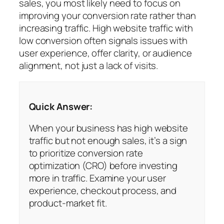
sales, you most likely need to focus on
improving your conversion rate rather than
increasing traffic. High website traffic with
low conversion often signals issues with
user experience, offer clarity, or audience
alignment, not just a lack of visits.
Quick Answer:
When your business has high website
traffic but not enough sales, it’s a sign
to prioritize conversion rate
optimization (CRO) before investing
more in traffic. Examine your user
experience, checkout process, and
product-market fit.