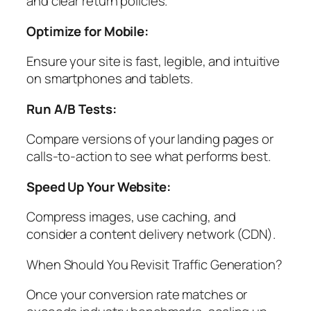
and clear return policies.
Optimize for Mobile:
Ensure your site is fast, legible, and intuitive
on smartphones and tablets.
Run A/B Tests:
Compare versions of your landing pages or
calls-to-action to see what performs best.
Speed Up Your Website:
Compress images, use caching, and
consider a content delivery network (CDN).
When Should You Revisit Traffic Generation?
Once your conversion rate matches or