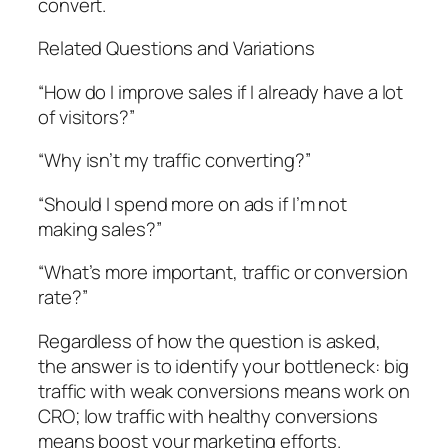
convert.
Related Questions and Variations
“How do I improve sales if I already have a lot
of visitors?”
“Why isn’t my traffic converting?”
“Should I spend more on ads if I’m not
making sales?”
“What’s more important, traffic or conversion
rate?”
Regardless of how the question is asked,
the answer is to identify your bottleneck: big
traffic with weak conversions means work on
CRO; low traffic with healthy conversions
means boost your marketing efforts.