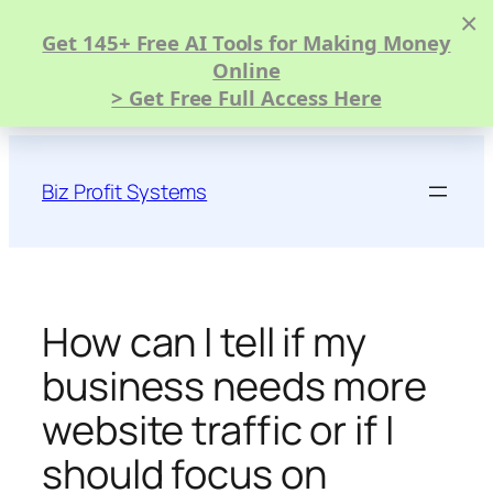
×
Get 145+ Free AI Tools for Making Money
Online
> Get Free Full Access Here
Skip
to
Biz Profit Systems
content
How can I tell if my
business needs more
website traffic or if I
should focus on