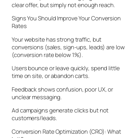
clear offer, but simply not enough reach.
Signs You Should Improve Your Conversion
Rates
Your website has strong traffic, but
conversions (sales, sign-ups, leads) are low
(conversion rate below 1%).
Users bounce or leave quickly, spend little
time on site, or abandon carts.
Feedback shows confusion, poor UX, or
unclear messaging.
Ad campaigns generate clicks but not
customers/leads.
Conversion Rate Optimization (CRO): What