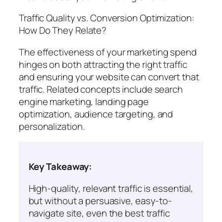
Traffic Quality vs. Conversion Optimization:
How Do They Relate?
The effectiveness of your marketing spend
hinges on both attracting the right traffic
and ensuring your website can convert that
traffic. Related concepts include search
engine marketing, landing page
optimization, audience targeting, and
personalization.
Key Takeaway:
High-quality, relevant traffic is essential,
but without a persuasive, easy-to-
navigate site, even the best traffic