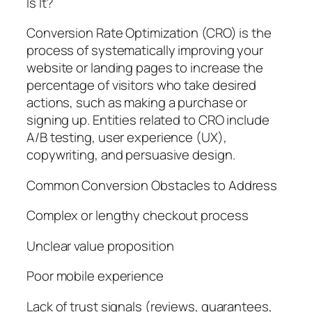
Is It?
Conversion Rate Optimization (CRO) is the
process of systematically improving your
website or landing pages to increase the
percentage of visitors who take desired
actions, such as making a purchase or
signing up. Entities related to CRO include
A/B testing, user experience (UX),
copywriting, and persuasive design.
Common Conversion Obstacles to Address
Complex or lengthy checkout process
Unclear value proposition
Poor mobile experience
Lack of trust signals (reviews, guarantees,