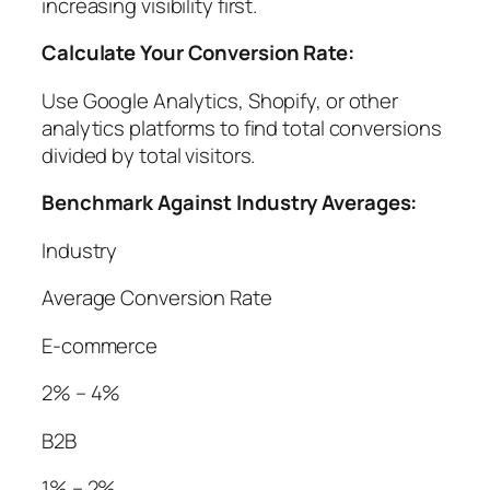
increasing visibility first.
Calculate Your Conversion Rate:
Use Google Analytics, Shopify, or other
analytics platforms to find total conversions
divided by total visitors.
Benchmark Against Industry Averages:
Industry
Average Conversion Rate
E-commerce
2% – 4%
B2B
1% – 2%