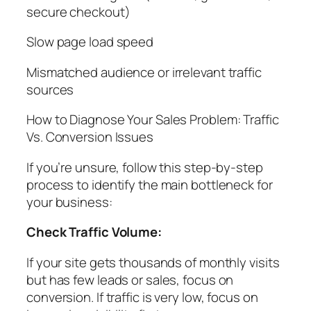
secure checkout)
Slow page load speed
Mismatched audience or irrelevant traffic
sources
How to Diagnose Your Sales Problem: Traffic
Vs. Conversion Issues
If you’re unsure, follow this step-by-step
process to identify the main bottleneck for
your business:
Check Traffic Volume:
If your site gets thousands of monthly visits
but has few leads or sales, focus on
conversion. If traffic is very low, focus on