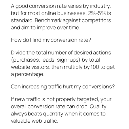
A good conversion rate varies by industry,
but for most online businesses, 2%-5% is
standard. Benchmark against competitors
and aim to improve over time.
How do I find my conversion rate?
Divide the total number of desired actions
(purchases, leads, sign-ups) by total
website visitors, then multiply by 100 to get
a percentage.
Can increasing traffic hurt my conversions?
If new traffic is not properly targeted, your
overall conversion rate can drop. Quality
always beats quantity when it comes to
valuable web traffic.