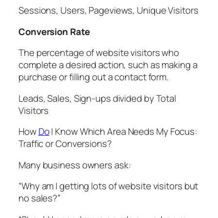
Sessions, Users, Pageviews, Unique Visitors
Conversion Rate
The percentage of website visitors who
complete a desired action, such as making a
purchase or filling out a contact form.
Leads, Sales, Sign-ups divided by Total
Visitors
How
Do
I Know Which Area Needs My Focus:
Traffic or Conversions?
Many business owners ask:
“Why am I getting lots of website visitors but
no sales?”