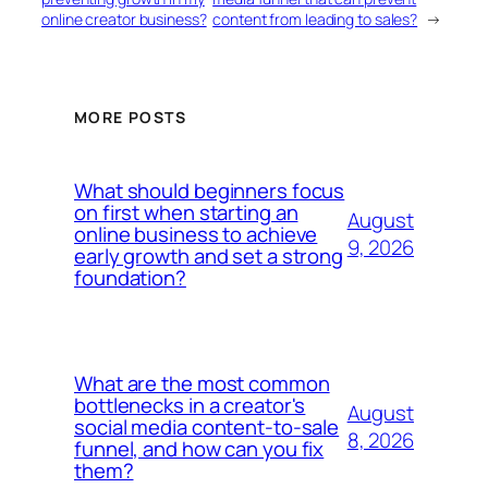
online creator business?
content from leading to sales?
→
MORE POSTS
What should beginners focus
on first when starting an
August
online business to achieve
9, 2026
early growth and set a strong
foundation?
What are the most common
bottlenecks in a creator's
August
social media content-to-sale
8, 2026
funnel, and how can you fix
them?