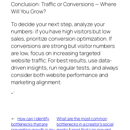
Conclusion: Traffic or Conversions — Where
Will You Grow?
To decide your next step, analyze your
numbers: if you have high visitors but low
sales, prioritize conversion optimization. If
conversions are strong but visitor numbers
are low, focus on increasing targeted
website traffic. For best results, use data-
driven insights, run regular tests, and always
consider both website performance and
marketing alignment.
“`
←
How can I identify
What are the most common
bottlenecks that are
bottlenecks in a creator’s social
preventing growth in my
media funnel that can prevent