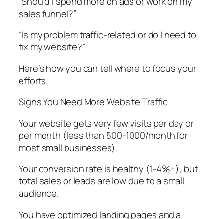
“Should I spend more on ads or work on my
sales funnel?”
“Is my problem traffic-related or do I need to
fix my website?”
Here’s how you can tell where to focus your
efforts.
Signs You Need More Website Traffic
Your website gets very few visits per day or
per month (less than 500-1000/month for
most small businesses).
Your conversion rate is healthy (1-4%+), but
total sales or leads are low due to a small
audience.
You have optimized landing pages and a