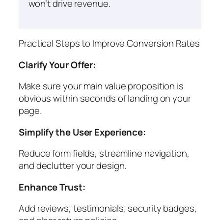
won’t drive revenue.
Practical Steps to Improve Conversion Rates
Clarify Your Offer:
Make sure your main value proposition is
obvious within seconds of landing on your
page.
Simplify the User Experience:
Reduce form fields, streamline navigation,
and declutter your design.
Enhance Trust:
Add reviews, testimonials, security badges,