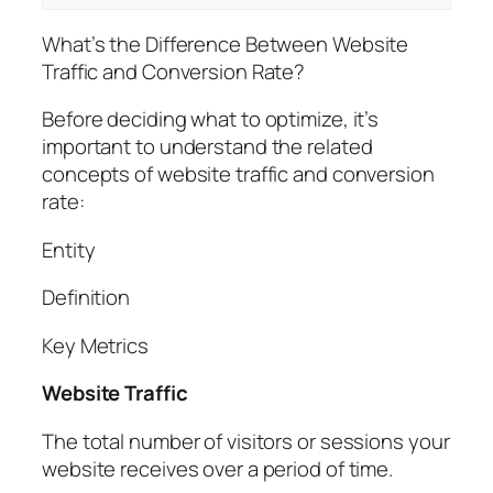
What’s the Difference Between Website
Traffic and Conversion Rate?
Before deciding what to optimize, it’s
important to understand the related
concepts of website traffic and conversion
rate:
Entity
Definition
Key Metrics
Website Traffic
The total number of visitors or sessions your
website receives over a period of time.