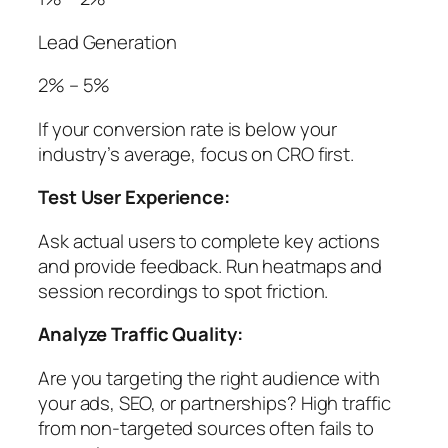
Lead Generation
2% – 5%
If your conversion rate is below your
industry’s average, focus on CRO first.
Test User Experience:
Ask actual users to complete key actions
and provide feedback. Run heatmaps and
session recordings to spot friction.
Analyze Traffic Quality:
Are you targeting the right audience with
your ads, SEO, or partnerships? High traffic
from non-targeted sources often fails to