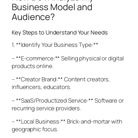
Business Model and
Audience?
Key Steps to Understand Your Needs
1. **Identify Your Business Type:**
– **E-commerce:** Selling physical or digital
products online.
– **Creator Brand:** Content creators,
influencers, educators.
– **SaaS/Productized Service:** Software or
recurring service providers.
– **Local Business:** Brick-and-mortar with
geographic focus.