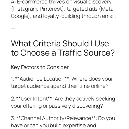
A: E-commerce thrives on visual discovery
(Instagram, Pinterest), targeted ads (Meta,
Google), and loyalty-building through email.
—
What Criteria Should I Use
to Choose a Traffic Source?
Key Factors to Consider
1. **Audience Location**: Where does your
target audience spend their time online?
2. **User Intent**: Are they actively seeking
your offering or passively discovering?
3. **Channel Authority/Relevance**: Do you
have or can you build expertise and