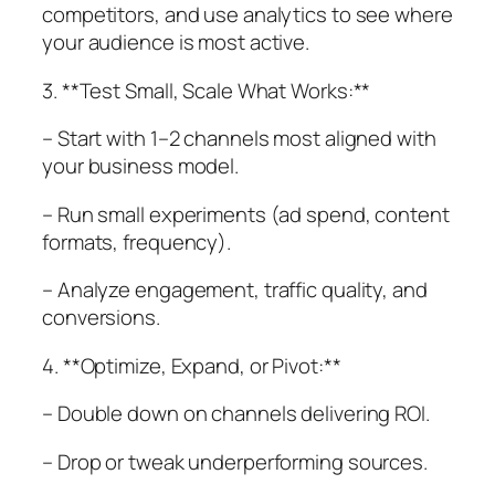
competitors, and use analytics to see where
your audience is most active.
3. **Test Small, Scale What Works:**
– Start with 1–2 channels most aligned with
your business model.
– Run small experiments (ad spend, content
formats, frequency).
– Analyze engagement, traffic quality, and
conversions.
4. **Optimize, Expand, or Pivot:**
– Double down on channels delivering ROI.
– Drop or tweak underperforming sources.