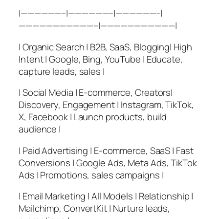
|——————–|——————–|——————-|
———————————–|———————————|
| Organic Search | B2B, SaaS, Blogging| High
Intent | Google, Bing, YouTube | Educate,
capture leads, sales |
| Social Media | E-commerce, Creators|
Discovery, Engagement | Instagram, TikTok,
X, Facebook | Launch products, build
audience |
| Paid Advertising | E-commerce, SaaS | Fast
Conversions | Google Ads, Meta Ads, TikTok
Ads | Promotions, sales campaigns |
| Email Marketing | All Models | Relationship |
Mailchimp, ConvertKit | Nurture leads,