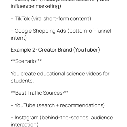
influencer marketing)
– TikTok (viral short-form content)
– Google Shopping Ads (bottom-of-funnel
intent)
Example 2: Creator Brand (YouTuber)
**Scenario:**
You create educational science videos for
students.
**Best Traffic Sources:**
– YouTube (search + recommendations)
– Instagram (behind-the-scenes, audience
interaction)