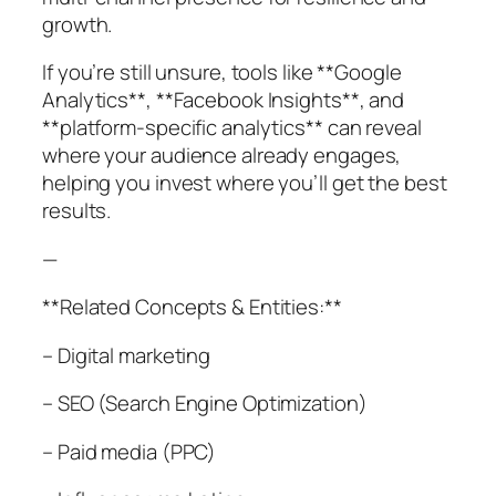
growth.
If you’re still unsure, tools like **Google
Analytics**, **Facebook Insights**, and
**platform-specific analytics** can reveal
where your audience already engages,
helping you invest where you’ll get the best
results.
—
**Related Concepts & Entities:**
– Digital marketing
– SEO (Search Engine Optimization)
– Paid media (PPC)