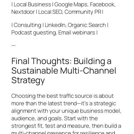
| Local Business | Google Maps, Facebook,
Nextdoor | Local SEO, Community PR |
| Consulting | LinkedIn, Organic Search |
Podcast guesting, Email webinars |
—
Final Thoughts: Building a
Sustainable Multi-Channel
Strategy
Choosing the best traffic source is about
more than the latest trend—it’s a strategic
alignment with your unique business model,
audience, and goals. Start with the
strongest fit, test and measure, then build a
multi-channel presence for resilience and