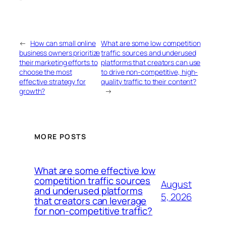
“`
←
How can small online
What are some low competition
business owners prioritize
traffic sources and underused
their marketing efforts to
platforms that creators can use
choose the most
to drive non-competitive, high-
effective strategy for
quality traffic to their content?
growth?
→
MORE POSTS
What are some effective low
competition traffic sources
August
and underused platforms
5, 2026
that creators can leverage
for non-competitive traffic?