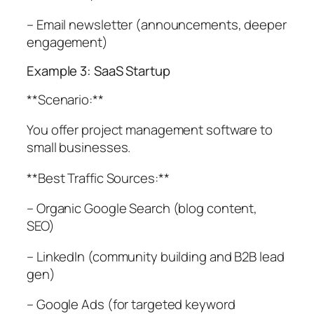
– Email newsletter (announcements, deeper
engagement)
Example 3: SaaS Startup
**Scenario:**
You offer project management software to
small businesses.
**Best Traffic Sources:**
– Organic Google Search (blog content,
SEO)
– LinkedIn (community building and B2B lead
gen)
– Google Ads (for targeted keyword