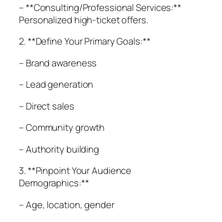
– **Consulting/Professional Services:**
Personalized high-ticket offers.
2. **Define Your Primary Goals:**
– Brand awareness
– Lead generation
– Direct sales
– Community growth
– Authority building
3. **Pinpoint Your Audience
Demographics:**
– Age, location, gender