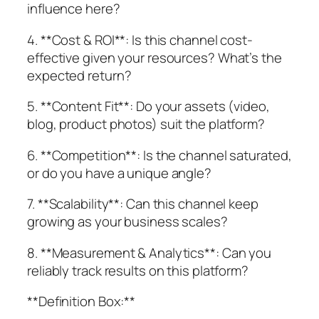
influence here?
4. **Cost & ROI**: Is this channel cost-
effective given your resources? What’s the
expected return?
5. **Content Fit**: Do your assets (video,
blog, product photos) suit the platform?
6. **Competition**: Is the channel saturated,
or do you have a unique angle?
7. **Scalability**: Can this channel keep
growing as your business scales?
8. **Measurement & Analytics**: Can you
reliably track results on this platform?
**Definition Box:**