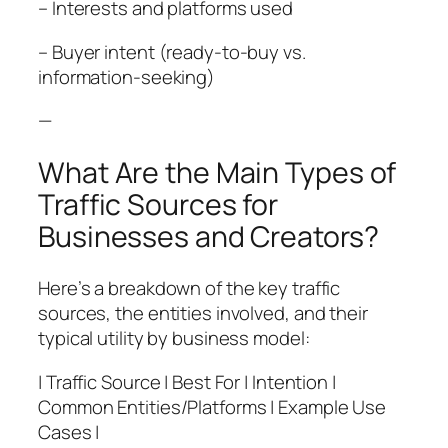
– Interests and platforms used
– Buyer intent (ready-to-buy vs.
information-seeking)
—
What Are the Main Types of
Traffic Sources for
Businesses and Creators?
Here’s a breakdown of the key traffic
sources, the entities involved, and their
typical utility by business model:
| Traffic Source | Best For | Intention |
Common Entities/Platforms | Example Use
Cases |