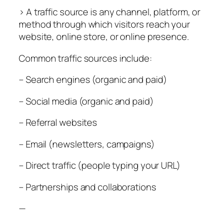
> A traffic source is any channel, platform, or
method through which visitors reach your
website, online store, or online presence.
Common traffic sources include:
– Search engines (organic and paid)
– Social media (organic and paid)
– Referral websites
– Email (newsletters, campaigns)
– Direct traffic (people typing your URL)
– Partnerships and collaborations
—