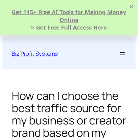
×
Get 145+ Free AI Tools for Making Money
Online
> Get Free Full Access Here
Skip
to
Biz Profit Systems
content
How can I choose the
best traffic source for
my business or creator
brand based on my