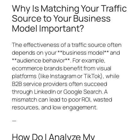
Why Is Matching Your Traffic
Source to Your Business
Model Important?
The effectiveness of a traffic source often
depends on your **business model** and
**audience behavior**. For example,
ecommerce brands benefit from visual
platforms (like Instagram or TikTok), while
B2B service providers often succeed
through LinkedIn or Google Search. A
mismatch can lead to poor ROI, wasted
resources, and low engagement.
—
How Do I Analyze My