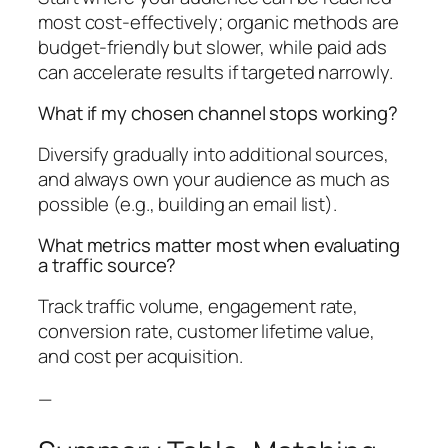
most cost-effectively; organic methods are
budget-friendly but slower, while paid ads
can accelerate results if targeted narrowly.
What if my chosen channel stops working?
Diversify gradually into additional sources,
and always own your audience as much as
possible (e.g., building an email list).
What metrics matter most when evaluating
a traffic source?
Track traffic volume, engagement rate,
conversion rate, customer lifetime value,
and cost per acquisition.
—