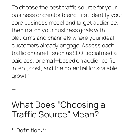
To choose the best traffic source for your
business or creator brand, first identify your
core business model and target audience,
then match your business goals with
platforms and channels where your ideal
customers already engage. Assess each
traffic channel—such as SEO, social media,
paid ads, or email—based on audience fit,
intent, cost, and the potential for scalable
growth.
—
What Does “Choosing a
Traffic Source” Mean?
**Definition:**