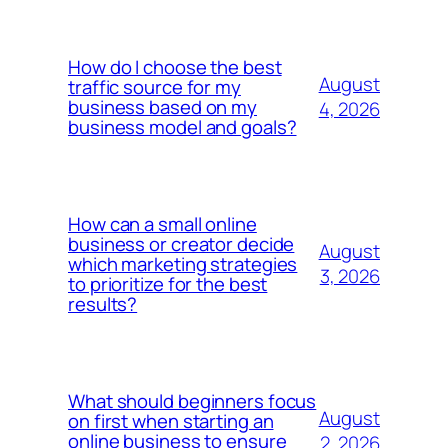
How do I choose the best
August
traffic source for my
business based on my
4, 2026
business model and goals?
How can a small online
business or creator decide
August
which marketing strategies
3, 2026
to prioritize for the best
results?
What should beginners focus
August
on first when starting an
online business to ensure
2, 2026