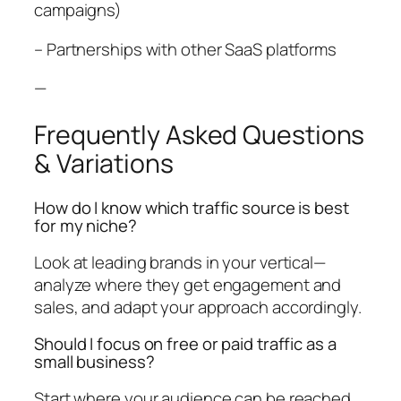
campaigns)
– Partnerships with other SaaS platforms
—
Frequently Asked Questions
& Variations
How do I know which traffic source is best
for my niche?
Look at leading brands in your vertical—
analyze where they get engagement and
sales, and adapt your approach accordingly.
Should I focus on free or paid traffic as a
small business?
Start where your audience can be reached