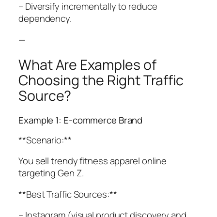
– Diversify incrementally to reduce
dependency.
—
What Are Examples of
Choosing the Right Traffic
Source?
Example 1: E-commerce Brand
**Scenario:**
You sell trendy fitness apparel online
targeting Gen Z.
**Best Traffic Sources:**
– Instagram (visual product discovery and