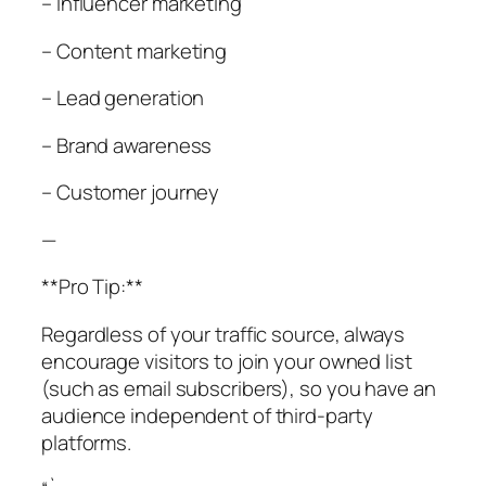
– Influencer marketing
– Content marketing
– Lead generation
– Brand awareness
– Customer journey
—
**Pro Tip:**
Regardless of your traffic source, always
encourage visitors to join your owned list
(such as email subscribers), so you have an
audience independent of third-party
platforms.