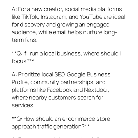
A: For a new creator, social media platforms
like TikTok, Instagram, and YouTube are ideal
for discovery and growing an engaged
audience, while email helps nurture long-
term fans.
**Q: If I run a local business, where should I
focus?**
A: Prioritize local SEO, Google Business
Profile, community partnerships, and
platforms like Facebook and Nextdoor,
where nearby customers search for
services.
**Q: How should an e-commerce store
approach traffic generation?**