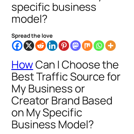
specific business
model?
Spread the love
How
Can I Choose the
Best Traffic Source for
My Business or
Creator Brand Based
on My Specific
Business Model?