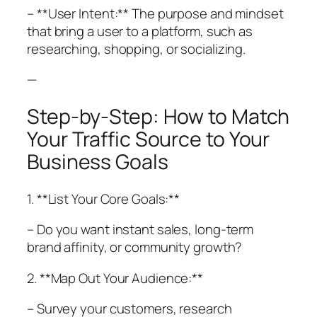
– **User Intent:** The purpose and mindset
that bring a user to a platform, such as
researching, shopping, or socializing.
—
Step-by-Step: How to Match
Your Traffic Source to Your
Business Goals
1. **List Your Core Goals:**
– Do you want instant sales, long-term
brand affinity, or community growth?
2. **Map Out Your Audience:**
– Survey your customers, research