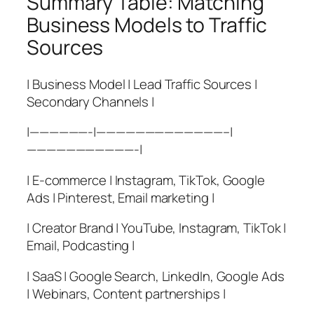
Summary Table: Matching
Business Models to Traffic
Sources
| Business Model | Lead Traffic Sources |
Secondary Channels |
|——————-|—————————————–|
———————————-|
| E-commerce | Instagram, TikTok, Google
Ads | Pinterest, Email marketing |
| Creator Brand | YouTube, Instagram, TikTok |
Email, Podcasting |
| SaaS | Google Search, LinkedIn, Google Ads
| Webinars, Content partnerships |