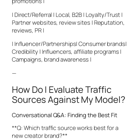
promotions |
| Direct/Referral | Local, B2B | Loyalty/Trust |
Partner websites, review sites | Reputation,
reviews, PR |
| Influencer/Partnerships| Consumer brands|
Credibility | Influencers, affiliate programs |
Campaigns, brand awareness |
—
How Do I Evaluate Traffic
Sources Against My Model?
Conversational Q&A: Finding the Best Fit
**Q: Which traffic source works best for a
new creator brand?**