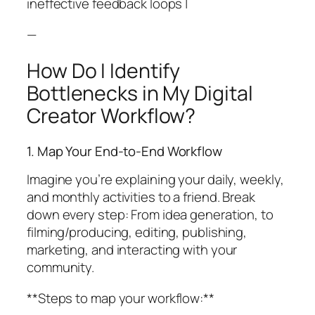
ineffective feedback loops |
—
How Do I Identify
Bottlenecks in My Digital
Creator Workflow?
1. Map Your End-to-End Workflow
Imagine you’re explaining your daily, weekly,
and monthly activities to a friend. Break
down every step: From idea generation, to
filming/producing, editing, publishing,
marketing, and interacting with your
community.
**Steps to map your workflow:**