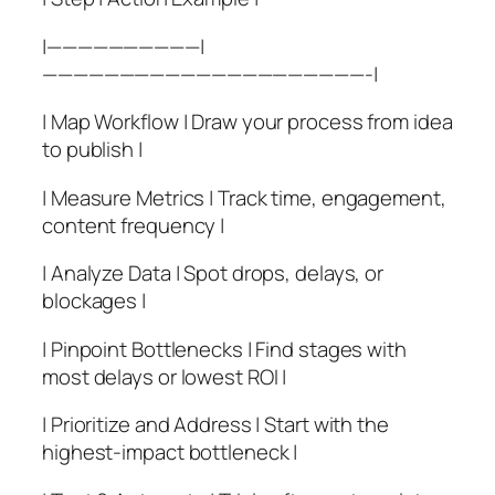
|——————————|
—————————————————————-|
| Map Workflow | Draw your process from idea
to publish |
| Measure Metrics | Track time, engagement,
content frequency |
| Analyze Data | Spot drops, delays, or
blockages |
| Pinpoint Bottlenecks | Find stages with
most delays or lowest ROI |
| Prioritize and Address | Start with the
highest-impact bottleneck |