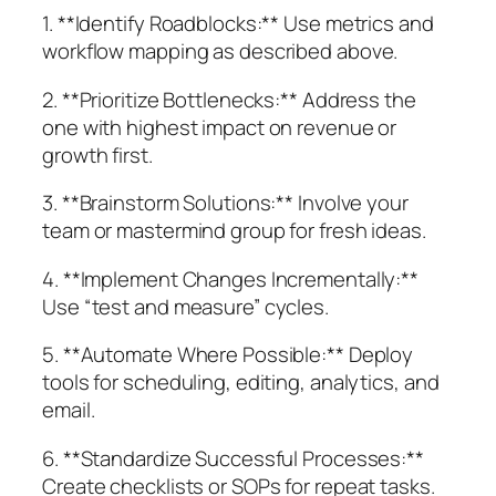
1. **Identify Roadblocks:** Use metrics and
workflow mapping as described above.
2. **Prioritize Bottlenecks:** Address the
one with highest impact on revenue or
growth first.
3. **Brainstorm Solutions:** Involve your
team or mastermind group for fresh ideas.
4. **Implement Changes Incrementally:**
Use “test and measure” cycles.
5. **Automate Where Possible:** Deploy
tools for scheduling, editing, analytics, and
email.
6. **Standardize Successful Processes:**
Create checklists or SOPs for repeat tasks.