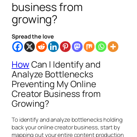
business from
growing?
Spread the love
How
Can I Identify and
Analyze Bottlenecks
Preventing My Online
Creator Business from
Growing?
To identify and analyze bottlenecks holding
back your online creator business, start by
mapping out your entire content production