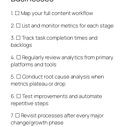
1. ☐ Map your full content workflow
2. ☐ List and monitor metrics for each stage
3. ☐ Track task completion times and
backlogs
4. ☐ Regularly review analytics from primary
platforms and tools
5. ☐ Conduct root cause analysis when
metrics plateau or drop
6. ☐ Test improvements and automate
repetitive steps
7. ☐ Revisit processes after every major
change/growth phase