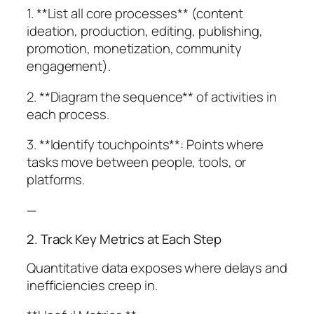
1. **List all core processes** (content
ideation, production, editing, publishing,
promotion, monetization, community
engagement).
2. **Diagram the sequence** of activities in
each process.
3. **Identify touchpoints**: Points where
tasks move between people, tools, or
platforms.
—
2. Track Key Metrics at Each Step
Quantitative data exposes where delays and
inefficiencies creep in.