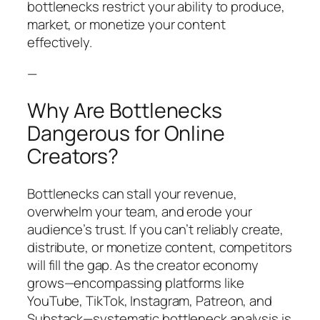
bottlenecks restrict your ability to produce,
market, or monetize your content
effectively.
—
Why Are Bottlenecks
Dangerous for Online
Creators?
Bottlenecks can stall your revenue,
overwhelm your team, and erode your
audience’s trust. If you can’t reliably create,
distribute, or monetize content, competitors
will fill the gap. As the creator economy
grows—encompassing platforms like
YouTube, TikTok, Instagram, Patreon, and
Substack—systematic bottleneck analysis is