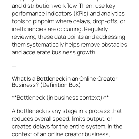
and distribution workflow. Then, use key
performance indicators (KPIs) and analytics
tools to pinpoint where delays, drop-offs, or
inefficiencies are occurring. Regularly
reviewing these data points and addressing
them systematically helps remove obstacles
and accelerate business growth.
—
What Is a Bottleneck in an Online Creator
Business? (Definition Box)
**Bottleneck (in business context):**
A bottleneck is any stage in a process that
reduces overall speed, limits output, or
creates delays for the entire system. In the
context of an online creator business,