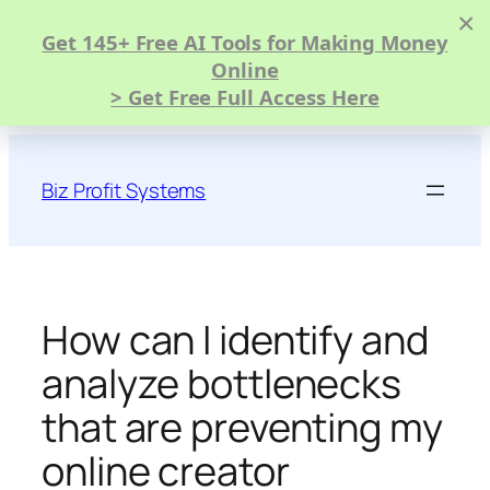
×
Get 145+ Free AI Tools for Making Money
Online
> Get Free Full Access Here
Skip
to
Biz Profit Systems
content
How can I identify and
analyze bottlenecks
that are preventing my
online creator