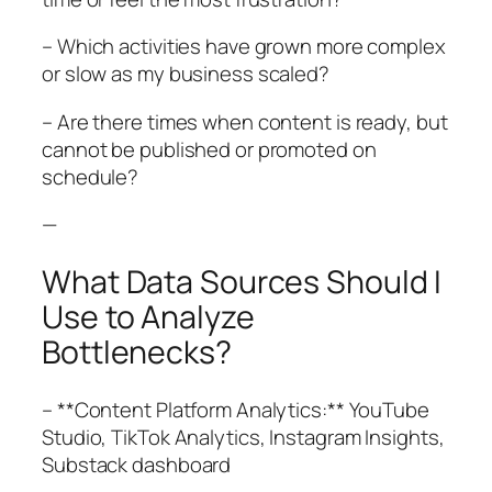
– Which activities have grown more complex
or slow as my business scaled?
– Are there times when content is ready, but
cannot be published or promoted on
schedule?
—
What Data Sources Should I
Use to Analyze
Bottlenecks?
– **Content Platform Analytics:** YouTube
Studio, TikTok Analytics, Instagram Insights,
Substack dashboard