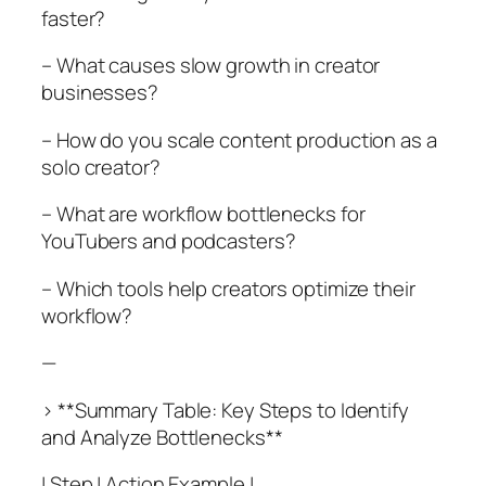
faster?
– What causes slow growth in creator
businesses?
– How do you scale content production as a
solo creator?
– What are workflow bottlenecks for
YouTubers and podcasters?
– Which tools help creators optimize their
workflow?
—
> **Summary Table: Key Steps to Identify
and Analyze Bottlenecks**
| Step | Action Example |