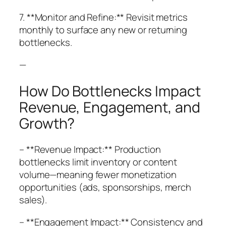
7. **Monitor and Refine:** Revisit metrics
monthly to surface any new or returning
bottlenecks.
—
How Do Bottlenecks Impact
Revenue, Engagement, and
Growth?
– **Revenue Impact:** Production
bottlenecks limit inventory or content
volume—meaning fewer monetization
opportunities (ads, sponsorships, merch
sales).
– **Engagement Impact:** Consistency and