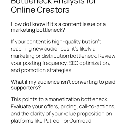
Bottleneck Analysis for
Online Creators
How do I know if it’s a content issue or a
marketing bottleneck?
If your content is high-quality but isn’t
reaching new audiences, it’s likely a
marketing or distribution bottleneck. Review
your posting frequency, SEO optimization,
and promotion strategies.
What if my audience isn’t converting to paid
supporters?
This points to a monetization bottleneck.
Evaluate your offers, pricing, call-to-actions,
and the clarity of your value proposition on
platforms like Patreon or Gumroad.