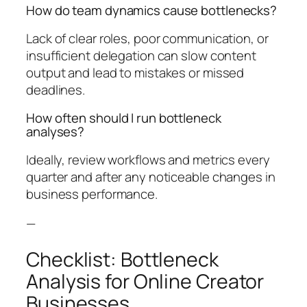
How do team dynamics cause bottlenecks?
Lack of clear roles, poor communication, or
insufficient delegation can slow content
output and lead to mistakes or missed
deadlines.
How often should I run bottleneck
analyses?
Ideally, review workflows and metrics every
quarter and after any noticeable changes in
business performance.
—
Checklist: Bottleneck
Analysis for Online Creator
Businesses