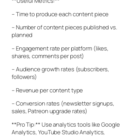
**Useful Metrics:**
– Time to produce each content piece
– Number of content pieces published vs.
planned
– Engagement rate per platform (likes,
shares, comments per post)
– Audience growth rates (subscribers,
followers)
– Revenue per content type
– Conversion rates (newsletter signups,
sales, Patreon upgrade rates)
**Pro Tip:** Use analytics tools like Google
Analytics, YouTube Studio Analytics,