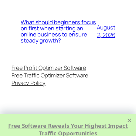
What should beginners focus
August
on first when starting an
online business to ensure
2, 2026
steady growth?
Free Profit Optimizer Software
Free Traffic Optimizer Software
Privacy Policy
×
Free Software Reveals Your Highest Impact
Traffic Opportunities