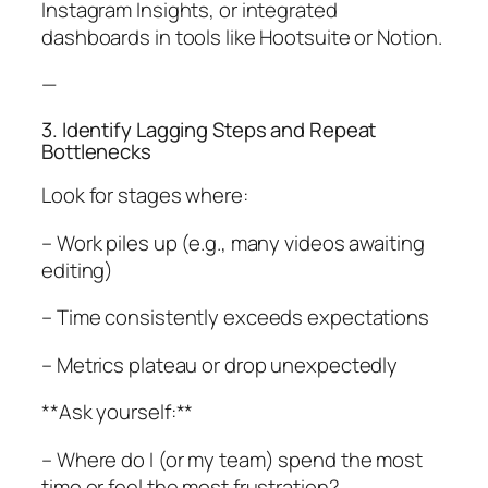
Instagram Insights, or integrated
dashboards in tools like Hootsuite or Notion.
—
3. Identify Lagging Steps and Repeat
Bottlenecks
Look for stages where:
– Work piles up (e.g., many videos awaiting
editing)
– Time consistently exceeds expectations
– Metrics plateau or drop unexpectedly
**Ask yourself:**
– Where do I (or my team) spend the most
time or feel the most frustration?