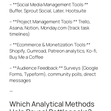
– **Social Media Management Tools:**
Buffer, Sprout Social, Later, Hootsuite
– **Project Management Tools:** Trello,
Asana, Notion, Monday.com (track task
timelines)
– **Ecommerce & Monetization Tools:**
Shopify, Gumroad, Patreon analytics, Ko-fi,
Buy Me a Coffee
– **Audience Feedback:** Surveys (Google
Forms, Typeform), community polls, direct
messages
—
Which Analytical Methods