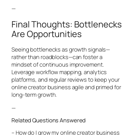
—
Final Thoughts: Bottlenecks
Are Opportunities
Seeing bottlenecks as growth signals—
rather than roadblocks—can foster a
mindset of continuous improvement.
Leverage workflow mapping, analytics
platforms, and regular reviews to keep your
online creator business agile and primed for
long-term growth.
—
Related Questions Answered
– How do I grow my online creator business