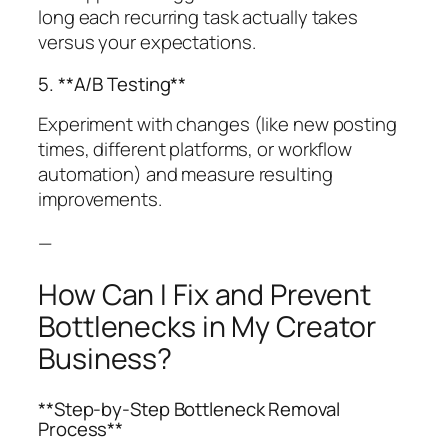
long each recurring task actually takes
versus your expectations.
5. **A/B Testing**
Experiment with changes (like new posting
times, different platforms, or workflow
automation) and measure resulting
improvements.
—
How Can I Fix and Prevent
Bottlenecks in My Creator
Business?
**Step-by-Step Bottleneck Removal
Process**