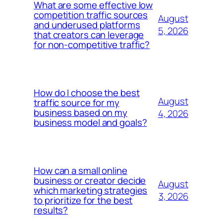
What are some effective low
competition traffic sources
August
and underused platforms
5, 2026
that creators can leverage
for non-competitive traffic?
How do I choose the best
August
traffic source for my
business based on my
4, 2026
business model and goals?
How can a small online
business or creator decide
August
which marketing strategies
3, 2026
to prioritize for the best
results?