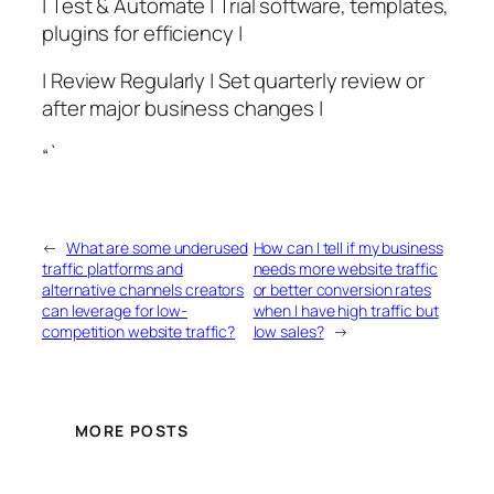
| Test & Automate | Trial software, templates,
plugins for efficiency |
| Review Regularly | Set quarterly review or
after major business changes |
“`
←
What are some underused
How can I tell if my business
traffic platforms and
needs more website traffic
alternative channels creators
or better conversion rates
can leverage for low-
when I have high traffic but
competition website traffic?
low sales?
→
MORE POSTS