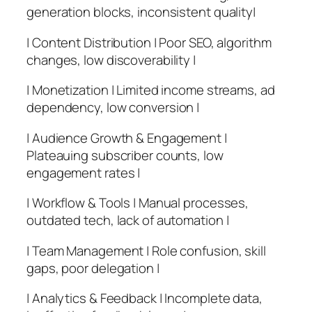
generation blocks, inconsistent quality|
| Content Distribution | Poor SEO, algorithm
changes, low discoverability |
| Monetization | Limited income streams, ad
dependency, low conversion |
| Audience Growth & Engagement |
Plateauing subscriber counts, low
engagement rates |
| Workflow & Tools | Manual processes,
outdated tech, lack of automation |
| Team Management | Role confusion, skill
gaps, poor delegation |
| Analytics & Feedback | Incomplete data,