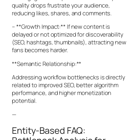
quality drops frustrate your audience,
reducing likes, shares, and comments.
– **Growth Impact:** If new content is
delayed or not optimized for discoverability
(SEO, hashtags, thumbnails), attracting new
fans becomes harder.
**Semantic Relationship:**
Addressing workflow bottlenecks is directly
related to improved SEO, better algorithm
performance, and higher monetization
potential.
—
Entity-Based FAQ: