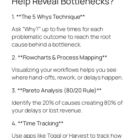
Help Reveal Bottlenecks?
1. **The 5 Whys Technique**
Ask “Why?” up to five times for each
problematic outcome to reach the root
cause behind a bottleneck.
2. **Flowcharts & Process Mapping**
Visualizing your workflows helps you see
where hand-offs, rework, or delays happen.
3. **Pareto Analysis (80/20 Rule)**
Identify the 20% of causes creating 80% of
your delays or lost revenue.
4. **Time Tracking**
Use apps like Toggl or Harvest to track how