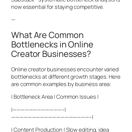
now essential for staying competitive.
—
What Are Common
Bottlenecks in Online
Creator Businesses?
Online creator businesses encounter varied
bottlenecks at different growth stages. Here
are common examples by business area:
| Bottleneck Area | Common Issues |
|————————————–|
———————————————————–|
| Content Production | Slow editing, idea