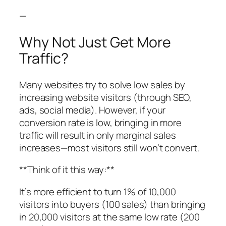
—
Why Not Just Get More
Traffic?
Many websites try to solve low sales by
increasing website visitors (through SEO,
ads, social media). However, if your
conversion rate is low, bringing in more
traffic will result in only marginal sales
increases—most visitors still won’t convert.
**Think of it this way:**
It’s more efficient to turn 1% of 10,000
visitors into buyers (100 sales) than bringing
in 20,000 visitors at the same low rate (200