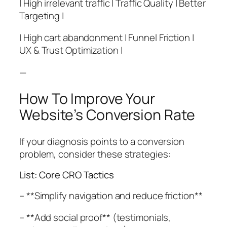
| High irrelevant traffic | Traffic Quality | Better
Targeting |
| High cart abandonment | Funnel Friction |
UX & Trust Optimization |
—
How To Improve Your
Website’s Conversion Rate
If your diagnosis points to a conversion
problem, consider these strategies:
List: Core CRO Tactics
– **Simplify navigation and reduce friction**
– **Add social proof** (testimonials,