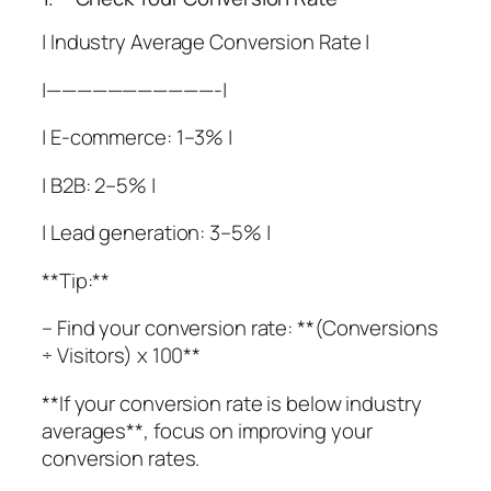
| Industry Average Conversion Rate |
|———————————-|
| E-commerce: 1–3% |
| B2B: 2–5% |
| Lead generation: 3–5% |
**Tip:**
– Find your conversion rate: **(Conversions
÷ Visitors) x 100**
**If your conversion rate is below industry
averages**, focus on improving your
conversion rates.