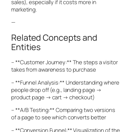
sales), especially if it costs more in
marketing.
—
Related Concepts and
Entities
– **Customer Journey:** The steps a visitor
takes from awareness to purchase
– **Funnel Analysis:** Understanding where
people drop off (e.g., landing page →
product page → cart → checkout)
– **A/B Testing:** Comparing two versions
of a page to see which converts better
– **Conversion Funnel:** Visualization of the