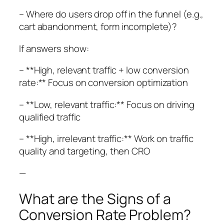
– Where do users drop off in the funnel (e.g.,
cart abandonment, form incomplete)?
If answers show:
– **High, relevant traffic + low conversion
rate:** Focus on conversion optimization
– **Low, relevant traffic:** Focus on driving
qualified traffic
– **High, irrelevant traffic:** Work on traffic
quality and targeting, then CRO
—
What are the Signs of a
Conversion Rate Problem?