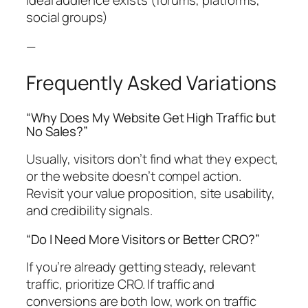
social groups)
—
Frequently Asked Variations
“Why Does My Website Get High Traffic but
No Sales?”
Usually, visitors don’t find what they expect,
or the website doesn’t compel action.
Revisit your value proposition, site usability,
and credibility signals.
“Do I Need More Visitors or Better CRO?”
If you’re already getting steady, relevant
traffic, prioritize CRO. If traffic and
conversions are both low, work on traffic