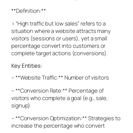
**Definition:**
> “High traffic but low sales” refers to a
situation where a website attracts many
visitors (sessions or users), yet a small
percentage convert into customers or
complete target actions (conversions).
Key Entities:
– **Website Traffic:** Number of visitors
– **Conversion Rate:** Percentage of
visitors who complete a goal (e.g., sale,
signup)
– **Conversion Optimization:** Strategies to
increase the percentage who convert