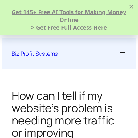
×
Get 145+ Free AI Tools for Making Money
Online
> Get Free Full Access Here
Skip
to
Biz Profit Systems
content
How can I tell if my
website’s problem is
needing more traffic
or improving