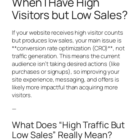
When I Have High
Visitors but Low Sales?
If your website receives high visitor counts
but produces low sales, your main issue is
**conversion rate optimization (CRO)**, not
traffic generation. This means the current
audience isn’t taking desired actions (like
purchases or signups), so improving your
site experience, messaging, and offers is
likely more impactful than acquiring more
visitors.
—
What Does “High Traffic But
Low Sales” Really Mean?