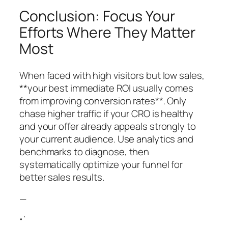
Conclusion: Focus Your
Efforts Where They Matter
Most
When faced with high visitors but low sales,
**your best immediate ROI usually comes
from improving conversion rates**. Only
chase higher traffic if your CRO is healthy
and your offer already appeals strongly to
your current audience. Use analytics and
benchmarks to diagnose, then
systematically optimize your funnel for
better sales results.
—
“`