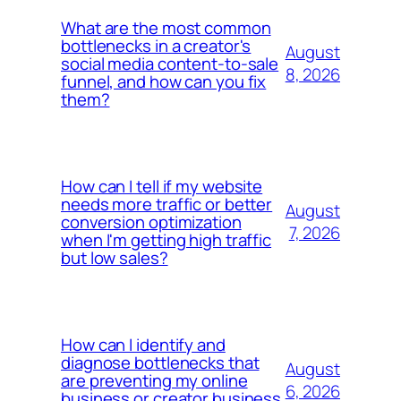
What are the most common
bottlenecks in a creator's
August
social media content-to-sale
8, 2026
funnel, and how can you fix
them?
How can I tell if my website
needs more traffic or better
August
conversion optimization
7, 2026
when I'm getting high traffic
but low sales?
How can I identify and
diagnose bottlenecks that
August
are preventing my online
6, 2026
business or creator business