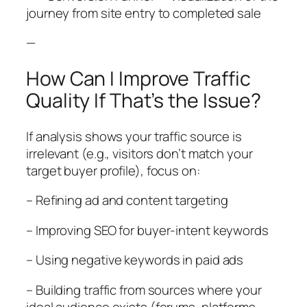
journey from site entry to completed sale
—
How Can I Improve Traffic
Quality If That’s the Issue?
If analysis shows your traffic source is
irrelevant (e.g., visitors don’t match your
target buyer profile), focus on:
– Refining ad and content targeting
– Improving SEO for buyer-intent keywords
– Using negative keywords in paid ads
– Building traffic from sources where your
ideal audience exists (forums, platforms,