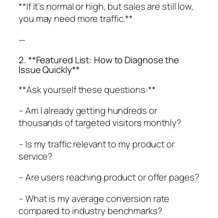
**If it’s normal or high, but sales are still low,
you may need more traffic.**
—
2. **Featured List: How to Diagnose the
Issue Quickly**
**Ask yourself these questions:**
– Am I already getting hundreds or
thousands of targeted visitors monthly?
– Is my traffic relevant to my product or
service?
– Are users reaching product or offer pages?
– What is my average conversion rate
compared to industry benchmarks?