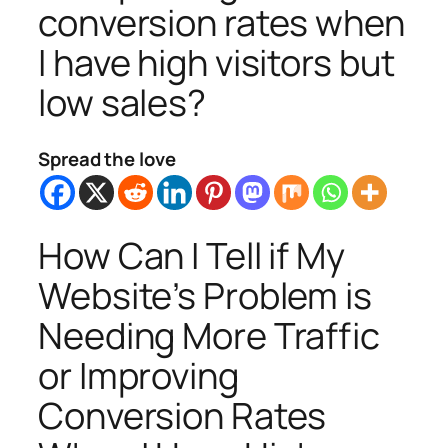
conversion rates when
I have high visitors but
low sales?
Spread the love
How Can I Tell if My
Website’s Problem is
Needing More Traffic
or Improving
Conversion Rates