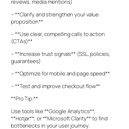
reviews, media mentions)
– **Clarify and strengthen your value
proposition**
– **Use clear, compelling calls to action
(CTAs)**
– **Increase trust signals** (SSL, policies,
guarantees)
– **Optimize for mobile and page speed**
– **Test and improve checkout flow**
**Pro Tip:**
Use tools like **Google Analytics**,
**Hotjar**, or **Microsoft Clarity** to find
bottlenecks in your user journey.