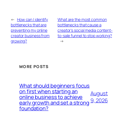
←
How can I identify
What are the most common
bottlenecks that are
bottlenecks that cause a
preventing my online
creator's social media content-
creator business from
to-sale funnel to stop working?
growing?
→
MORE POSTS
What should beginners focus
on first when starting an
August
online business to achieve
9, 2026
early growth and set a strong
foundation?