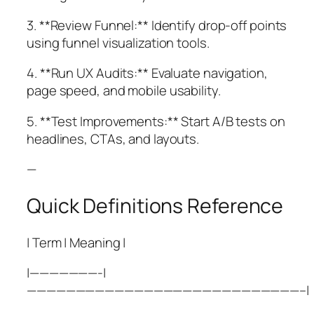
3. **Review Funnel:** Identify drop-off points
using funnel visualization tools.
4. **Run UX Audits:** Evaluate navigation,
page speed, and mobile usability.
5. **Test Improvements:** Start A/B tests on
headlines, CTAs, and layouts.
—
Quick Definitions Reference
| Term | Meaning |
|———————-|
————————————————————————————–|