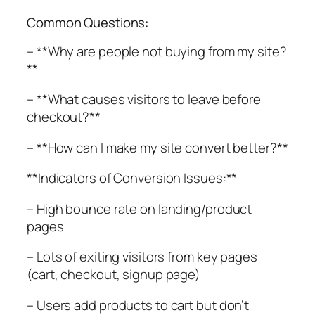
Common Questions:
– **Why are people not buying from my site?
**
– **What causes visitors to leave before
checkout?**
– **How can I make my site convert better?**
**Indicators of Conversion Issues:**
– High bounce rate on landing/product
pages
– Lots of exiting visitors from key pages
(cart, checkout, signup page)
– Users add products to cart but don’t