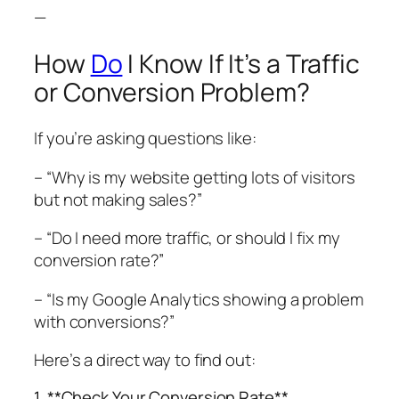
—
How
Do
I Know If It’s a Traffic
or Conversion Problem?
If you’re asking questions like:
– “Why is my website getting lots of visitors
but not making sales?”
– “Do I need more traffic, or should I fix my
conversion rate?”
– “Is my Google Analytics showing a problem
with conversions?”
Here’s a direct way to find out:
1. **Check Your Conversion Rate**