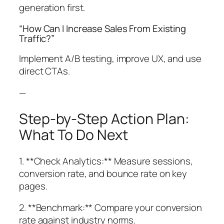
generation first.
“How Can I Increase Sales From Existing
Traffic?”
Implement A/B testing, improve UX, and use
direct CTAs.
—
Step-by-Step Action Plan:
What To Do Next
1. **Check Analytics:** Measure sessions,
conversion rate, and bounce rate on key
pages.
2. **Benchmark:** Compare your conversion
rate against industry norms.