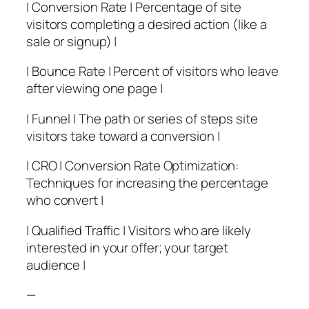
| Conversion Rate | Percentage of site
visitors completing a desired action (like a
sale or signup) |
| Bounce Rate | Percent of visitors who leave
after viewing one page |
| Funnel | The path or series of steps site
visitors take toward a conversion |
| CRO | Conversion Rate Optimization:
Techniques for increasing the percentage
who convert |
| Qualified Traffic | Visitors who are likely
interested in your offer; your target
audience |
—