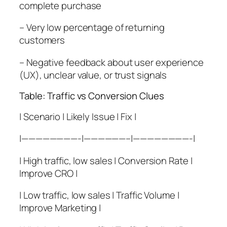
complete purchase
– Very low percentage of returning
customers
– Negative feedback about user experience
(UX), unclear value, or trust signals
Table: Traffic vs Conversion Clues
| Scenario | Likely Issue | Fix |
|————————-|——————–|————————-|
| High traffic, low sales | Conversion Rate |
Improve CRO |
| Low traffic, low sales | Traffic Volume |
Improve Marketing |