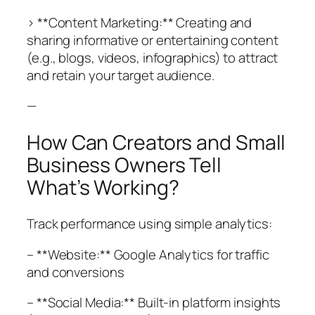
> **Content Marketing:** Creating and
sharing informative or entertaining content
(e.g., blogs, videos, infographics) to attract
and retain your target audience.
—
How Can Creators and Small
Business Owners Tell
What’s Working?
Track performance using simple analytics:
– **Website:** Google Analytics for traffic
and conversions
– **Social Media:** Built-in platform insights