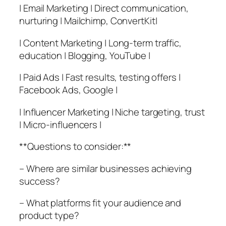
| Email Marketing | Direct communication,
nurturing | Mailchimp, ConvertKit|
| Content Marketing | Long-term traffic,
education | Blogging, YouTube |
| Paid Ads | Fast results, testing offers |
Facebook Ads, Google |
| Influencer Marketing | Niche targeting, trust
| Micro-influencers |
**Questions to consider:**
– Where are similar businesses achieving
success?
– What platforms fit your audience and
product type?