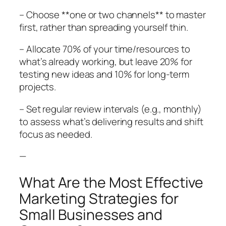
– Choose **one or two channels** to master
first, rather than spreading yourself thin.
– Allocate 70% of your time/resources to
what’s already working, but leave 20% for
testing new ideas and 10% for long-term
projects.
– Set regular review intervals (e.g., monthly)
to assess what’s delivering results and shift
focus as needed.
—
What Are the Most Effective
Marketing Strategies for
Small Businesses and