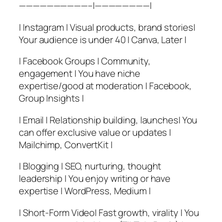
——————————–|————————|
| Instagram | Visual products, brand stories|
Your audience is under 40 | Canva, Later |
| Facebook Groups | Community,
engagement | You have niche
expertise/good at moderation | Facebook,
Group Insights |
| Email | Relationship building, launches| You
can offer exclusive value or updates |
Mailchimp, ConvertKit |
| Blogging | SEO, nurturing, thought
leadership | You enjoy writing or have
expertise | WordPress, Medium |
| Short-Form Video| Fast growth, virality | You