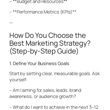
– **Budget and Resources**
– **Performance Metrics (KPIs)**
—
How Do You Choose the
Best Marketing Strategy?
(Step-by-Step Guide)
1. Define Your Business Goals
Start by setting clear, measurable goals. Ask
yourself:
– Am I aiming for sales, leads, brand
awareness, or audience growth?
– What do I want to achieve in the next 3–12