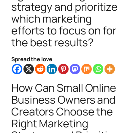
strategy and prioritize
which marketing
efforts to focus on for
the best results?
Spread the love
How Can Small Online
Business Owners and
Creators Choose the
Right Marketing