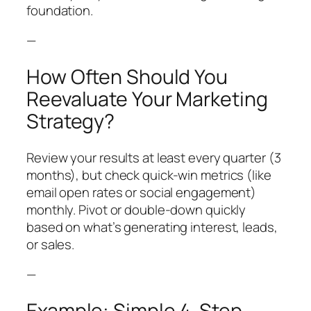
foundation.
—
How Often Should You
Reevaluate Your Marketing
Strategy?
Review your results at least every quarter (3
months), but check quick-win metrics (like
email open rates or social engagement)
monthly. Pivot or double-down quickly
based on what’s generating interest, leads,
or sales.
—
Example: Simple 4-Step