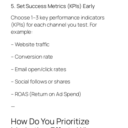
5. Set Success Metrics (KPIs) Early
Choose 1–3 key performance indicators
(KPIs) for each channel you test. For
example:
– Website traffic
– Conversion rate
– Email open/click rates
– Social follows or shares
– ROAS (Return on Ad Spend)
—
How Do You Prioritize