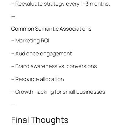
– Reevaluate strategy every 1–3 months.
—
Common Semantic Associations
– Marketing ROI
– Audience engagement
– Brand awareness vs. conversions
– Resource allocation
– Growth hacking for small businesses
—
Final Thoughts