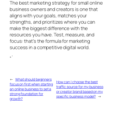
The best marketing strategy for small online
business owners and creators is one that
aligns with your goals, matches your
strengths, and prioritizes where you can
make the biggest difference with the
resources you have. Test, measure, and
focus: that’s the formula for marketing
success in a competitive digital world.
“`
←
What should beginners
How can I choose the best
focus on first when starting
traffic source for my business
an online business to set a
or creator brand based on my
strong foundation for
specific business model?
→
growth?