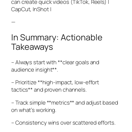
can create quick videos (TikTok, Reels) |
CapCut, InShot |
—
In Summary: Actionable
Takeaways
– Always start with **clear goals and
audience insight**.
– Prioritize **high-impact, low-effort
tactics** and proven channels.
– Track simple **metrics** and adjust based
on what’s working.
– Consistency wins over scattered efforts.