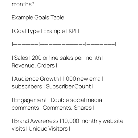
months?
Example Goals Table
| Goal Type | Example | KPI |
|——————|——————————-|——————–|
| Sales | 200 online sales per month |
Revenue, Orders |
| Audience Growth | 1,000 new email
subscribers | Subscriber Count |
| Engagement | Double social media
comments | Comments, Shares |
| Brand Awareness | 10,000 monthly website
visits | Unique Visitors |