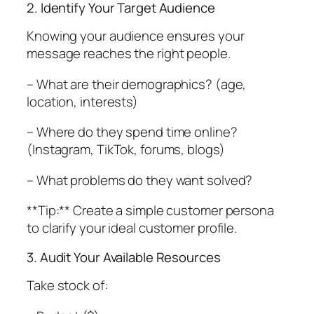
2. Identify Your Target Audience
Knowing your audience ensures your
message reaches the right people.
– What are their demographics? (age,
location, interests)
– Where do they spend time online?
(Instagram, TikTok, forums, blogs)
– What problems do they want solved?
**Tip:** Create a simple customer persona
to clarify your ideal customer profile.
3. Audit Your Available Resources
Take stock of: