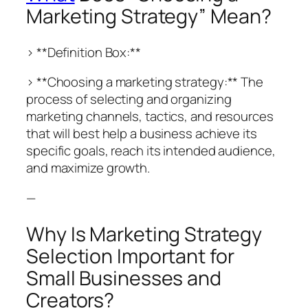
Marketing Strategy” Mean?
> **Definition Box:**
> **Choosing a marketing strategy:** The
process of selecting and organizing
marketing channels, tactics, and resources
that will best help a business achieve its
specific goals, reach its intended audience,
and maximize growth.
—
Why Is Marketing Strategy
Selection Important for
Small Businesses and
Creators?