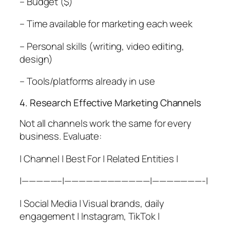
– Budget ($)
– Time available for marketing each week
– Personal skills (writing, video editing,
design)
– Tools/platforms already in use
4. Research Effective Marketing Channels
Not all channels work the same for every
business. Evaluate:
| Channel | Best For | Related Entities |
|—————–|————————————|———————-|
| Social Media | Visual brands, daily
engagement | Instagram, TikTok |