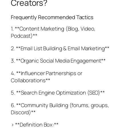
Creators?
Frequently Recommended Tactics
1. **Content Marketing (Blog, Video,
Podcast)**
2. **Email List Building & Email Marketing**
3. **Organic Social Media Engagement**
4. **Influencer Partnerships or
Collaborations**
5. **Search Engine Optimization (SEO)**
6. **Community Building (forums, groups,
Discord)**
> **Definition Box:**