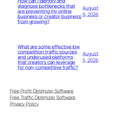
How can I identify and
diagnose bottlenecks that
August
are preventing my online
6, 2026
business or creator business
from growing?
What are some effective low
competition traffic sources
August
and underused platforms
5, 2026
that creators can leverage
for non-competitive traffic?
Free Profit Optimizer Software
Free Traffic Optimizer Software
Privacy Policy