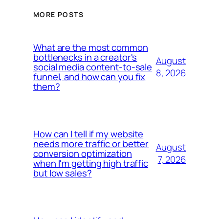
MORE POSTS
What are the most common
bottlenecks in a creator's
August
social media content-to-sale
8, 2026
funnel, and how can you fix
them?
How can I tell if my website
needs more traffic or better
August
conversion optimization
7, 2026
when I'm getting high traffic
but low sales?