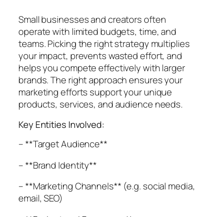
Small businesses and creators often
operate with limited budgets, time, and
teams. Picking the right strategy multiplies
your impact, prevents wasted effort, and
helps you compete effectively with larger
brands. The right approach ensures your
marketing efforts support your unique
products, services, and audience needs.
Key Entities Involved:
– **Target Audience**
– **Brand Identity**
– **Marketing Channels** (e.g. social media,
email, SEO)