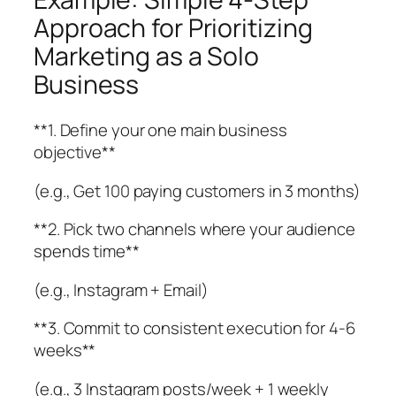
Approach for Prioritizing
Marketing as a Solo
Business
**1. Define your one main business
objective**
(e.g., Get 100 paying customers in 3 months)
**2. Pick two channels where your audience
spends time**
(e.g., Instagram + Email)
**3. Commit to consistent execution for 4-6
weeks**
(e.g., 3 Instagram posts/week + 1 weekly