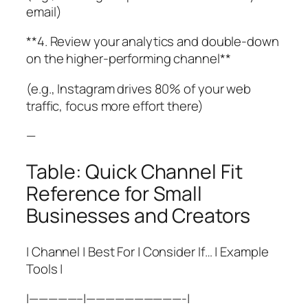
email)
**4. Review your analytics and double-down
on the higher-performing channel**
(e.g., Instagram drives 80% of your web
traffic, focus more effort there)
—
Table: Quick Channel Fit
Reference for Small
Businesses and Creators
| Channel | Best For | Consider If… | Example
Tools |
|—————–|——————————-|