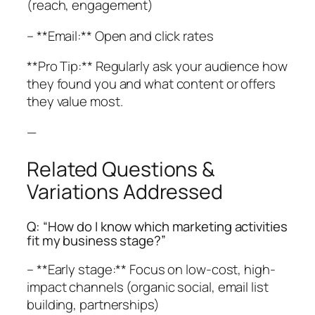
(reach, engagement)
– **Email:** Open and click rates
**Pro Tip:** Regularly ask your audience how
they found you and what content or offers
they value most.
—
Related Questions &
Variations Addressed
Q: “How do I know which marketing activities
fit my business stage?”
– **Early stage:** Focus on low-cost, high-
impact channels (organic social, email list
building, partnerships)