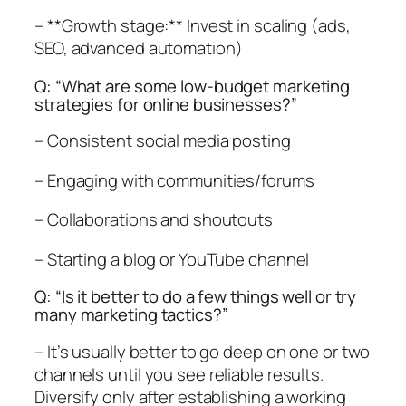
– **Growth stage:** Invest in scaling (ads,
SEO, advanced automation)
Q: “What are some low-budget marketing
strategies for online businesses?”
– Consistent social media posting
– Engaging with communities/forums
– Collaborations and shoutouts
– Starting a blog or YouTube channel
Q: “Is it better to do a few things well or try
many marketing tactics?”
– It’s usually better to go deep on one or two
channels until you see reliable results.
Diversify only after establishing a working