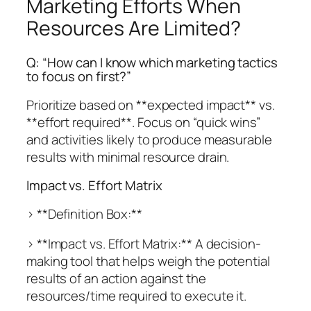
Marketing Efforts When
Resources Are Limited?
Q: “How can I know which marketing tactics
to focus on first?”
Prioritize based on **expected impact** vs.
**effort required**. Focus on “quick wins”
and activities likely to produce measurable
results with minimal resource drain.
Impact vs. Effort Matrix
> **Definition Box:**
> **Impact vs. Effort Matrix:** A decision-
making tool that helps weigh the potential
results of an action against the
resources/time required to execute it.