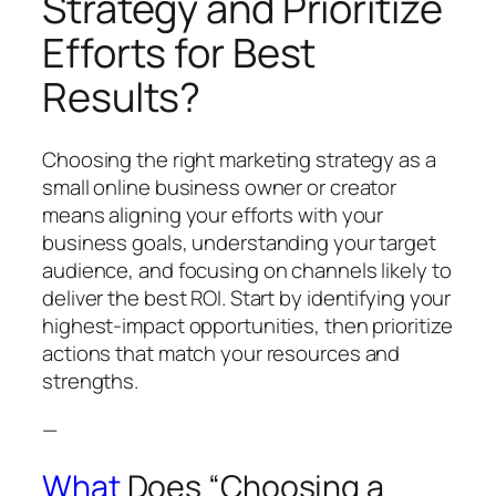
Strategy and Prioritize
Efforts for Best
Results?
Choosing the right marketing strategy as a
small online business owner or creator
means aligning your efforts with your
business goals, understanding your target
audience, and focusing on channels likely to
deliver the best ROI. Start by identifying your
highest-impact opportunities, then prioritize
actions that match your resources and
strengths.
—
What
Does “Choosing a