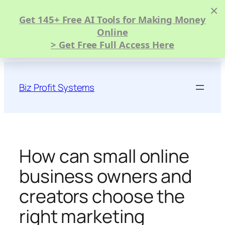
×
Get 145+ Free AI Tools for Making Money
Online
> Get Free Full Access Here
Skip
to
Biz Profit Systems
content
How can small online
business owners and
creators choose the
right marketing