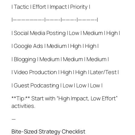
| Tactic | Effort | Impact | Priority |
|———————-|———-|———-|————-|
| Social Media Posting | Low | Medium | High |
| Google Ads | Medium | High | High |
| Blogging | Medium | Medium | Medium |
| Video Production | High | High | Later/Test |
| Guest Podcasting | Low | Low | Low |
**Tip:** Start with “High Impact, Low Effort”
activities.
—
Bite-Sized Strategy Checklist