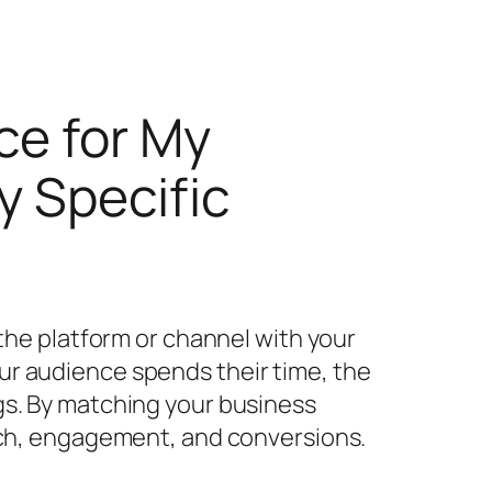
ce for My
y Specific
 the platform or channel with your
ur audience spends their time, the
gs. By matching your business
each, engagement, and conversions.