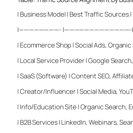
| Business Model | Best Traffic Sources |
|————————- |—————————————
| Ecommerce Shop | Social Ads, Organic S
| Local Service Provider | Google Search
| SaaS (Software) | Content SEO, Affiliat
| Creator/Influencer | Social Media, You
| Info/Education Site | Organic Search, 
| B2B Services | LinkedIn, Webinars, Sear