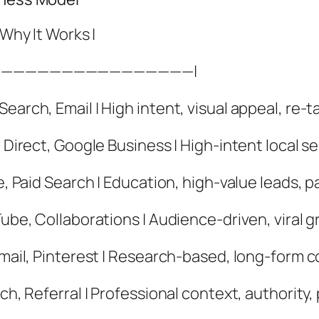
 Why It Works |
-|————————————————|
earch, Email | High intent, visual appeal, re-ta
, Direct, Google Business | High-intent local s
e, Paid Search | Education, high-value leads, p
Tube, Collaborations | Audience-driven, viral g
Email, Pinterest | Research-based, long-form c
ch, Referral | Professional context, authority,