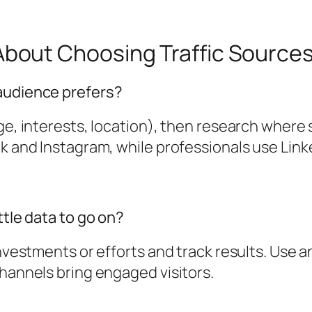
out Choosing Traffic Source
 audience prefers?
age, interests, location), then research where
ok and Instagram, while professionals use Link
ttle data to go on?
nvestments or efforts and track results. Use an
channels bring engaged visitors.