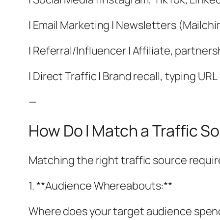
| Email Marketing | Newsletters (Mailchi
| Referral/Influencer | Affiliate, partner
| Direct Traffic | Brand recall, typing UR
—
How Do I Match a Traffic 
Matching the right traffic source requir
1. **Audience Whereabouts:**
Where does your target audience spend