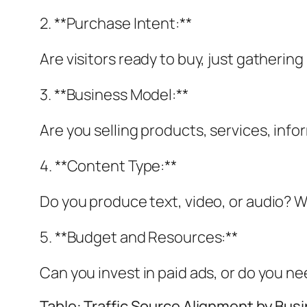
2. **Purchase Intent:**
Are visitors ready to buy, just gatherin
3. **Business Model:**
Are you selling products, services, inf
4. **Content Type:**
Do you produce text, video, or audio? W
5. **Budget and Resources:**
Can you invest in paid ads, or do you n
Table: Traffic Source Alignment by Bus