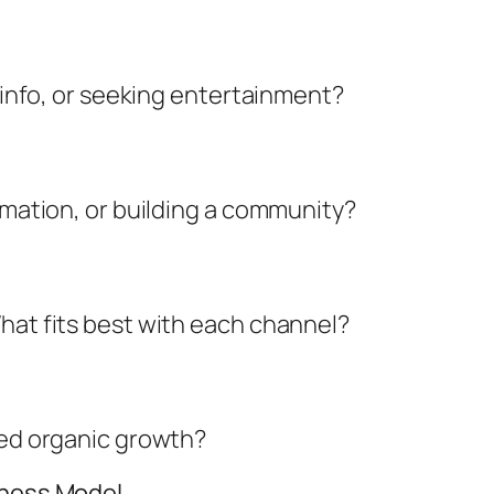
g info, or seeking entertainment?
ormation, or building a community?
hat fits best with each channel?
eed organic growth?
iness Model