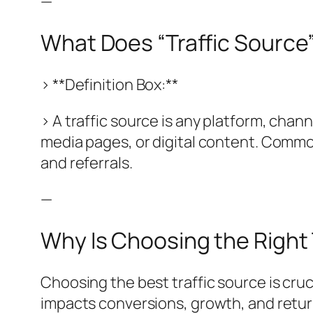
—
What Does “Traffic Source
> **Definition Box:**
> A traffic source is any platform, chan
media pages, or digital content. Common 
and referrals.
—
Why Is Choosing the Right 
Choosing the best traffic source is cru
impacts conversions, growth, and retur