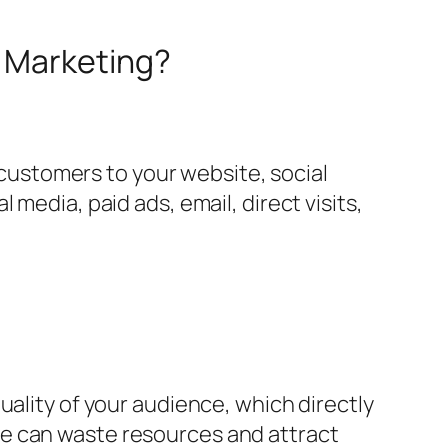
r Marketing?
l customers to your website, social
media, paid ads, email, direct visits,
uality of your audience, which directly
ce can waste resources and attract