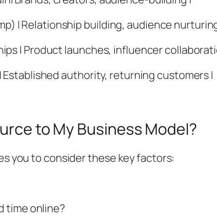
mp) | Relationship building, audience nurturing
ships | Product launches, influencer collaborati
L | Established authority, returning customers |
Source to My Business Model?
es you to consider these key factors:
 time online?