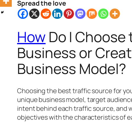
Spread the love
How
Do I Choose t
Business or Creat
Business Model?
Choosing the best traffic source for yo
unique business model, target audience
intent behind each traffic source, and
objectives with the characteristics of