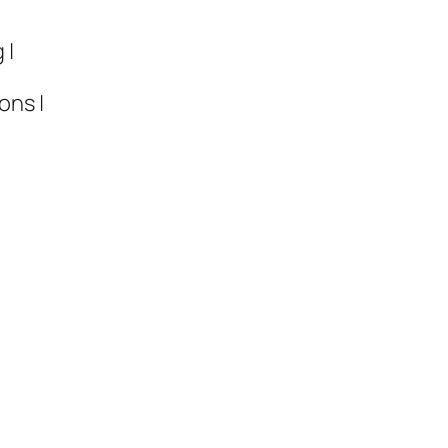
 |
ons |