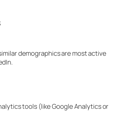
s
 similar demographics are most active
edIn.
alytics tools (like Google Analytics or