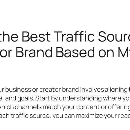
he Best Traffic Sour
or Brand Based on M
ur business or creator brand involves aligning
, and goals. Start by understanding where yo
 which channels match your content or offerin
 each traffic source, you can maximize your r