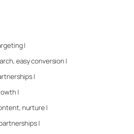
rgeting |
earch, easy conversion |
artnerships |
rowth |
ontent, nurture |
 partnerships |