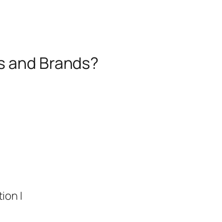
es and Brands?
ion |