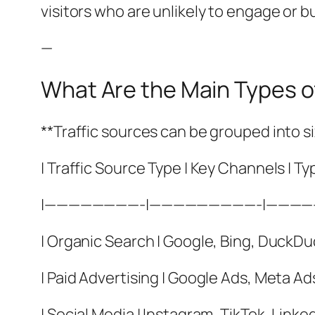
visitors who are unlikely to engage or bu
—
What Are the Main Types o
**Traffic sources can be grouped into s
| Traffic Source Type | Key Channels | Ty
|————————-|—————————-|———
| Organic Search | Google, Bing, DuckDuc
| Paid Advertising | Google Ads, Meta Ad
| Social Media | Instagram, TikTok, Linke