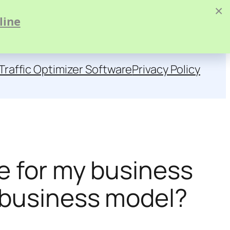
×
line
Traffic Optimizer Software
Privacy Policy
ce for my business
c business model?