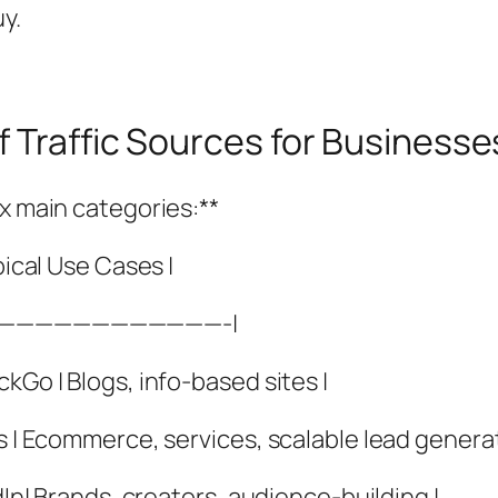
y.
f Traffic Sources for Business
ix main categories:**
pical Use Cases |
—————————————-|
kGo | Blogs, info-based sites |
s | Ecommerce, services, scalable lead generat
dIn| Brands, creators, audience-building |