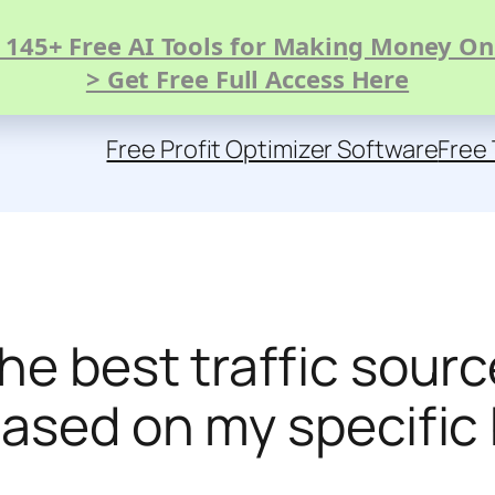
 145+ Free AI Tools for Making Money On
> Get Free Full Access Here
Free Profit Optimizer Software
Free 
he best traffic sour
based on my specifi