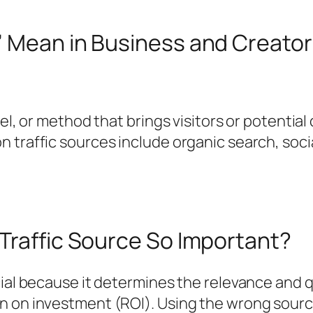
” Mean in Business and Creato
nel, or method that brings visitors or potentia
traffic sources include organic search, social 
Traffic Source So Important?
cial because it determines the relevance and q
n on investment (ROI). Using the wrong sour