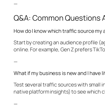
—
Q&A: Common Questions Ab
How do I know which traffic source my
Start by creating an audience profile (
online. For example, Gen Z prefers TikT
—
What if my business is new and I have li
Test several traffic sources with small i
native platform insights) to see which 
—