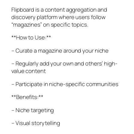
Flipboard is a content aggregation and
discovery platform where users follow
“magazines” on specific topics.
**How to Use:**
– Curate a magazine around your niche
– Regularly add your own and others’ high-
value content
– Participate in niche-specific communities
**Benefits:**
– Niche targeting
– Visual storytelling