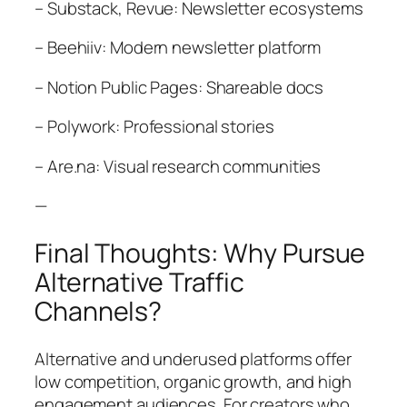
– Substack, Revue: Newsletter ecosystems
– Beehiiv: Modern newsletter platform
– Notion Public Pages: Shareable docs
– Polywork: Professional stories
– Are.na: Visual research communities
—
Final Thoughts: Why Pursue
Alternative Traffic
Channels?
Alternative and underused platforms offer
low competition, organic growth, and high
engagement audiences. For creators who