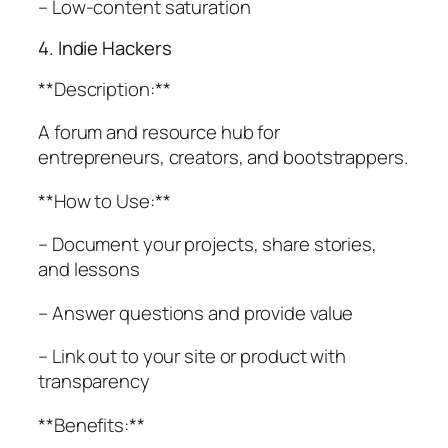
– Low-content saturation
4. Indie Hackers
**Description:**
A forum and resource hub for
entrepreneurs, creators, and bootstrappers.
**How to Use:**
– Document your projects, share stories,
and lessons
– Answer questions and provide value
– Link out to your site or product with
transparency
**Benefits:**