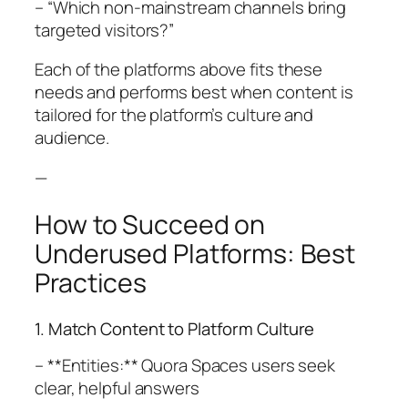
– “Which non-mainstream channels bring
targeted visitors?”
Each of the platforms above fits these
needs and performs best when content is
tailored for the platform’s culture and
audience.
—
How to Succeed on
Underused Platforms: Best
Practices
1. Match Content to Platform Culture
– **Entities:** Quora Spaces users seek
clear, helpful answers