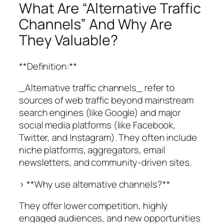
What Are “Alternative Traffic
Channels” And Why Are
They Valuable?
**Definition:**
_Alternative traffic channels_ refer to
sources of web traffic beyond mainstream
search engines (like Google) and major
social media platforms (like Facebook,
Twitter, and Instagram). They often include
niche platforms, aggregators, email
newsletters, and community-driven sites.
> **Why use alternative channels?**
They offer lower competition, highly
engaged audiences, and new opportunities