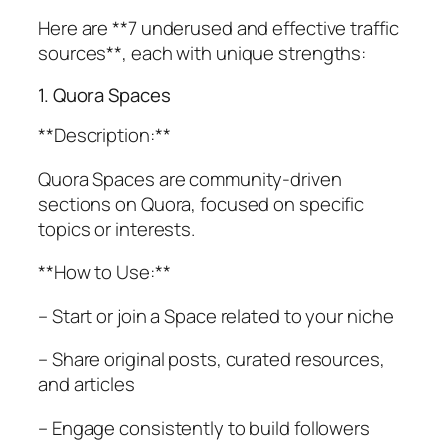
Here are **7 underused and effective traffic
sources**, each with unique strengths:
1. Quora Spaces
**Description:**
Quora Spaces are community-driven
sections on Quora, focused on specific
topics or interests.
**How to Use:**
– Start or join a Space related to your niche
– Share original posts, curated resources,
and articles
– Engage consistently to build followers