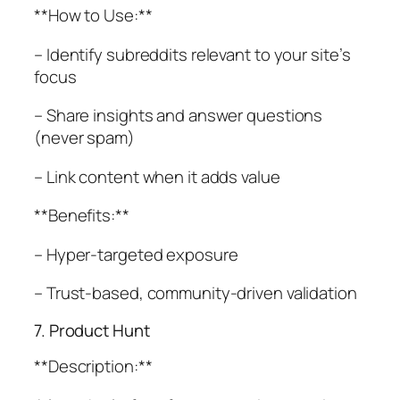
**How to Use:**
– Identify subreddits relevant to your site’s
focus
– Share insights and answer questions
(never spam)
– Link content when it adds value
**Benefits:**
– Hyper-targeted exposure
– Trust-based, community-driven validation
7. Product Hunt
**Description:**