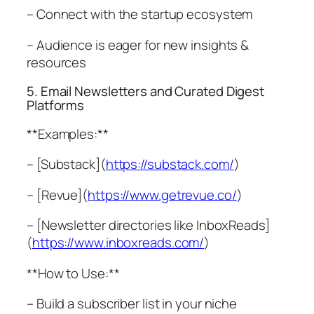
– Connect with the startup ecosystem
– Audience is eager for new insights &
resources
5. Email Newsletters and Curated Digest
Platforms
**Examples:**
– [Substack](
https://substack.com/
)
– [Revue](
https://www.getrevue.co/
)
– [Newsletter directories like InboxReads]
(
https://www.inboxreads.com/
)
**How to Use:**
– Build a subscriber list in your niche