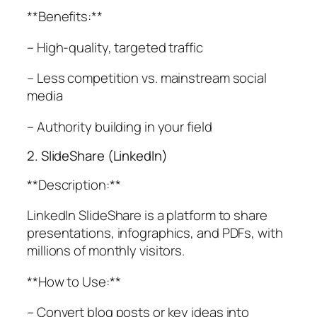
**Benefits:**
– High-quality, targeted traffic
– Less competition vs. mainstream social
media
– Authority building in your field
2. SlideShare (LinkedIn)
**Description:**
LinkedIn SlideShare is a platform to share
presentations, infographics, and PDFs, with
millions of monthly visitors.
**How to Use:**
– Convert blog posts or key ideas into