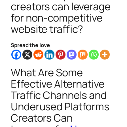
creators can leverage
for non-competitive
website traffic?
Spread the love
What Are Some
Effective Alternative
Traffic Channels and
Underused Platforms
Creators Can