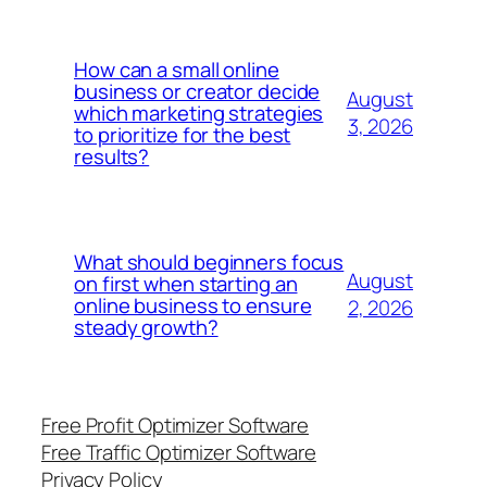
How can a small online
business or creator decide
August
which marketing strategies
3, 2026
to prioritize for the best
results?
What should beginners focus
August
on first when starting an
online business to ensure
2, 2026
steady growth?
Free Profit Optimizer Software
Free Traffic Optimizer Software
Privacy Policy