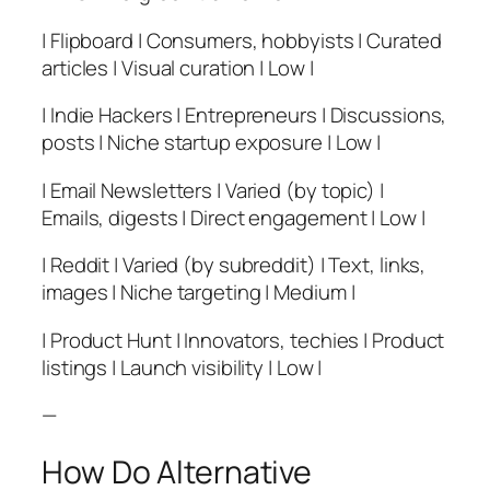
| Flipboard | Consumers, hobbyists | Curated
articles | Visual curation | Low |
| Indie Hackers | Entrepreneurs | Discussions,
posts | Niche startup exposure | Low |
| Email Newsletters | Varied (by topic) |
Emails, digests | Direct engagement | Low |
| Reddit | Varied (by subreddit) | Text, links,
images | Niche targeting | Medium |
| Product Hunt | Innovators, techies | Product
listings | Launch visibility | Low |
—
How Do Alternative