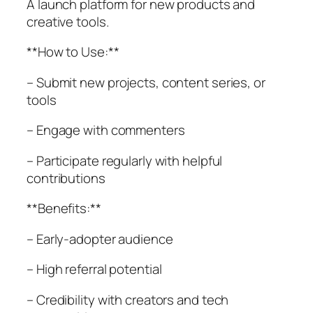
A launch platform for new products and
creative tools.
**How to Use:**
– Submit new projects, content series, or
tools
– Engage with commenters
– Participate regularly with helpful
contributions
**Benefits:**
– Early-adopter audience
– High referral potential
– Credibility with creators and tech