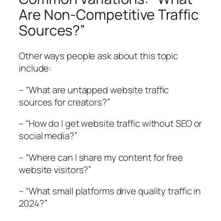
Are Non-Competitive Traffic
Sources?”
Other ways people ask about this topic
include:
– “What are untapped website traffic
sources for creators?”
– “How do I get website traffic without SEO or
social media?”
– “Where can I share my content for free
website visitors?”
– “What small platforms drive quality traffic in
2024?”