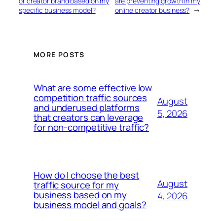
or creator brand based on my
are preventing growth in my
specific business model?
online creator business?
→
MORE POSTS
What are some effective low
competition traffic sources
August
and underused platforms
5, 2026
that creators can leverage
for non-competitive traffic?
How do I choose the best
August
traffic source for my
business based on my
4, 2026
business model and goals?