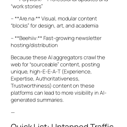
“work stories”
– **Are.na:** Visual, modular content
“blocks” for design, art, and academia
– **Beehiiv:** Fast-growing newsletter
hosting/distribution
Because these AI aggregators crawl the
web for “sourceable” content, posting
unique, high-E-E-A-T (Experience,
Expertise, Authoritativeness,
Trustworthiness) content on these
platforms can lead to more visibility in AI-
generated summaries.
—
Quick List: Untapped Traffic