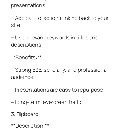
presentations
– Add call-to-actions linking back to your
site
– Use relevant keywords in titles and
descriptions
**Benefits:**
– Strong B2B, scholarly, and professional
audience
– Presentations are easy to repurpose
– Long-term, evergreen traffic
3. Flipboard
**Description:**