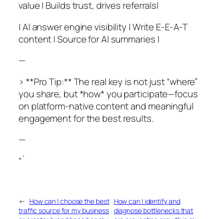
value | Builds trust, drives referrals|
| AI answer engine visibility | Write E-E-A-T
content | Source for AI summaries |
—
> **Pro Tip:** The real key is not just “where”
you share, but *how* you participate—focus
on platform-native content and meaningful
engagement for the best results.
—
“`
←
How can I choose the best
How can I identify and
traffic source for my business
diagnose bottlenecks that