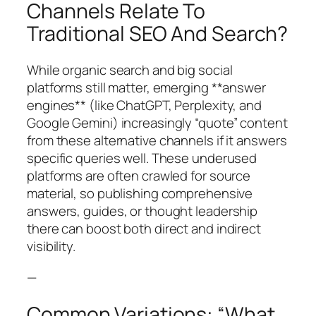
Channels Relate To
Traditional SEO And Search?
While organic search and big social
platforms still matter, emerging **answer
engines** (like ChatGPT, Perplexity, and
Google Gemini) increasingly “quote” content
from these alternative channels if it answers
specific queries well. These underused
platforms are often crawled for source
material, so publishing comprehensive
answers, guides, or thought leadership
there can boost both direct and indirect
visibility.
—
Common Variations: “What