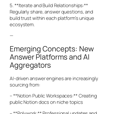
5. **Iterate and Build Relationships:**
Regularly share, answer questions, and
build trust within each platform’s unique
ecosystem.
—
Emerging Concepts: New
Answer Platforms and AI
Aggregators
AI-driven answer engines are increasingly
sourcing from:
– **Notion Public Workspaces:** Creating
public Notion docs on niche topics
– **Polywork:** Professional updates and