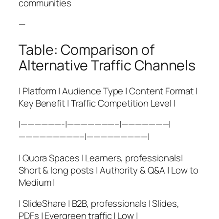
communities
—
Table: Comparison of
Alternative Traffic Channels
| Platform | Audience Type | Content Format |
Key Benefit | Traffic Competition Level |
|——————-|———————–|———————|
—————————–|—————————|
| Quora Spaces | Learners, professionals|
Short & long posts | Authority & Q&A | Low to
Medium |
| SlideShare | B2B, professionals | Slides,
PDFs | Evergreen traffic | Low |