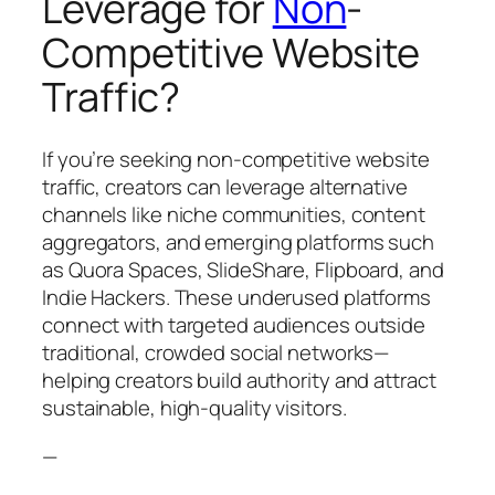
Leverage for
Non
-
Competitive Website
Traffic?
If you’re seeking non-competitive website
traffic, creators can leverage alternative
channels like niche communities, content
aggregators, and emerging platforms such
as Quora Spaces, SlideShare, Flipboard, and
Indie Hackers. These underused platforms
connect with targeted audiences outside
traditional, crowded social networks—
helping creators build authority and attract
sustainable, high-quality visitors.
—