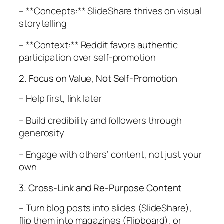
– **Concepts:** SlideShare thrives on visual
storytelling
– **Context:** Reddit favors authentic
participation over self-promotion
2. Focus on Value, Not Self-Promotion
– Help first, link later
– Build credibility and followers through
generosity
– Engage with others’ content, not just your
own
3. Cross-Link and Re-Purpose Content
– Turn blog posts into slides (SlideShare),
flip them into magazines (Flipboard), or