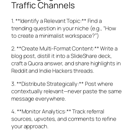
Traffic Channels
1. **Identify a Relevant Topic:** Find a
trending question in your niche (e.g., “How
to create a minimalist workspace?”)
2. **Create Multi-Format Content:** Write a
blog post, distill it into a SlideShare deck,
craft a Quora answer, and share highlights in
Reddit and Indie Hackers threads.
3. **Distribute Strategically:** Post where
contextually relevant—never paste the same
message everywhere.
4. **Monitor Analytics:** Track referral
sources, upvotes, and comments to refine
your approach.