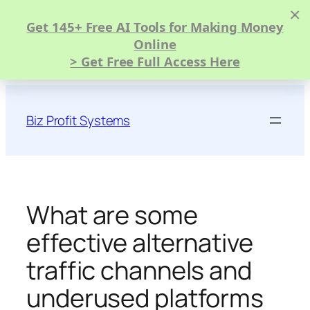
×
Get 145+ Free AI Tools for Making Money
Online
> Get Free Full Access Here
Skip
to
Biz Profit Systems
content
What are some
effective alternative
traffic channels and
underused platforms