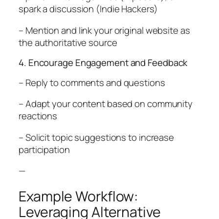
spark a discussion (Indie Hackers)
– Mention and link your original website as
the authoritative source
4. Encourage Engagement and Feedback
– Reply to comments and questions
– Adapt your content based on community
reactions
– Solicit topic suggestions to increase
participation
—
Example Workflow:
Leveraging Alternative