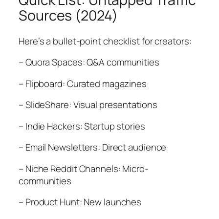
Sources (2024)
Here’s a bullet-point checklist for creators:
– Quora Spaces: Q&A communities
– Flipboard: Curated magazines
– SlideShare: Visual presentations
– Indie Hackers: Startup stories
– Email Newsletters: Direct audience
– Niche Reddit Channels: Micro-
communities
– Product Hunt: New launches