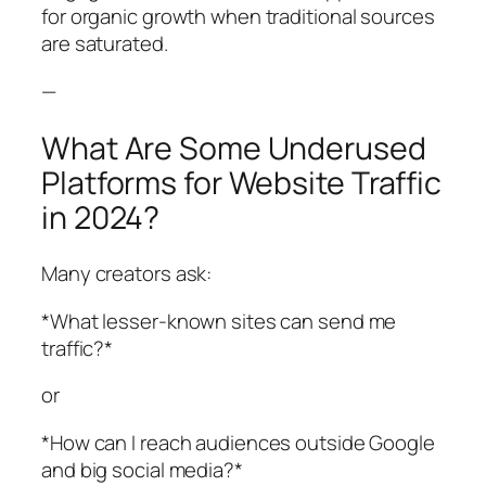
for organic growth when traditional sources
are saturated.
—
What Are Some Underused
Platforms for Website Traffic
in 2024?
Many creators ask:
*What lesser-known sites can send me
traffic?*
or
*How can I reach audiences outside Google
and big social media?*