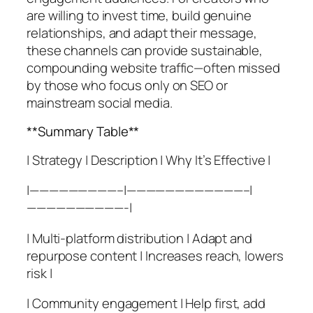
are willing to invest time, build genuine
relationships, and adapt their message,
these channels can provide sustainable,
compounding website traffic—often missed
by those who focus only on SEO or
mainstream social media.
**Summary Table**
| Strategy | Description | Why It’s Effective |
|—————————–|————————————–|
——————————-|
| Multi-platform distribution | Adapt and
repurpose content | Increases reach, lowers
risk |
| Community engagement | Help first, add