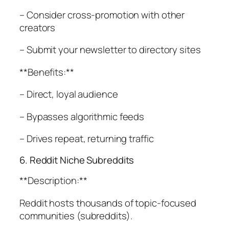
– Consider cross-promotion with other
creators
– Submit your newsletter to directory sites
**Benefits:**
– Direct, loyal audience
– Bypasses algorithmic feeds
– Drives repeat, returning traffic
6. Reddit Niche Subreddits
**Description:**
Reddit hosts thousands of topic-focused
communities (subreddits).