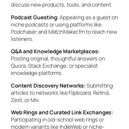
discuss new products, tools, and content.
Podcast Guesting:
Appearing as a guest on
niche podcasts or using platforms like
Podchaser and MatchMaker.fm to reach new
listeners.
Q&A and Knowledge Marketplaces:
Posting original, thoughtful answers on
Quora, Stack Exchange, or specialist
knowledge platforms.
Content Discovery Networks:
Submitting
articles to networks like Flipboard, Refind,
Zest, or Mix.
Web Rings and Curated Link Exchanges:
Participating in old-school web rings or
modern variants like IndieWeb or niche-