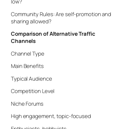
low?
Community Rules: Are self-promotion and
sharing allowed?
Comparison of Alternative Traffic
Channels
Channel Type
Main Benefits
Typical Audience
Competition Level
Niche Forums
High engagement, topic-focused
Enthusiasts, hobbyists