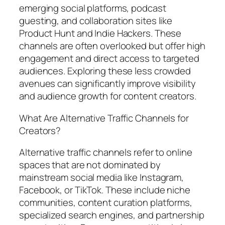
emerging social platforms, podcast
guesting, and collaboration sites like
Product Hunt and Indie Hackers. These
channels are often overlooked but offer high
engagement and direct access to targeted
audiences. Exploring these less crowded
avenues can significantly improve visibility
and audience growth for content creators.
What Are Alternative Traffic Channels for
Creators?
Alternative traffic channels refer to online
spaces that are not dominated by
mainstream social media like Instagram,
Facebook, or TikTok. These include niche
communities, content curation platforms,
specialized search engines, and partnership