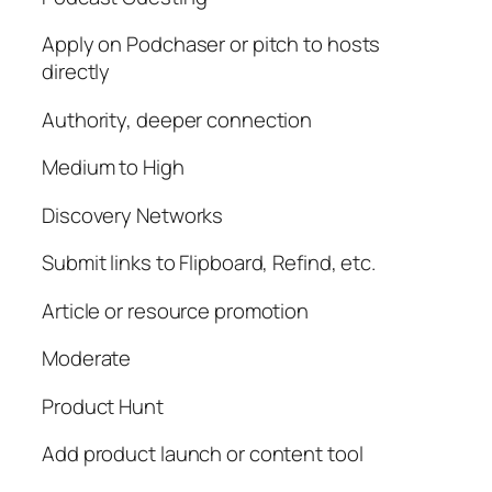
Apply on Podchaser or pitch to hosts
directly
Authority, deeper connection
Medium to High
Discovery Networks
Submit links to Flipboard, Refind, etc.
Article or resource promotion
Moderate
Product Hunt
Add product launch or content tool