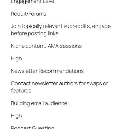
Engagement Level
Reddit/Forums
Join topically relevant subreddits, engage
before posting links
Niche content, AMA sessions
High
Newsletter Recommendations
Contact newsletter authors for swaps or
features
Building email audience
High
Podcast Guesting