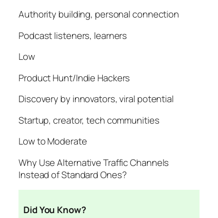
Authority building, personal connection
Podcast listeners, learners
Low
Product Hunt/Indie Hackers
Discovery by innovators, viral potential
Startup, creator, tech communities
Low to Moderate
Why Use Alternative Traffic Channels
Instead of Standard Ones?
Did You Know?