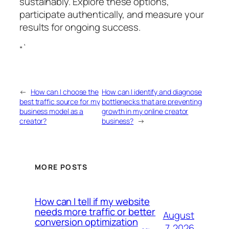
sustainably. Explore these options,
participate authentically, and measure your
results for ongoing success.
“`
←
How can I choose the
How can I identify and diagnose
best traffic source for my
bottlenecks that are preventing
business model as a
growth in my online creator
creator?
business?
→
MORE POSTS
How can I tell if my website
needs more traffic or better
August
conversion optimization
7, 2026