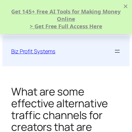
×
Get 145+ Free AI Tools for Making Money
Online
> Get Free Full Access Here
Skip
to
Biz Profit Systems
content
What are some
effective alternative
traffic channels for
creators that are