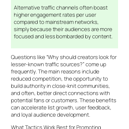
Alternative traffic channels often boast
higher engagement rates per user
compared to mainstream networks,
simply because their audiences are more
focused and less bombarded by content.
Questions like “Why should creators look for
lesser-known traffic sources?” come up
frequently. The main reasons include
reduced competition, the opportunity to
build authority in close-knit communities,
and often, better direct connections with
potential fans or customers. These benefits
can accelerate list growth, user feedback,
and loyal audience development.
What Tactics Work Best for Promoting