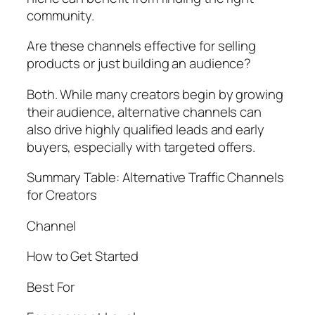
community.
Are these channels effective for selling
products or just building an audience?
Both. While many creators begin by growing
their audience, alternative channels can
also drive highly qualified leads and early
buyers, especially with targeted offers.
Summary Table: Alternative Traffic Channels
for Creators
Channel
How to Get Started
Best For