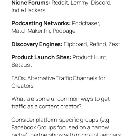
Niche Forums:
Reddit, Lemmy, Discord,
Indie Hackers
Podcasting Networks:
Podchaser,
MatchMaker.fm, Podpage
Discovery Engines:
Flipboard, Refind, Zest
Product Launch Sites:
Product Hunt,
BetaList
FAQs: Alternative Traffic Channels for
Creators
What are some uncommon ways to get
traffic as a content creator?
Consider platform-specific groups (e.g.,
Facebook Groups focused on a narrow
niche), partnerships with micro-influencers,