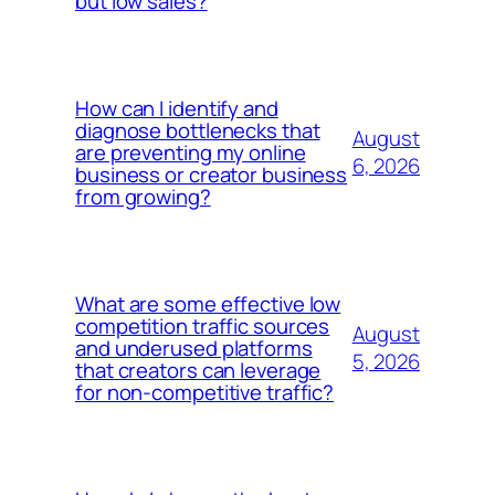
but low sales?
How can I identify and
diagnose bottlenecks that
August
are preventing my online
6, 2026
business or creator business
from growing?
What are some effective low
competition traffic sources
August
and underused platforms
5, 2026
that creators can leverage
for non-competitive traffic?