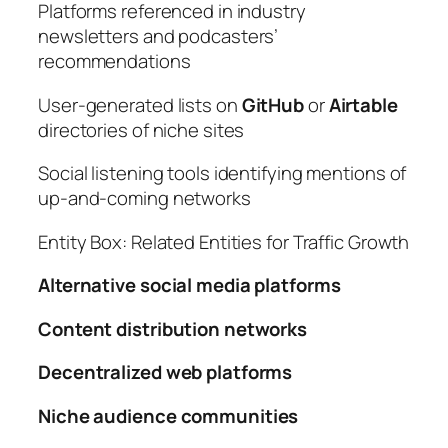
Platforms referenced in industry
newsletters and podcasters’
recommendations
User-generated lists on
GitHub
or
Airtable
directories of niche sites
Social listening tools identifying mentions of
up-and-coming networks
Entity Box: Related Entities for Traffic Growth
Alternative social media platforms
Content distribution networks
Decentralized web platforms
Niche audience communities