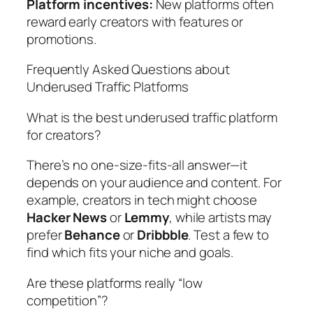
Platform incentives:
New platforms often
reward early creators with features or
promotions.
Frequently Asked Questions about
Underused Traffic Platforms
What is the best underused traffic platform
for creators?
There’s no one-size-fits-all answer—it
depends on your audience and content. For
example, creators in tech might choose
Hacker News
or
Lemmy
, while artists may
prefer
Behance
or
Dribbble
. Test a few to
find which fits your niche and goals.
Are these platforms really “low
competition”?