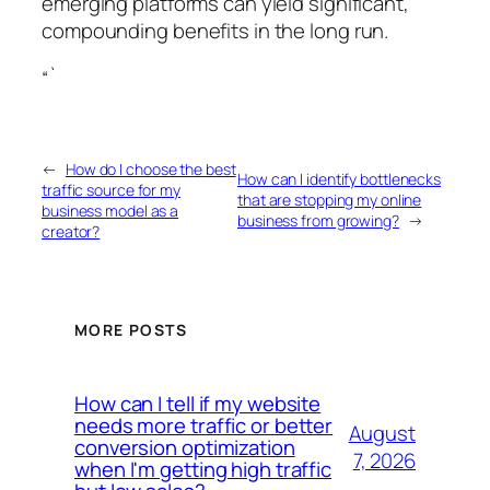
emerging platforms can yield significant,
compounding benefits in the long run.
“`
←
How do I choose the best
How can I identify bottlenecks
traffic source for my
that are stopping my online
business model as a
business from growing?
→
creator?
MORE POSTS
How can I tell if my website
needs more traffic or better
August
conversion optimization
7, 2026
when I'm getting high traffic