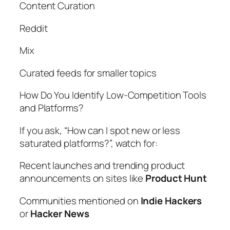
Content Curation
Reddit
Mix
Curated feeds for smaller topics
How Do You Identify Low-Competition Tools
and Platforms?
If you ask, “How can I spot new or less
saturated platforms?”, watch for:
Recent launches and trending product
announcements on sites like
Product Hunt
Communities mentioned on
Indie Hackers
or
Hacker News