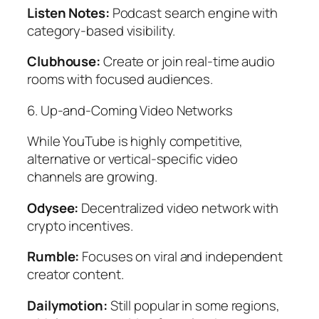
Listen Notes:
Podcast search engine with
category-based visibility.
Clubhouse:
Create or join real-time audio
rooms with focused audiences.
6. Up-and-Coming Video Networks
While YouTube is highly competitive,
alternative or vertical-specific video
channels are growing.
Odysee:
Decentralized video network with
crypto incentives.
Rumble:
Focuses on viral and independent
creator content.
Dailymotion:
Still popular in some regions,