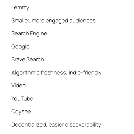
Lemmy
Smaller, more engaged audiences
Search Engine
Google
Brave Search
Algorithmic freshness, indie-friendly
Video
YouTube
Odysee
Decentralized, easier discoverability