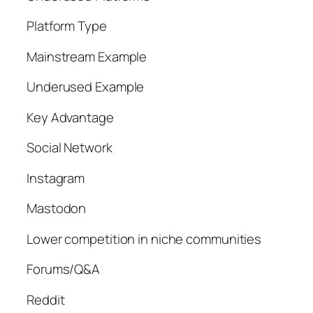
Platform Type
Mainstream Example
Underused Example
Key Advantage
Social Network
Instagram
Mastodon
Lower competition in niche communities
Forums/Q&A
Reddit