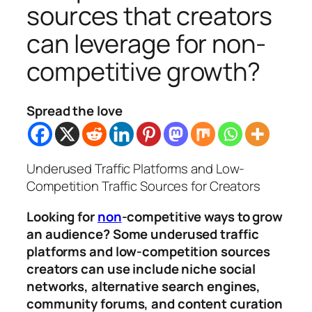
sources that creators
can leverage for non-
competitive growth?
Spread the love
Underused Traffic Platforms and Low-
Competition Traffic Sources for Creators
Looking for
non
-competitive ways to grow
an audience? Some underused traffic
platforms and low-competition sources
creators can use include niche social
networks, alternative search engines,
community forums, and content curation