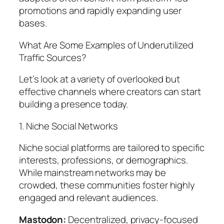
promotions and rapidly expanding user
bases.
What Are Some Examples of Underutilized
Traffic Sources?
Let’s look at a variety of overlooked but
effective channels where creators can start
building a presence today.
1. Niche Social Networks
Niche social platforms are tailored to specific
interests, professions, or demographics.
While mainstream networks may be
crowded, these communities foster highly
engaged and relevant audiences.
Mastodon:
Decentralized, privacy-focused