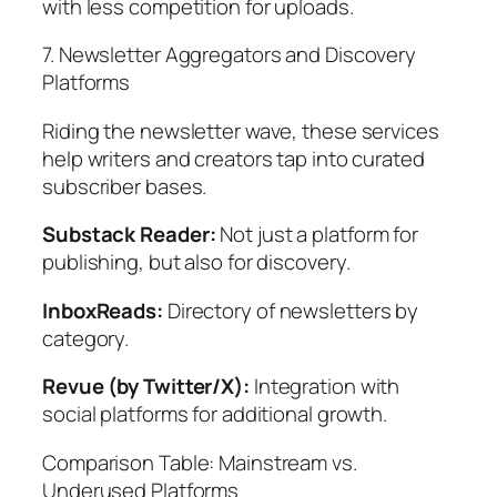
with less competition for uploads.
7. Newsletter Aggregators and Discovery
Platforms
Riding the newsletter wave, these services
help writers and creators tap into curated
subscriber bases.
Substack Reader:
Not just a platform for
publishing, but also for discovery.
InboxReads:
Directory of newsletters by
category.
Revue (by Twitter/X):
Integration with
social platforms for additional growth.
Comparison Table: Mainstream vs.
Underused Platforms