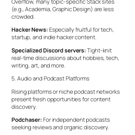
Overflow, many topic-specific Stack sites
(e.g., Academia, Graphic Design) are less
crowded.
Hacker News:
Especially fruitful for tech,
startup, and indie hacker content.
Specialized Discord servers:
Tight-knit
real-time discussions about hobbies, tech,
writing, art, and more.
5. Audio and Podcast Platforms
Rising platforms or niche podcast networks
present fresh opportunities for content
discovery.
Podchaser:
For independent podcasts
seeking reviews and organic discovery.