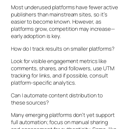
Most underused platforms have fewer active
publishers than mainstream sites, so it’s
easier to become known. However, as
platforms grow, competition may increase—
early adoption is key.
How do I track results on smaller platforms?
Look for visible engagement metrics like
comments, shares, and followers, use UTM
tracking for links, and if possible, consult
platform-specific analytics.
Can I automate content distribution to
these sources?
Many emerging platforms don’t yet support
full automation; focus on manual sharing