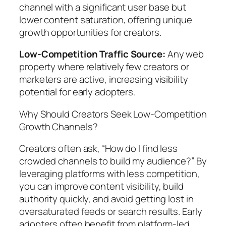
channel with a significant user base but
lower content saturation, offering unique
growth opportunities for creators.
Low-Competition Traffic Source:
Any web
property where relatively few creators or
marketers are active, increasing visibility
potential for early adopters.
Why Should Creators Seek Low-Competition
Growth Channels?
Creators often ask, “How do I find less
crowded channels to build my audience?” By
leveraging platforms with less competition,
you can improve content visibility, build
authority quickly, and avoid getting lost in
oversaturated feeds or search results. Early
adopters often benefit from platform-led