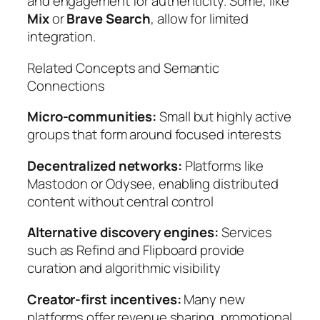
and engagement for authenticity. Some, like
Mix
or
Brave Search
, allow for limited
integration.
Related Concepts and Semantic
Connections
Micro-communities:
Small but highly active
groups that form around focused interests
Decentralized networks:
Platforms like
Mastodon or Odysee, enabling distributed
content without central control
Alternative discovery engines:
Services
such as Refind and Flipboard provide
curation and algorithmic visibility
Creator-first incentives:
Many new
platforms offer revenue sharing, promotional