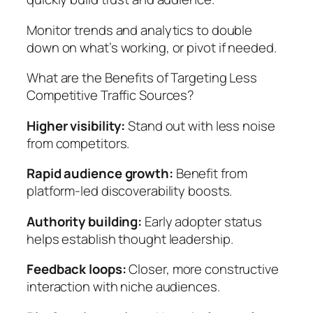
Monitor trends and analytics to double
down on what’s working, or pivot if needed.
What are the Benefits of Targeting Less
Competitive Traffic Sources?
Higher visibility:
Stand out with less noise
from competitors.
Rapid audience growth:
Benefit from
platform-led discoverability boosts.
Authority building:
Early adopter status
helps establish thought leadership.
Feedback loops:
Closer, more constructive
interaction with niche audiences.