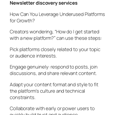
Newsletter discovery services
How Can You Leverage Underused Platforms
for Growth?
Creators wondering, “How do I get started
with a new platform?” can use these steps:
Pick platforms closely related to your topic
or audience interests.
Engage genuinely: respond to posts, join
discussions, and share relevant content.
Adapt your content format and style to fit
the platform’s culture and technical
constraints.
Collaborate with early or power users to
quickly build trust and audience.