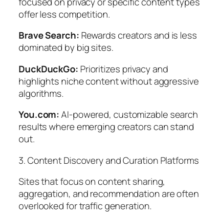
focused on privacy or specific content types
offer less competition.
Brave Search:
Rewards creators and is less
dominated by big sites.
DuckDuckGo:
Prioritizes privacy and
highlights niche content without aggressive
algorithms.
You.com:
AI-powered, customizable search
results where emerging creators can stand
out.
3. Content Discovery and Curation Platforms
Sites that focus on content sharing,
aggregation, and recommendation are often
overlooked for traffic generation.