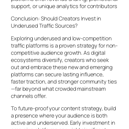
support, or unique analytics for contributors
Conclusion: Should Creators Invest in
Underused Traffic Sources?
Exploring underused and low-competition
traffic platforms is a proven strategy for non-
competitive audience growth. As digital
ecosystems diversify, creators who seek
out and embrace these new and emerging
platforms can secure lasting influence,
faster traction, and stronger community ties
—far beyond what crowded mainstream
channels offer.
To future-proof your content strategy, build
a presence where your audience is both
active and underserved. Early investment in