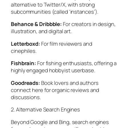
alternative to Twitter/X, with strong
subcommunities (called ‘instances’).
Behance & Dribbble:
For creators in design,
illustration, and digital art.
Letterboxd:
For film reviewers and
cinephiles.
Fishbrain:
For fishing enthusiasts, offering a
highly engaged hobbyist userbase.
Goodreads:
Book lovers and authors
connect here for organic reviews and
discussions.
2. Alternative Search Engines
Beyond Google and Bing, search engines