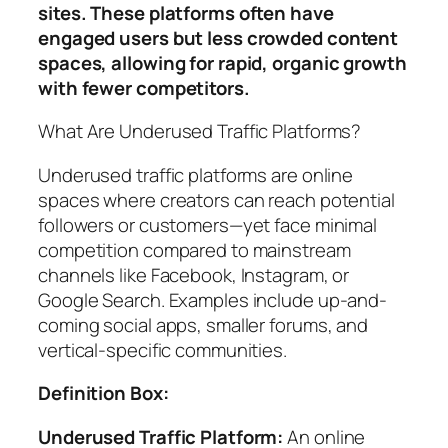
sites. These platforms often have
engaged users but less crowded content
spaces, allowing for rapid, organic growth
with fewer competitors.
What Are Underused Traffic Platforms?
Underused traffic platforms are online
spaces where creators can reach potential
followers or customers—yet face minimal
competition compared to mainstream
channels like Facebook, Instagram, or
Google Search. Examples include up-and-
coming social apps, smaller forums, and
vertical-specific communities.
Definition Box:
Underused Traffic Platform:
An online