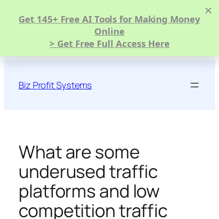
×
Get 145+ Free AI Tools for Making Money
Online
> Get Free Full Access Here
Skip
to
Biz Profit Systems
content
What are some
underused traffic
platforms and low
competition traffic