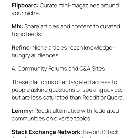
Flipboard:
Curate mini-magazines around
your niche.
Mix:
Share articles and content to curated
topic feeds.
Refind:
Niche articles reach knowledge-
hungry audiences.
4. Community Forums and Q&A Sites
These platforms offer targeted access to
people asking questions or seeking advice,
but are less saturated than Reddit or Quora.
Lemmy:
Reddit alternative with federated
communities on diverse topics.
Stack Exchange Network:
Beyond Stack