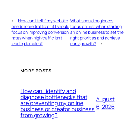
←
How can I tell if my website
What should beginners
needs more traffic or if I should
focus on first when starting
focus on improving conversion
an online business to set the
rates when high traffic isn’t
right priorities and achieve
leading to sales?
early growth?
→
MORE POSTS
How can I identify and
diagnose bottlenecks that
August
are preventing my online
6, 2026
business or creator business
from growing?