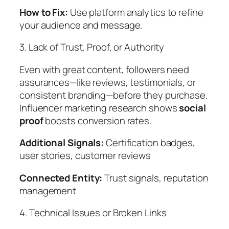
How to Fix:
Use platform analytics to refine
your audience and message.
3. Lack of Trust, Proof, or Authority
Even with great content, followers need
assurances—like reviews, testimonials, or
consistent branding—before they purchase.
Influencer marketing research shows
social
proof
boosts conversion rates.
Additional Signals:
Certification badges,
user stories, customer reviews
Connected Entity:
Trust signals, reputation
management
4. Technical Issues or Broken Links