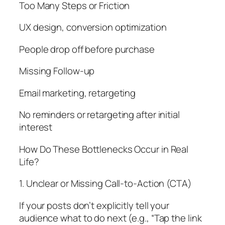
Too Many Steps or Friction
UX design, conversion optimization
People drop off before purchase
Missing Follow-up
Email marketing, retargeting
No reminders or retargeting after initial
interest
How Do These Bottlenecks Occur in Real
Life?
1. Unclear or Missing Call-to-Action (CTA)
If your posts don’t explicitly tell your
audience what to do next (e.g., “Tap the link