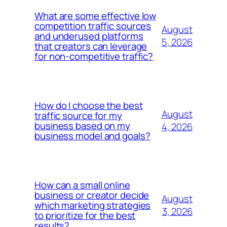
What are some effective low
competition traffic sources
August
and underused platforms
5, 2026
that creators can leverage
for non-competitive traffic?
How do I choose the best
August
traffic source for my
business based on my
4, 2026
business model and goals?
How can a small online
business or creator decide
August
which marketing strategies
3, 2026
to prioritize for the best
results?