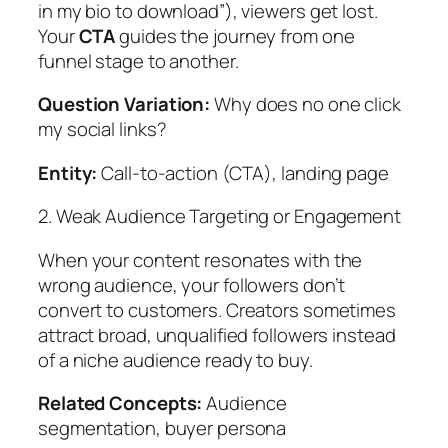
in my bio to download”), viewers get lost.
Your
CTA
guides the journey from one
funnel stage to another.
Question Variation:
Why does no one click
my social links?
Entity:
Call-to-action (CTA), landing page
2. Weak Audience Targeting or Engagement
When your content resonates with the
wrong audience, your followers don’t
convert to customers. Creators sometimes
attract broad, unqualified followers instead
of a niche audience ready to buy.
Related Concepts:
Audience
segmentation, buyer persona