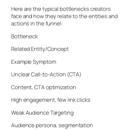
Here are the typical bottlenecks creators
face and how they relate to the entities and
actions in the funnel:
Bottleneck
Related Entity/Concept
Example Symptom
Unclear Call-to-Action (CTA)
Content, CTA optimization
High engagement, few link clicks
Weak Audience Targeting
Audience persona, segmentation