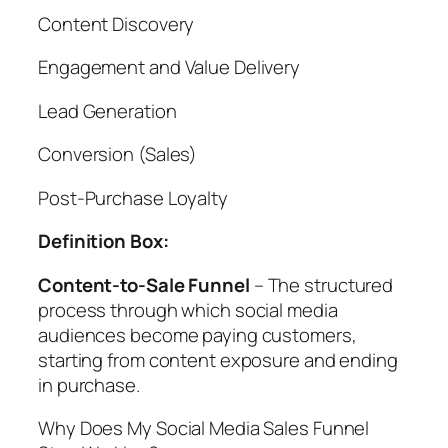
Content Discovery
Engagement and Value Delivery
Lead Generation
Conversion (Sales)
Post-Purchase Loyalty
Definition Box:
Content-to-Sale Funnel
– The structured
process through which social media
audiences become paying customers,
starting from content exposure and ending
in purchase.
Why Does My Social Media Sales Funnel