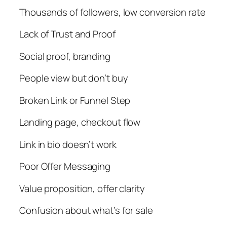
Thousands of followers, low conversion rate
Lack of Trust and Proof
Social proof, branding
People view but don’t buy
Broken Link or Funnel Step
Landing page, checkout flow
Link in bio doesn’t work
Poor Offer Messaging
Value proposition, offer clarity
Confusion about what’s for sale