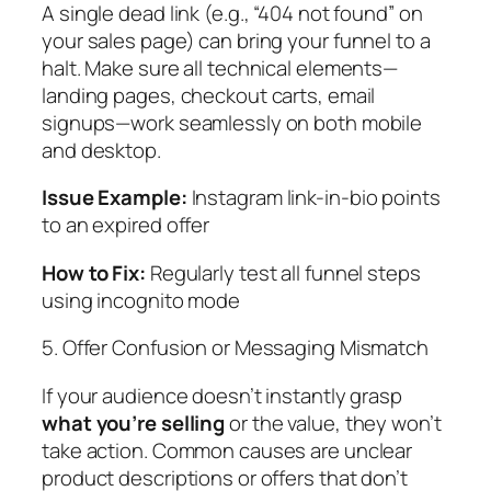
A single dead link (e.g., “404 not found” on
your sales page) can bring your funnel to a
halt. Make sure all technical elements—
landing pages, checkout carts, email
signups—work seamlessly on both mobile
and desktop.
Issue Example:
Instagram link-in-bio points
to an expired offer
How to Fix:
Regularly test all funnel steps
using incognito mode
5. Offer Confusion or Messaging Mismatch
If your audience doesn’t instantly grasp
what you’re selling
or the value, they won’t
take action. Common causes are unclear
product descriptions or offers that don’t