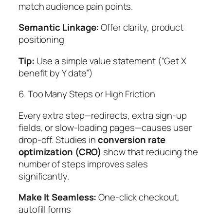
match audience pain points.
Semantic Linkage:
Offer clarity, product
positioning
Tip:
Use a simple value statement (“Get X
benefit by Y date”)
6. Too Many Steps or High Friction
Every extra step—redirects, extra sign-up
fields, or slow-loading pages—causes user
drop-off. Studies in
conversion rate
optimization (CRO)
show that reducing the
number of steps improves sales
significantly.
Make It Seamless:
One-click checkout,
autofill forms