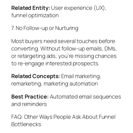
Related Entity:
User experience (UX),
funnel optimization
7. No Follow-up or Nurturing
Most buyers need several touches before
converting. Without follow-up emails, DMs,
or retargeting ads, you’re missing chances
to re-engage interested prospects.
Related Concepts:
Email marketing,
remarketing, marketing automation
Best Practice:
Automated email sequences
and reminders
FAQ: Other Ways People Ask About Funnel
Bottlenecks