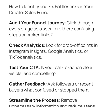
How to Identify and Fix Bottlenecks in Your
Creator Sales Funnel
Audit Your Funnel Journey:
Click through
every stage as a user—are there confusing
steps or broken links?
Check Analytics:
Look for drop-off points in
Instagram Insights, Google Analytics, or
TikTok analytics.
Test Your CTA:
Is your call-to-action clear,
visible, and compelling?
Gather Feedback:
Ask followers or recent
buyers what confused or stopped them.
Streamline the Process:
Remove
unnecessary information and reduce steps