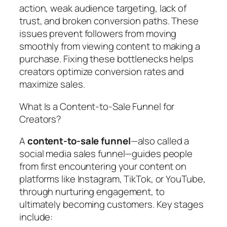
action, weak audience targeting, lack of
trust, and broken conversion paths. These
issues prevent followers from moving
smoothly from viewing content to making a
purchase. Fixing these bottlenecks helps
creators optimize conversion rates and
maximize sales.
What Is a Content-to-Sale Funnel for
Creators?
A
content-to-sale funnel
—also called a
social media sales funnel—guides people
from first encountering your content on
platforms like Instagram, TikTok, or YouTube,
through nurturing engagement, to
ultimately becoming customers. Key stages
include: