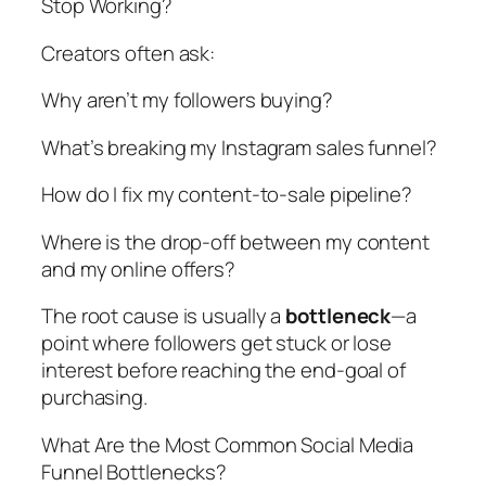
Stop Working?
Creators often ask:
Why aren’t my followers buying?
What’s breaking my Instagram sales funnel?
How do I fix my content-to-sale pipeline?
Where is the drop-off between my content
and my online offers?
The root cause is usually a
bottleneck
—a
point where followers get stuck or lose
interest before reaching the end-goal of
purchasing.
What Are the Most Common Social Media
Funnel Bottlenecks?