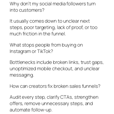
Why don’t my social media followers turn
into customers?
It usually comes down to unclear next
steps, poor targeting, lack of proof, or too
much friction in the funnel.
What stops people from buying on
Instagram or TikTok?
Bottlenecks include broken links, trust gaps,
unoptimized mobile checkout, and unclear
messaging.
How can creators fix broken sales funnels?
Audit every step, clarify CTAs, strengthen
offers, remove unnecessary steps, and
automate follow-up.