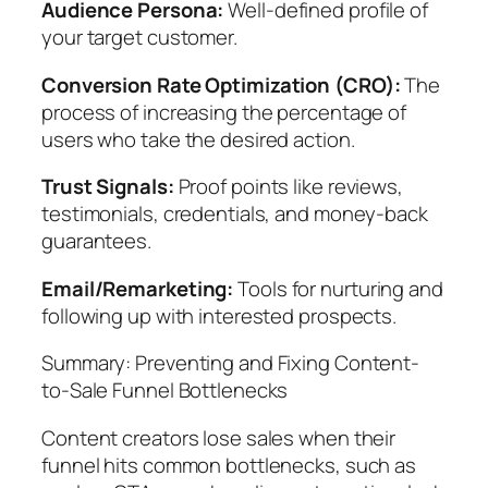
Audience Persona:
Well-defined profile of
your target customer.
Conversion Rate Optimization (CRO):
The
process of increasing the percentage of
users who take the desired action.
Trust Signals:
Proof points like reviews,
testimonials, credentials, and money-back
guarantees.
Email/Remarketing:
Tools for nurturing and
following up with interested prospects.
Summary: Preventing and Fixing Content-
to-Sale Funnel Bottlenecks
Content creators lose sales when their
funnel hits common bottlenecks, such as