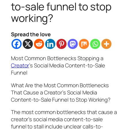
to-sale funnel to stop
working?
Spread the love
Most Common Bottlenecks Stopping a
Creator
’s Social Media Content-to-Sale
Funnel
What Are the Most Common Bottlenecks
That Cause a Creator’s Social Media
Content-to-Sale Funnel to Stop Working?
The most common bottlenecks that cause a
creator’s social media content-to-sale
funnel to stall include unclear calls-to-