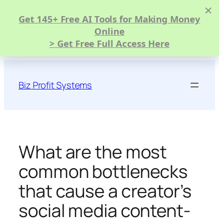
×
Get 145+ Free AI Tools for Making Money
Online
> Get Free Full Access Here
Skip
to
Biz Profit Systems
content
What are the most
common bottlenecks
that cause a creator’s
social media content-