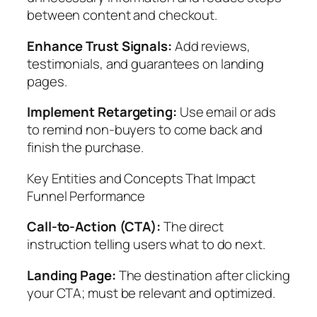
between content and checkout.
Enhance Trust Signals:
Add reviews,
testimonials, and guarantees on landing
pages.
Implement Retargeting:
Use email or ads
to remind non-buyers to come back and
finish the purchase.
Key Entities and Concepts That Impact
Funnel Performance
Call-to-Action (CTA):
The direct
instruction telling users what to do next.
Landing Page:
The destination after clicking
your CTA; must be relevant and optimized.