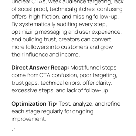
unclear CTAs, weak audience targeting, lack
of social proof, technical glitches, confusing
offers, high friction, and missing follow-up.
By systematically auditing every step,
optimizing messaging and user experience,
and building trust, creators can convert
more followers into customers and grow
their influence and income.
Direct Answer Recap:
Most funnel stops
come from CTA confusion, poor targeting,
trust gaps, technical errors, offer clarity,
excessive steps, and lack of follow-up.
Optimization Tip:
Test, analyze, and refine
each stage regularly for ongoing
improvement.
“`