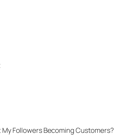
t
’t My Followers Becoming Customers?