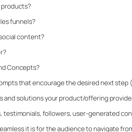
y products?
les funnels?
 social content?
er?
and Concepts?
ompts that encourage the desired next step (b
 and solutions your product/offering provide
, testimonials, followers, user-generated cont
amless it is for the audience to navigate from