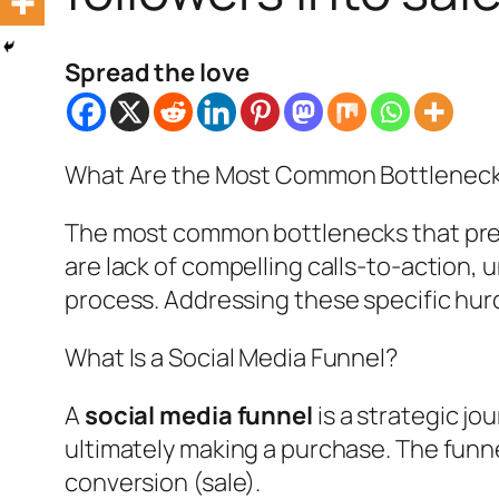
Spread the love
What Are the Most Common Bottleneck
The most common bottlenecks that preve
are lack of compelling calls-to-action, 
process. Addressing these specific hur
What Is a Social Media Funnel?
A
social media funnel
is a strategic jo
ultimately making a purchase. The funn
conversion (sale).