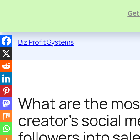
Get
Skip
to
Biz Profit Systems
content
What are the mos
creator’s social m
followers into sal