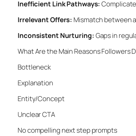
Inefficient Link Pathways:
Complicated
Irrelevant Offers:
Mismatch between au
Inconsistent Nurturing:
Gaps in regul
What Are the Main Reasons Followers D
Bottleneck
Explanation
Entity/Concept
Unclear CTA
No compelling next step prompts