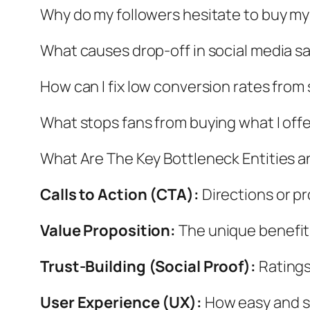
Why do my followers hesitate to buy m
What causes drop-off in social media sa
How can I fix low conversion rates from
What stops fans from buying what I off
What Are The Key Bottleneck Entities 
Calls to Action (CTA):
Directions or pr
Value Proposition:
The unique benefits
Trust-Building (Social Proof):
Ratings
User Experience (UX):
How easy and se