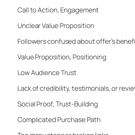
Call to Action, Engagement
Unclear Value Proposition
Followers confused about offer’s benef
Value Proposition, Positioning
Low Audience Trust
Lack of credibility, testimonials, or revi
Social Proof, Trust-Building
Complicated Purchase Path