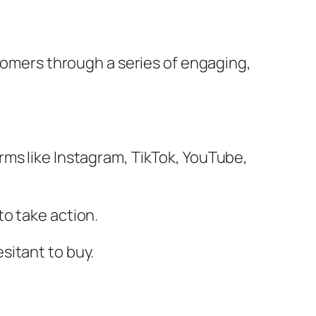
stomers through a series of engaging,
rms like Instagram, TikTok, YouTube,
to take action.
sitant to buy.