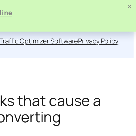
×
line
Traffic Optimizer Software
Privacy Policy
s that cause a
converting