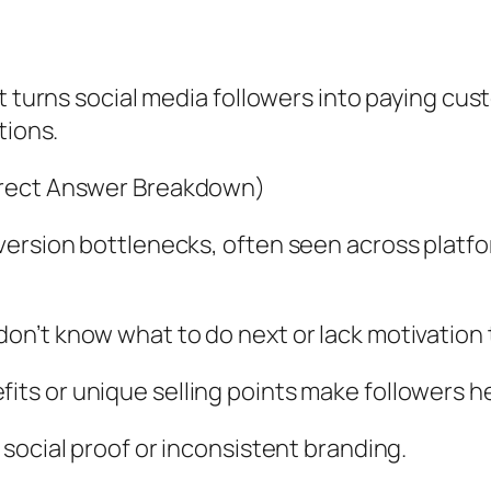
at turns social media followers into paying cu
tions.
irect Answer Breakdown)
ersion bottlenecks, often seen across platfo
don’t know what to do next or lack motivation 
its or unique selling points make followers he
 social proof or inconsistent branding.