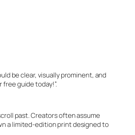
ould be clear, visually prominent, and
 free guide today!”.
 scroll past. Creators often assume
wn a limited-edition print designed to