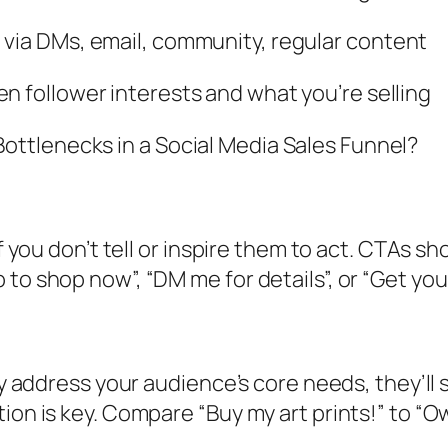
ia DMs, email, community, regular content
 follower interests and what you’re selling
ttlenecks in a Social Media Sales Funnel?
if you don’t tell or inspire them to act. CTAs sh
to shop now”, “DM me for details”, or “Get your
tly address your audience’s core needs, they’ll
ion is key. Compare “Buy my art prints!” to “O