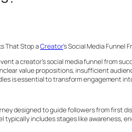
s That Stop a
Creator
’s Social Media Funnel 
nt a creator’s social media funnel from succe
unclear value propositions, insufficient audien
dles is essential to transform engagement int
urney designed to guide followers from first di
el typically includes stages like awareness, 