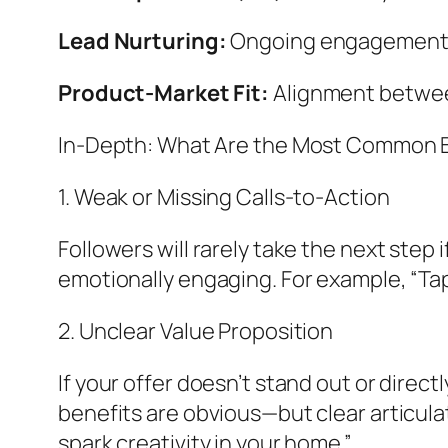
Lead Nurturing:
Ongoing engagement v
Product-Market Fit:
Alignment between
In-Depth: What Are the Most Common Bo
1. Weak or Missing Calls-to-Action
Followers will rarely take the next step 
emotionally engaging. For example, “Tap 
2. Unclear Value Proposition
If your offer doesn’t stand out or direc
benefits are obvious—but clear articulat
spark creativity in your home.”