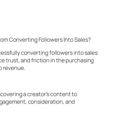
From Converting Followers Into Sales?
ssfully converting followers into sales
ce trust, and friction in the purchasing
o revenue.
scovering a creator’s content to
engagement, consideration, and