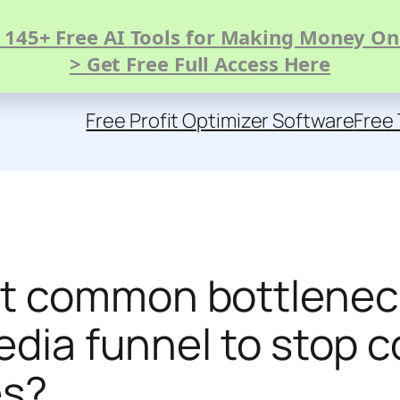
 145+ Free AI Tools for Making Money On
> Get Free Full Access Here
Free Profit Optimizer Software
Free 
t common bottleneck
edia funnel to stop 
es?