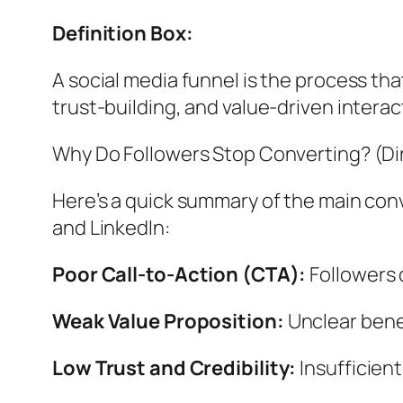
Definition Box:
A social media funnel is the process th
trust-building, and value-driven interac
Why Do Followers Stop Converting? (D
Here’s a quick summary of the main conv
and LinkedIn:
Poor Call-to-Action (CTA):
Followers 
Weak Value Proposition:
Unclear benef
Low Trust and Credibility:
Insufficient