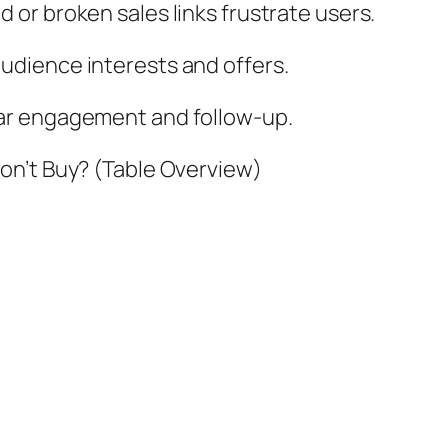
 or broken sales links frustrate users.
dience interests and offers.
ar engagement and follow-up.
on’t Buy? (Table Overview)