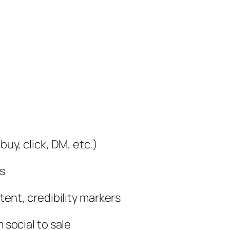
uy, click, DM, etc.)
s
ent, credibility markers
 social to sale