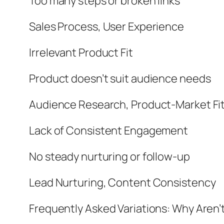
Too many steps or broken links
Sales Process, User Experience
Irrelevant Product Fit
Product doesn’t suit audience needs
Audience Research, Product-Market Fi
Lack of Consistent Engagement
No steady nurturing or follow-up
Lead Nurturing, Content Consistency
Frequently Asked Variations: Why Aren