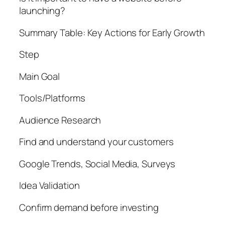
launching?
Summary Table: Key Actions for Early Growth
Step
Main Goal
Tools/Platforms
Audience Research
Find and understand your customers
Google Trends, Social Media, Surveys
Idea Validation
Confirm demand before investing