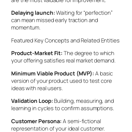
Delaying launch:
Waiting for “perfection”
can mean missed early traction and
momentum.
Featured Key Concepts and Related Entities
Product-Market Fit:
The degree to which
your offering satisfies real market demand.
Minimum Viable Product (MVP):
A basic
version of your product used to test core
ideas with real users.
Validation Loop:
Building, measuring, and
learning in cycles to confirm assumptions.
Customer Persona:
A semi-fictional
representation of your ideal customer.