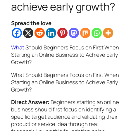
achieve early growth?
Spread the love
What
Should Beginners Focus on First When
Starting an Online Business to Achieve Early
Growth?
What Should Beginners Focus on First When
Starting an Online Business to Achieve Early
Growth?
Direct Answer:
Beginners starting an online
business should first focus on identifying a
specific target audience and validating their
product or service idea through real