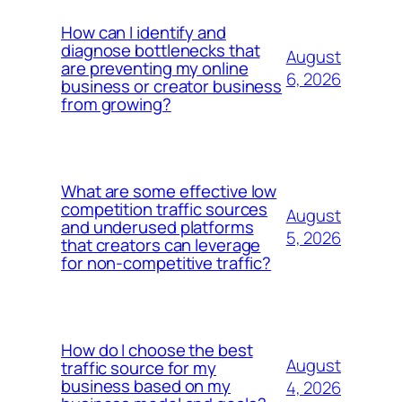
How can I identify and
diagnose bottlenecks that
August
are preventing my online
6, 2026
business or creator business
from growing?
What are some effective low
competition traffic sources
August
and underused platforms
5, 2026
that creators can leverage
for non-competitive traffic?
How do I choose the best
August
traffic source for my
business based on my
4, 2026