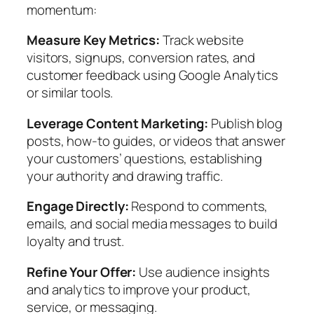
momentum:
Measure Key Metrics:
Track website
visitors, signups, conversion rates, and
customer feedback using Google Analytics
or similar tools.
Leverage Content Marketing:
Publish blog
posts, how-to guides, or videos that answer
your customers’ questions, establishing
your authority and drawing traffic.
Engage Directly:
Respond to comments,
emails, and social media messages to build
loyalty and trust.
Refine Your Offer:
Use audience insights
and analytics to improve your product,
service, or messaging.