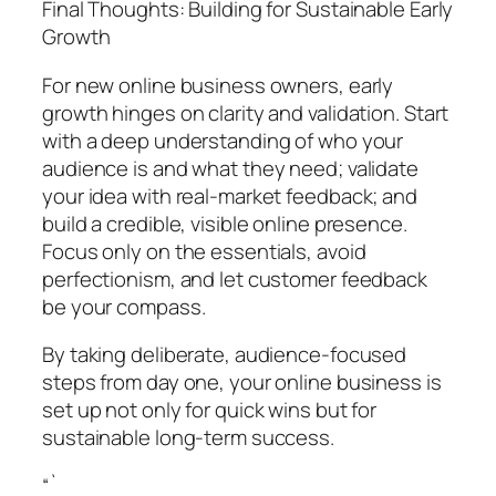
Final Thoughts: Building for Sustainable Early
Growth
For new online business owners, early
growth hinges on clarity and validation. Start
with a deep understanding of who your
audience is and what they need; validate
your idea with real-market feedback; and
build a credible, visible online presence.
Focus only on the essentials, avoid
perfectionism, and let customer feedback
be your compass.
By taking deliberate, audience-focused
steps from day one, your online business is
set up not only for quick wins but for
sustainable long-term success.
“`