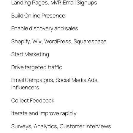
Landing Pages, MVP, Email Signups
Build Online Presence
Enable discovery and sales
Shopify, Wix, WordPress, Squarespace
Start Marketing
Drive targeted traffic
Email Campaigns, Social Media Ads,
Influencers
Collect Feedback
Iterate and improve rapidly
Surveys, Analytics, Customer Interviews