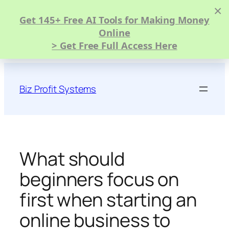
×
Get 145+ Free AI Tools for Making Money
Online
> Get Free Full Access Here
Skip
to
Biz Profit Systems
content
What should
beginners focus on
first when starting an
online business to