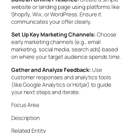
website or landing page using platforms like
Shopify, Wix, or WordPress. Ensure it
communicates your offer clearly.
Set Up Key Marketing Channels:
Choose
early marketing channels (e.g., email
marketing, social media, search ads) based
on where your target audience spends time.
Gather and Analyze Feedback:
Use
customer responses and analytics tools
(like Google Analytics or Hotjar) to guide
your next steps and iterate.
Focus Area
Description
Related Entity