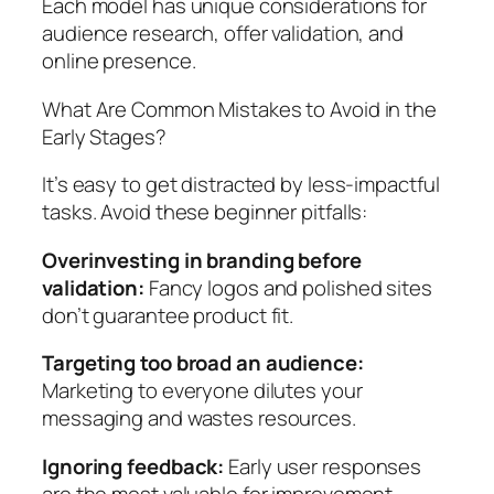
Each model has unique considerations for
audience research, offer validation, and
online presence.
What Are Common Mistakes to Avoid in the
Early Stages?
It’s easy to get distracted by less-impactful
tasks. Avoid these beginner pitfalls:
Overinvesting in branding before
validation:
Fancy logos and polished sites
don’t guarantee product fit.
Targeting too broad an audience:
Marketing to everyone dilutes your
messaging and wastes resources.
Ignoring feedback:
Early user responses
are the most valuable for improvement.