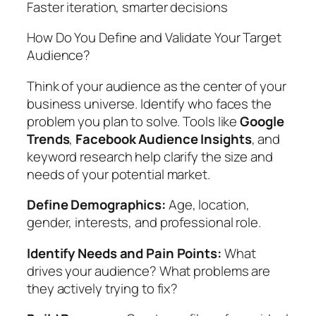
Faster iteration, smarter decisions
How Do You Define and Validate Your Target
Audience?
Think of your audience as the center of your
business universe. Identify who faces the
problem you plan to solve. Tools like
Google
Trends
,
Facebook Audience Insights
, and
keyword research help clarify the size and
needs of your potential market.
Define Demographics:
Age, location,
gender, interests, and professional role.
Identify Needs and Pain Points:
What
drives your audience? What problems are
they actively trying to fix?