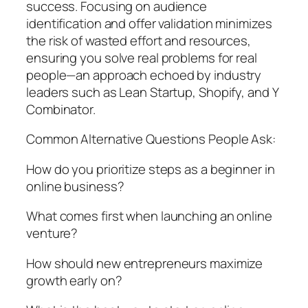
success. Focusing on audience
identification and offer validation minimizes
the risk of wasted effort and resources,
ensuring you solve real problems for real
people—an approach echoed by industry
leaders such as Lean Startup, Shopify, and Y
Combinator.
Common Alternative Questions People Ask:
How do you prioritize steps as a beginner in
online business?
What comes first when launching an online
venture?
How should new entrepreneurs maximize
growth early on?