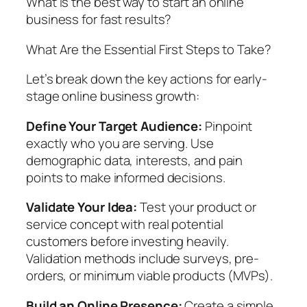
What is the best way to start an online
business for fast results?
What Are the Essential First Steps to Take?
Let’s break down the key actions for early-
stage online business growth:
Define Your Target Audience:
Pinpoint
exactly who you are serving. Use
demographic data, interests, and pain
points to make informed decisions.
Validate Your Idea:
Test your product or
service concept with real potential
customers before investing heavily.
Validation methods include surveys, pre-
orders, or minimum viable products (MVPs).
Build an Online Presence:
Create a simple