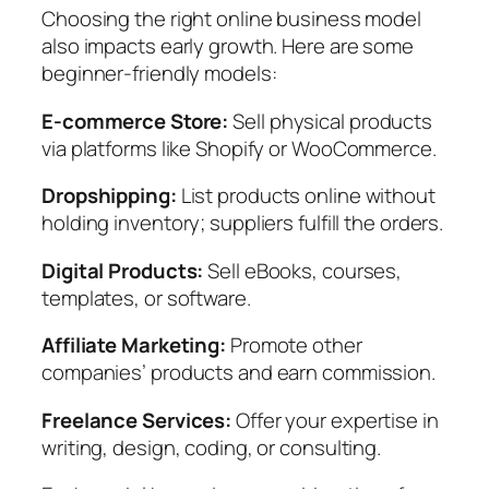
Choosing the right online business model
also impacts early growth. Here are some
beginner-friendly models:
E-commerce Store:
Sell physical products
via platforms like Shopify or WooCommerce.
Dropshipping:
List products online without
holding inventory; suppliers fulfill the orders.
Digital Products:
Sell eBooks, courses,
templates, or software.
Affiliate Marketing:
Promote other
companies’ products and earn commission.
Freelance Services:
Offer your expertise in
writing, design, coding, or consulting.