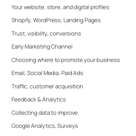
Your website, store, and digital profiles
Shopify, WordPress, Landing Pages
Trust, visibility, conversions
Early Marketing Channel
Choosing where to promote your business
Email, Social Media, Paid Ads
Traffic, customer acquisition
Feedback & Analytics
Collecting data to improve
Google Analytics, Surveys