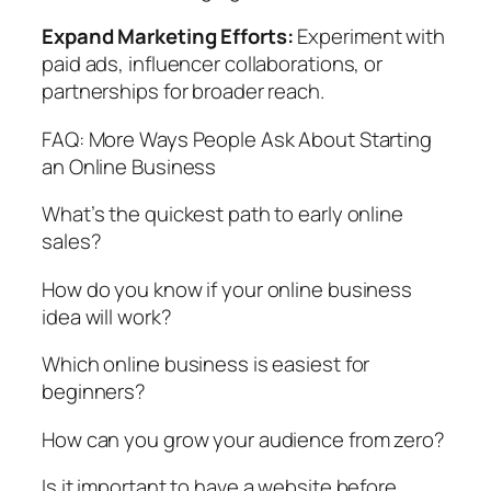
Expand Marketing Efforts:
Experiment with
paid ads, influencer collaborations, or
partnerships for broader reach.
FAQ: More Ways People Ask About Starting
an Online Business
What’s the quickest path to early online
sales?
How do you know if your online business
idea will work?
Which online business is easiest for
beginners?
How can you grow your audience from zero?
Is it important to have a website before