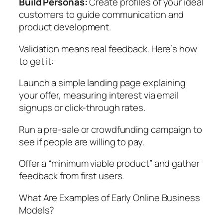
Build Personas:
Create profiles of your ideal
customers to guide communication and
product development.
Validation means real feedback. Here’s how
to get it:
Launch a simple landing page explaining
your offer, measuring interest via email
signups or click-through rates.
Run a pre-sale or crowdfunding campaign to
see if people are willing to pay.
Offer a “minimum viable product” and gather
feedback from first users.
What Are Examples of Early Online Business
Models?