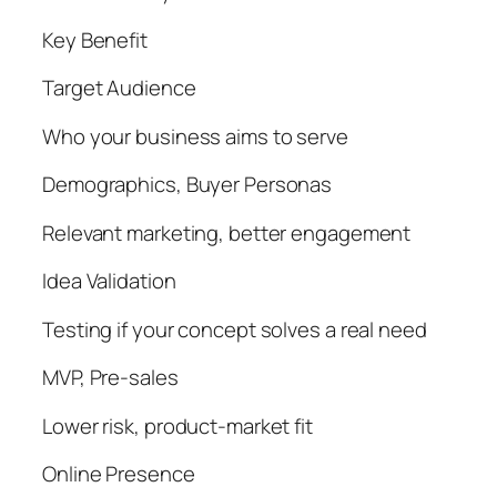
Key Benefit
Target Audience
Who your business aims to serve
Demographics, Buyer Personas
Relevant marketing, better engagement
Idea Validation
Testing if your concept solves a real need
MVP, Pre-sales
Lower risk, product-market fit
Online Presence