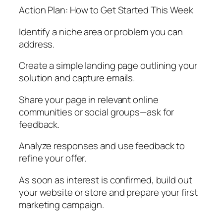
Action Plan: How to Get Started This Week
Identify a niche area or problem you can
address.
Create a simple landing page outlining your
solution and capture emails.
Share your page in relevant online
communities or social groups—ask for
feedback.
Analyze responses and use feedback to
refine your offer.
As soon as interest is confirmed, build out
your website or store and prepare your first
marketing campaign.