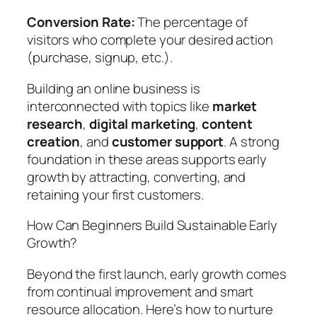
Conversion Rate:
The percentage of
visitors who complete your desired action
(purchase, signup, etc.).
Building an online business is
interconnected with topics like
market
research
,
digital marketing
,
content
creation
, and
customer support
. A strong
foundation in these areas supports early
growth by attracting, converting, and
retaining your first customers.
How Can Beginners Build Sustainable Early
Growth?
Beyond the first launch, early growth comes
from continual improvement and smart
resource allocation. Here’s how to nurture