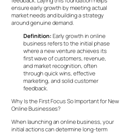
feedback. Laying this foundation helps
ensure early growth by meeting actual
market needs and building a strategy
around genuine demand.
Definition:
Early growth in online
business
refers to the initial phase
where a new venture achieves its
first wave of customers, revenue,
and market recognition, often
through quick wins, effective
marketing, and solid customer
feedback.
Why Is the First Focus So Important for New
Online Businesses?
When launching an online business, your
initial actions can determine long-term