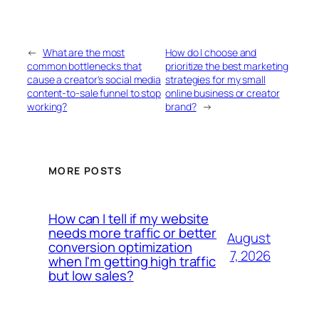
←
What are the most
How do I choose and
common bottlenecks that
prioritize the best marketing
cause a creator's social media
strategies for my small
content-to-sale funnel to stop
online business or creator
working?
brand?
→
MORE POSTS
How can I tell if my website
needs more traffic or better
August
conversion optimization
7, 2026
when I'm getting high traffic
but low sales?