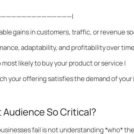
———————————————|
able gains in customers, traffic, or revenue so
nce, adaptability, and profitability over time
 most likely to buy your product or service |
ich your offering satisfies the demand of your
t Audience So Critical?
usinesses fail is not understanding *who* the