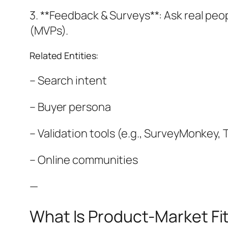
3. **Feedback & Surveys**: Ask real peop
(MVPs).
Related Entities:
– Search intent
– Buyer persona
– Validation tools (e.g., SurveyMonkey,
– Online communities
—
What Is Product-Market Fi