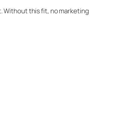
 Without this fit, no marketing