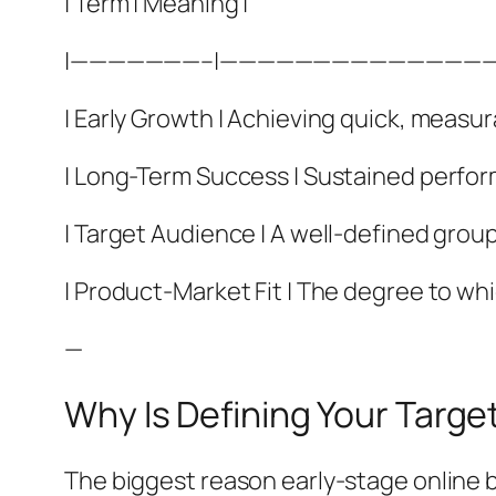
| Term | Meaning |
|———————–|——————————————
| Early Growth | Achieving quick, measur
| Long-Term Success | Sustained performa
| Target Audience | A well-defined group
| Product-Market Fit | The degree to wh
—
Why Is Defining Your Targe
The biggest reason early-stage online b