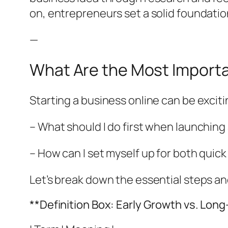
on, entrepreneurs set a solid foundation
—
What Are the Most Importa
Starting a business online can be exci
– What should I do first when launching
– How can I set myself up for both quic
Let’s break down the essential steps a
**Definition Box: Early Growth vs. Lon