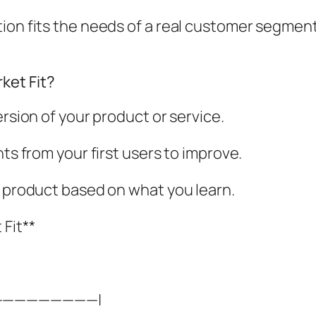
ion fits the needs of a real customer segment.
ket Fit?
ersion of your product or service.
hts from your first users to improve.
r product based on what you learn.
Fit**
—————————|