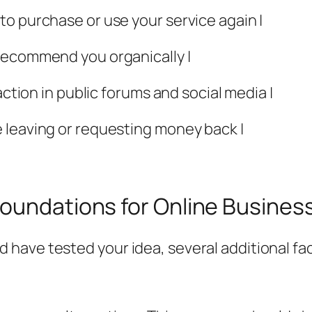
o purchase or use your service again |
recommend you organically |
action in public forums and social media |
 leaving or requesting money back |
Foundations for Online Busine
ave tested your idea, several additional fac