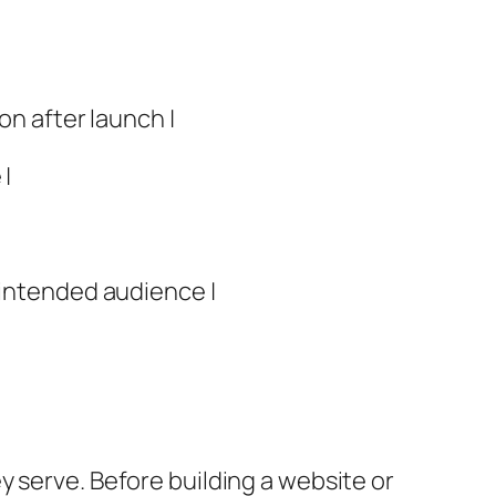
on after launch |
 |
 intended audience |
y serve. Before building a website or