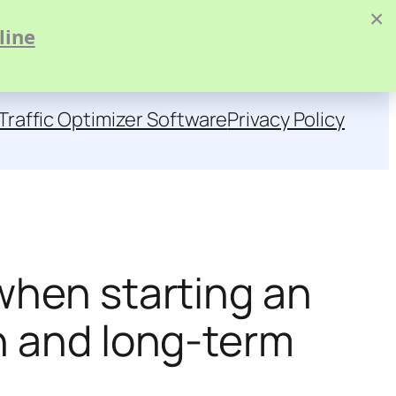
×
line
Traffic Optimizer Software
Privacy Policy
when starting an
h and long-term