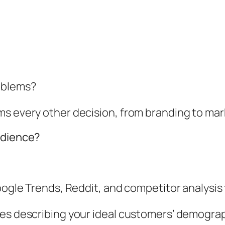
oblems?
ms every other decision, from branding to mar
udience?
oogle Trends, Reddit, and competitor analysis 
les describing your ideal customers’ demograp