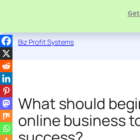
Get
Skip
to
Biz Profit Systems
content
What should begin
online business t
success?