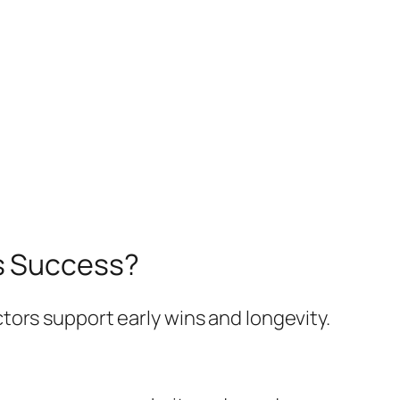
ss Success?
tors support early wins and longevity.