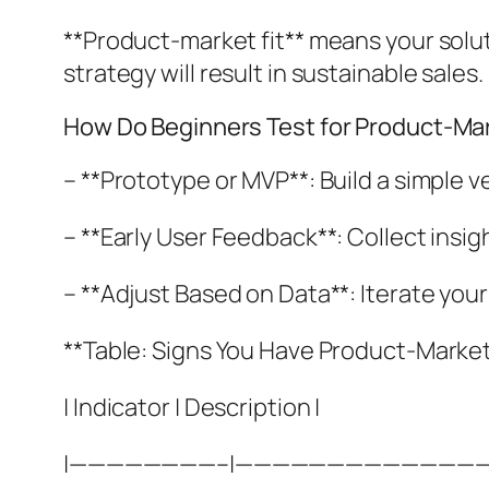
**Product-market fit** means your solut
strategy will result in sustainable sales.
How Do Beginners Test for Product-Mar
– **Prototype or MVP**: Build a simple v
– **Early User Feedback**: Collect insig
– **Adjust Based on Data**: Iterate you
**Table: Signs You Have Product-Market 
| Indicator | Description |
|————————–|—————————————