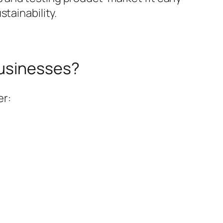
tainability.
Businesses?
er: