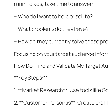
running ads, take time to answer:
– Who do I want to help or sell to?
– What problems do they have?
– How do they currently solve those pr
Focusing on your target audience infor
How Do I Find and Validate My Target A
**Key Steps:**
1. **Market Research**: Use tools like G
2. **Customer Personas**: Create profi