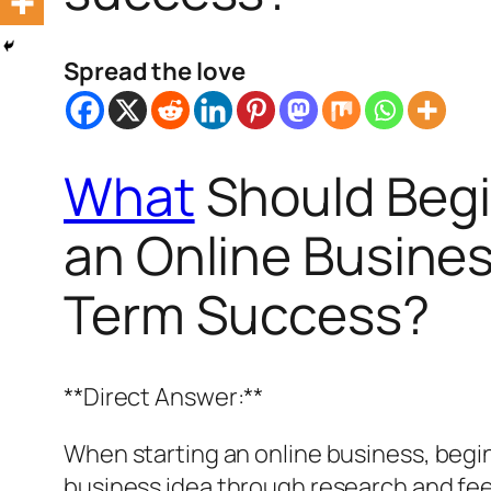
Spread the love
What
Should Begi
an Online Busines
Term Success?
**Direct Answer:**
When starting an online business, beginn
business idea through research and fee