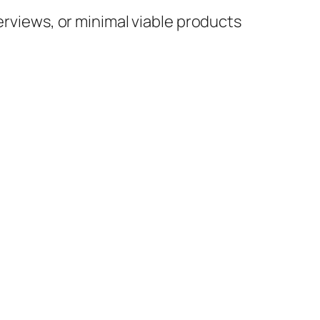
erviews, or minimal viable products