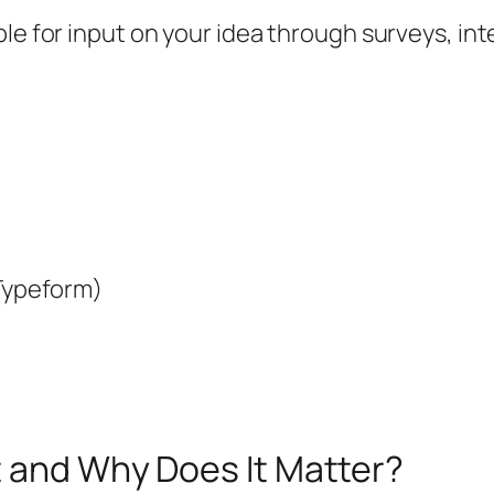
le for input on your idea through surveys, int
 Typeform)
t and Why Does It Matter?