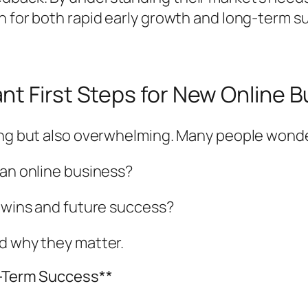
 for both rapid early growth and long-term sus
nt First Steps for New Online 
ting but also overwhelming. Many people wond
 an online business?
k wins and future success?
nd why they matter.
g-Term Success**