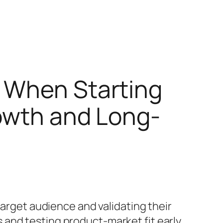
t When Starting
rowth and Long-
target audience and validating their
 and testing product-market fit early