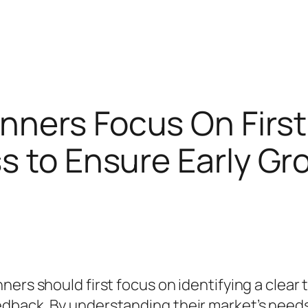
nners Focus On Firs
s to Ensure Early G
ers should first focus on identifying a clear 
dback. By understanding their market’s needs