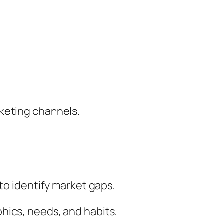
keting channels.
to identify market gaps.
hics, needs, and habits.