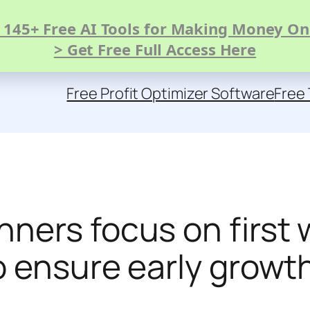
 145+ Free AI Tools for Making Money On
> Get Free Full Access Here
Free Profit Optimizer Software
Free 
ners focus on first 
o ensure early growt