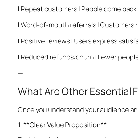
| Repeat customers | People come back t
| Word-of-mouth referrals | Customers 
| Positive reviews | Users express satisf
| Reduced refunds/churn | Fewer people
—
What Are Other Essential 
Once you understand your audience and h
1. **Clear Value Proposition**