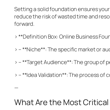
Setting a solid foundation ensures your
reduce the risk of wasted time and reso
forward.
> **Definition Box: Online Business Fou
> – **Niche**: The specific market or 
> – **Target Audience**: The group of p
> – **Idea Validation**: The process of
—
What Are the Most Critica