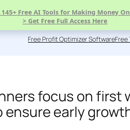
 145+ Free AI Tools for Making Money On
> Get Free Full Access Here
Free Profit Optimizer Software
Free 
ners focus on first 
o ensure early grow