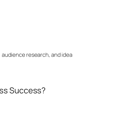
, audience research, and idea
ness Success?