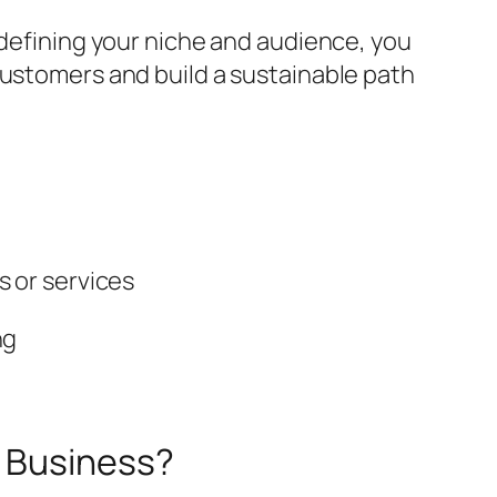
 defining your niche and audience, you
customers and build a sustainable path
s or services
ng
e Business?