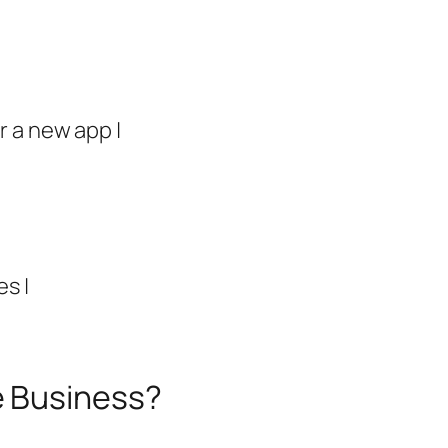
r a new app |
es |
e Business?