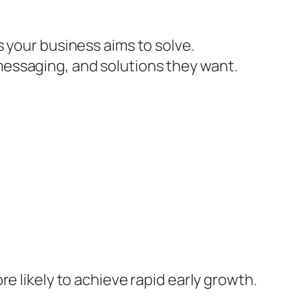
 your business aims to solve.
essaging, and solutions they want.
e likely to achieve rapid early growth.