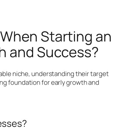
 When Starting an
th and Success?
table niche, understanding their target
ong foundation for early growth and
nesses?