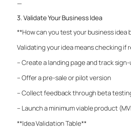
—
3. Validate Your Business Idea
**How can you test your business idea
Validating your idea means checking if 
– Create a landing page and track sign
– Offer a pre-sale or pilot version
– Collect feedback through beta testin
– Launch a minimum viable product (MV
**Idea Validation Table**