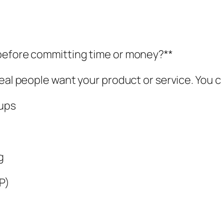
 before committing time or money?**
real people want your product or service. You 
-ups
g
P)