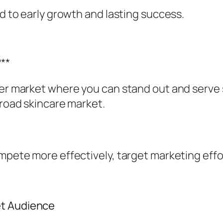
ad to early growth and lasting success.
**
der market where you can stand out and serve 
broad skincare market.
ompete more effectively, target marketing effo
et Audience