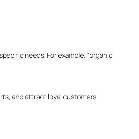
specific needs. For example, “organic
rts, and attract loyal customers.