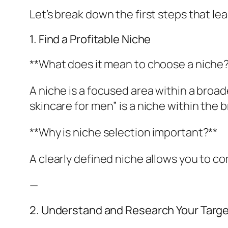
Let’s break down the first steps that le
1. Find a Profitable Niche
**What does it mean to choose a niche?
A niche is a focused area within a broa
skincare for men” is a niche within the 
**Why is niche selection important?**
A clearly defined niche allows you to c
—
2. Understand and Research Your Targ