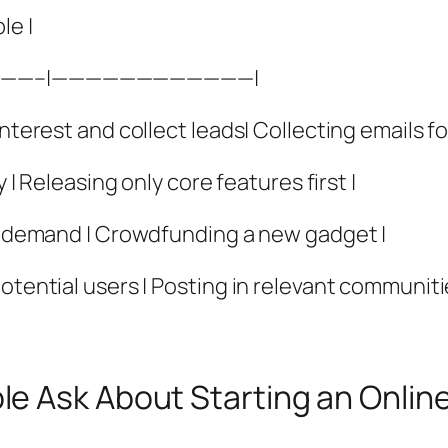
le |
——–|————————————|
nterest and collect leads| Collecting emails fo
y | Releasing only core features first |
ge demand | Crowdfunding a new gadget |
otential users | Posting in relevant communiti
e Ask About Starting an Onlin