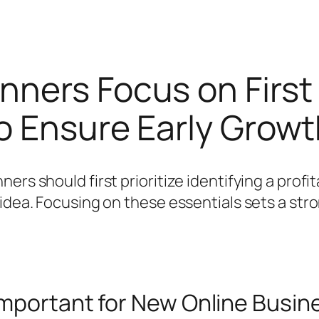
nners Focus on First
to Ensure Early Grow
ers should first prioritize identifying a profi
 idea. Focusing on these essentials sets a str
Important for New Online Busi