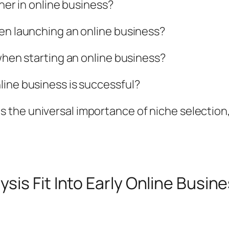
nner in online business?
hen launching an online business?
 when starting an online business?
line business is successful?
the universal importance of niche selection
is Fit Into Early Online Busi