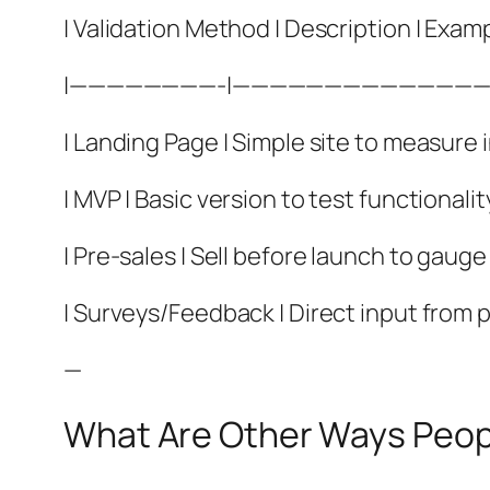
| Validation Method | Description | Examp
|————————-|——————————————
| Landing Page | Simple site to measure i
| MVP | Basic version to test functionalit
| Pre-sales | Sell before launch to gau
| Surveys/Feedback | Direct input from p
—
What Are Other Ways Peopl