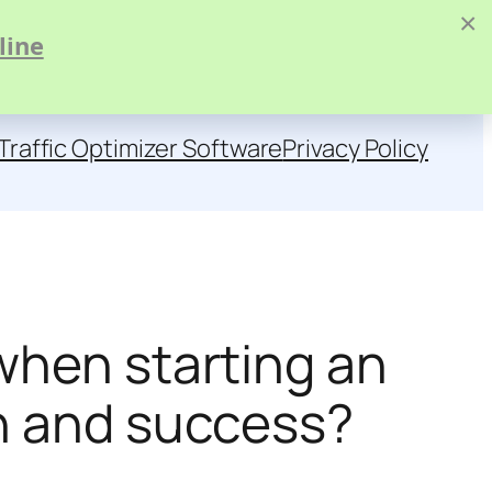
×
line
Traffic Optimizer Software
Privacy Policy
when starting an
th and success?