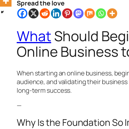
Spread the love
What
Should Begi
Online Business 
When starting an online business, beginn
audience, and validating their business
long-term success.
—
Why Is the Foundation So 