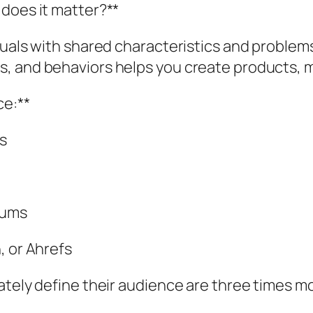
 does it matter?**
duals with shared characteristics and problems
, and behaviors helps you create products, m
ce:**
s
rums
, or Ahrefs
tely define their audience are three times mor