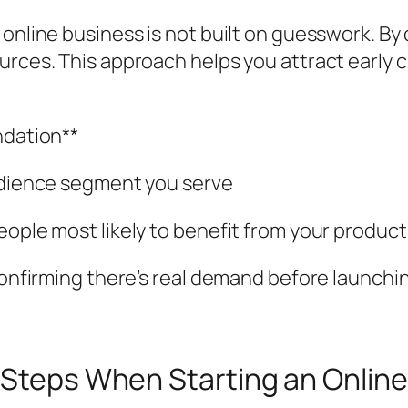
 online business is not built on guesswork. By
urces. This approach helps you attract early 
ndation**
audience segment you serve
eople most likely to benefit from your product
 confirming there’s real demand before launchi
l Steps When Starting an Onlin