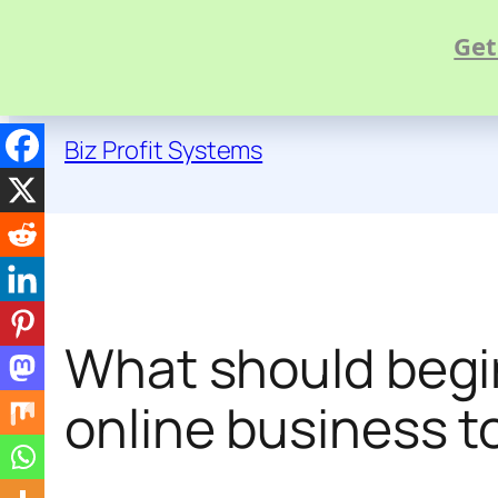
Get
Skip
to
Biz Profit Systems
content
What should begin
online business t