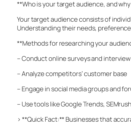
**Who is your target audience, and why
Your target audience consists of indivi
Understanding their needs, preferences
**Methods for researching your audien
– Conduct online surveys and interview
– Analyze competitors’ customer base
– Engage in social media groups and fo
– Use tools like Google Trends, SEMrush
> **Quick Fact:** Businesses that accura