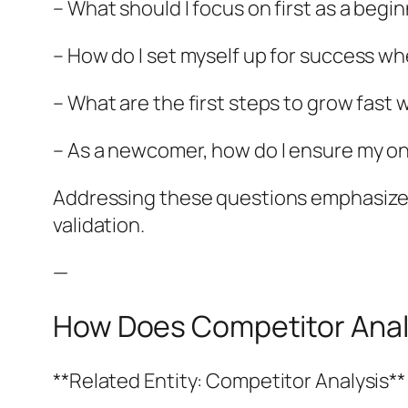
– What should I focus on first as a begi
– How do I set myself up for success w
– What are the first steps to grow fast
– As a newcomer, how do I ensure my on
Addressing these questions emphasizes 
validation.
—
How Does Competitor Analys
**Related Entity: Competitor Analysis**